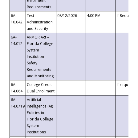
Enrollment
Requirements
6A-
Test
08/12/2026
4:00 PM
If Requeste
10.042
Administration
and Security
6A-
ARMOR Act –
14.012
Florida College
System
Institution
Safety
Requirements
and Monitoring
6A-
College Credit
If requested
14.064
Dual Enrollment
6A-
Artificial
14.0719
Intelligence (AI)
Policies in
Florida College
System
Institutions