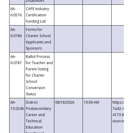
Disabilities
6A-
CAPE Industry
6.0576
Certification
Funding List
6A-
Forms for
6.0786
Charter School
Applicants and
Sponsors
6A-
Ballot Process
6.0787
for Teacher and
Parent Voting
for Charter
School
Conversion
Status
6A-
District
08/18/2026
10:00 AM
https://eve
10.0246
Postsecondary
7ad2-4249-
Career and
4173-8c1c-
Technical
source=cop
Education