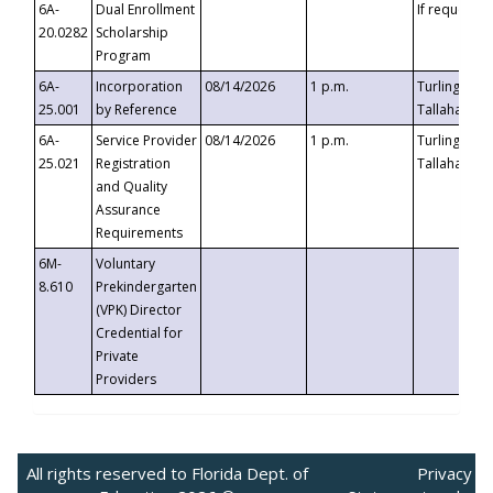
6A-
Dual Enrollment
If requested
20.0282
Scholarship
Program
6A-
Incorporation
08/14/2026
1 p.m.
Turlington B
25.001
by Reference
Tallahassee,
6A-
Service Provider
08/14/2026
1 p.m.
Turlington B
25.021
Registration
Tallahassee,
and Quality
Assurance
Requirements
6M-
Voluntary
8.610
Prekindergarten
(VPK) Director
Credential for
Private
Providers
All rights reserved to Florida Dept. of
Privacy