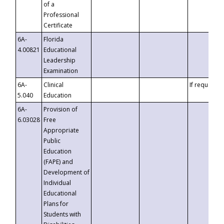
of a
Professional
Certificate
6A-
Florida
4.00821
Educational
Leadership
Examination
6A-
Clinical
If requested
5.040
Education
6A-
Provision of
6.03028
Free
Appropriate
Public
Education
(FAPE) and
Development of
Individual
Educational
Plans for
Students with