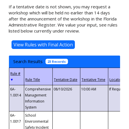
If a tentative date is not shown, you may request a
workshop which will be held no earlier than 14 days
after the announcement of the workshop in the Florida
Administrative Register. We value your input, see rules
listed below currently under review.
Search Results
23 Records
▼
6A-
Comprehensive
08/10/2026
10:00 AM
If Requeste
1.0014
Management
Information
System
6A-
School
1.0017
Environmental
Safety Incident