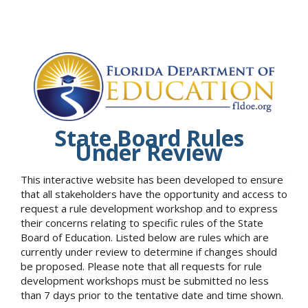
State Board Rules
Under Review
This interactive website has been developed to ensure
that all stakeholders have the opportunity and access to
request a rule development workshop and to express
their concerns relating to specific rules of the State
Board of Education. Listed below are rules which are
currently under review to determine if changes should
be proposed. Please note that all requests for rule
development workshops must be submitted no less
than 7 days prior to the tentative date and time shown.