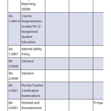
Reporting
(SESIR)
6A-
Course
1.09414
Requirements -
Grades PK-12
Exceptional
Student
Education
6A-
Internet Safety
1.0957
Policy
6A-
Variance
2.0040
6A-
Variance
2.0040
6A-
Florida Teacher
4.0021
Certification
Examinations
6A-
Renewal and
If requested
4.0051
Reinstatement