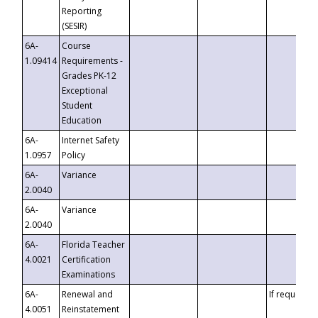
Reporting
(SESIR)
6A-
Course
1.09414
Requirements -
Grades PK-12
Exceptional
Student
Education
6A-
Internet Safety
1.0957
Policy
6A-
Variance
2.0040
6A-
Variance
2.0040
6A-
Florida Teacher
4.0021
Certification
Examinations
6A-
Renewal and
If requested
4.0051
Reinstatement