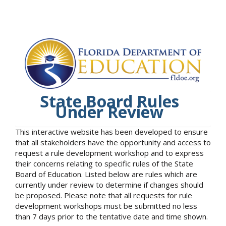
State Board Rules
Under Review
This interactive website has been developed to ensure
that all stakeholders have the opportunity and access to
request a rule development workshop and to express
their concerns relating to specific rules of the State
Board of Education. Listed below are rules which are
currently under review to determine if changes should
be proposed. Please note that all requests for rule
development workshops must be submitted no less
than 7 days prior to the tentative date and time shown.