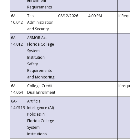
Enrollment
Requirements
6A-
Test
08/12/2026
4:00 PM
If Requeste
10.042
Administration
and Security
6A-
ARMOR Act –
14.012
Florida College
System
Institution
Safety
Requirements
and Monitoring
6A-
College Credit
If requested
14.064
Dual Enrollment
6A-
Artificial
14.0719
Intelligence (AI)
Policies in
Florida College
System
Institutions