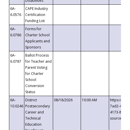
Disabilities
6A-
CAPE Industry
6.0576
Certification
Funding List
6A-
Forms for
6.0786
Charter School
Applicants and
Sponsors
6A-
Ballot Process
6.0787
for Teacher and
Parent Voting
for Charter
School
Conversion
Status
6A-
District
08/18/2026
10:00 AM
https://eve
10.0246
Postsecondary
7ad2-4249-
Career and
4173-8c1c-
Technical
source=cop
Education