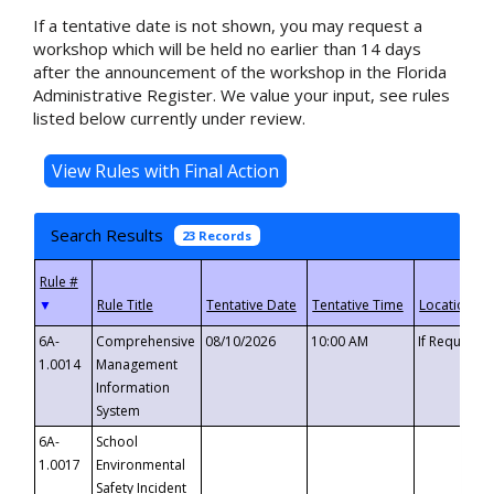
If a tentative date is not shown, you may request a
workshop which will be held no earlier than 14 days
after the announcement of the workshop in the Florida
Administrative Register. We value your input, see rules
listed below currently under review.
Search Results
23 Records
▼
6A-
Comprehensive
08/10/2026
10:00 AM
If Requeste
1.0014
Management
Information
System
6A-
School
1.0017
Environmental
Safety Incident