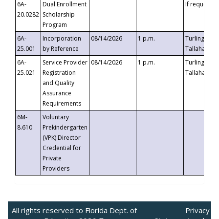
6A-
Dual Enrollment
If requested
20.0282
Scholarship
Program
6A-
Incorporation
08/14/2026
1 p.m.
Turlington B
25.001
by Reference
Tallahassee,
6A-
Service Provider
08/14/2026
1 p.m.
Turlington B
25.021
Registration
Tallahassee,
and Quality
Assurance
Requirements
6M-
Voluntary
8.610
Prekindergarten
(VPK) Director
Credential for
Private
Providers
All rights reserved to Florida Dept. of
Privacy