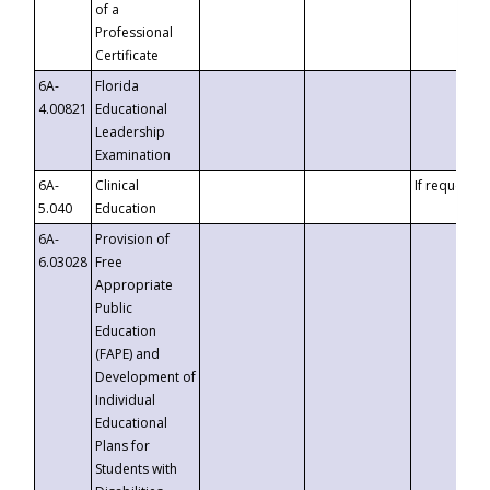
of a
Professional
Certificate
6A-
Florida
4.00821
Educational
Leadership
Examination
6A-
Clinical
If requested
5.040
Education
6A-
Provision of
6.03028
Free
Appropriate
Public
Education
(FAPE) and
Development of
Individual
Educational
Plans for
Students with