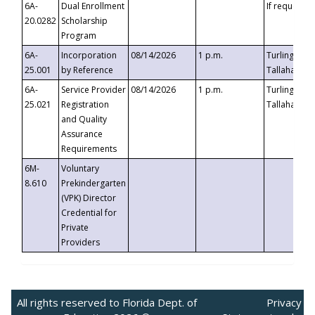
6A-
Dual Enrollment
If requested
20.0282
Scholarship
Program
6A-
Incorporation
08/14/2026
1 p.m.
Turlington B
25.001
by Reference
Tallahassee,
6A-
Service Provider
08/14/2026
1 p.m.
Turlington B
25.021
Registration
Tallahassee,
and Quality
Assurance
Requirements
6M-
Voluntary
8.610
Prekindergarten
(VPK) Director
Credential for
Private
Providers
All rights reserved to Florida Dept. of
Privacy