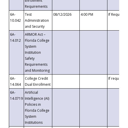
Enrollment
Requirements
6A-
Test
08/12/2026
4:00 PM
If Requeste
10.042
Administration
and Security
6A-
ARMOR Act –
14.012
Florida College
System
Institution
Safety
Requirements
and Monitoring
6A-
College Credit
If requested
14.064
Dual Enrollment
6A-
Artificial
14.0719
Intelligence (AI)
Policies in
Florida College
System
Institutions