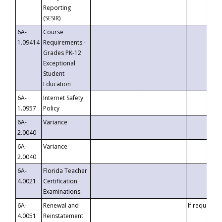
Reporting
(SESIR)
6A-
Course
1.09414
Requirements -
Grades PK-12
Exceptional
Student
Education
6A-
Internet Safety
1.0957
Policy
6A-
Variance
2.0040
6A-
Variance
2.0040
6A-
Florida Teacher
4.0021
Certification
Examinations
6A-
Renewal and
If requested
4.0051
Reinstatement