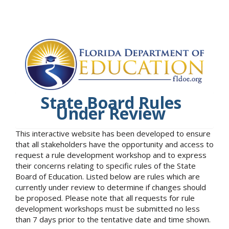
State Board Rules
Under Review
This interactive website has been developed to ensure
that all stakeholders have the opportunity and access to
request a rule development workshop and to express
their concerns relating to specific rules of the State
Board of Education. Listed below are rules which are
currently under review to determine if changes should
be proposed. Please note that all requests for rule
development workshops must be submitted no less
than 7 days prior to the tentative date and time shown.