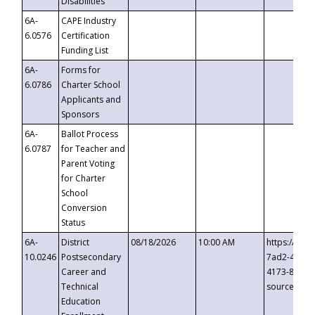
Disabilities
6A-
CAPE Industry
6.0576
Certification
Funding List
6A-
Forms for
6.0786
Charter School
Applicants and
Sponsors
6A-
Ballot Process
6.0787
for Teacher and
Parent Voting
for Charter
School
Conversion
Status
6A-
District
08/18/2026
10:00 AM
https://eve
10.0246
Postsecondary
7ad2-4249-
Career and
4173-8c1c-
Technical
source=cop
Education