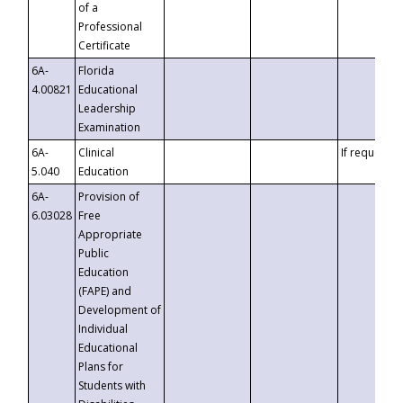
of a
Professional
Certificate
6A-
Florida
4.00821
Educational
Leadership
Examination
6A-
Clinical
If requested
5.040
Education
6A-
Provision of
6.03028
Free
Appropriate
Public
Education
(FAPE) and
Development of
Individual
Educational
Plans for
Students with