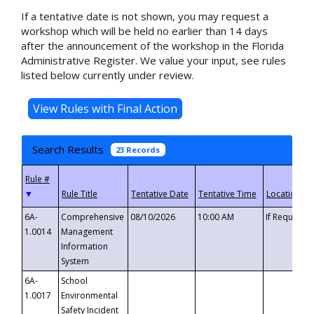
If a tentative date is not shown, you may request a
workshop which will be held no earlier than 14 days
after the announcement of the workshop in the Florida
Administrative Register. We value your input, see rules
listed below currently under review.
Search Results
23 Records
▼
6A-
Comprehensive
08/10/2026
10:00 AM
If Requeste
1.0014
Management
Information
System
6A-
School
1.0017
Environmental
Safety Incident