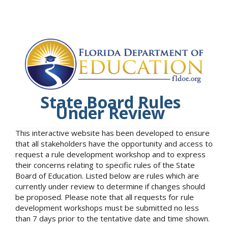
State Board Rules
Under Review
This interactive website has been developed to ensure
that all stakeholders have the opportunity and access to
request a rule development workshop and to express
their concerns relating to specific rules of the State
Board of Education. Listed below are rules which are
currently under review to determine if changes should
be proposed. Please note that all requests for rule
development workshops must be submitted no less
than 7 days prior to the tentative date and time shown.