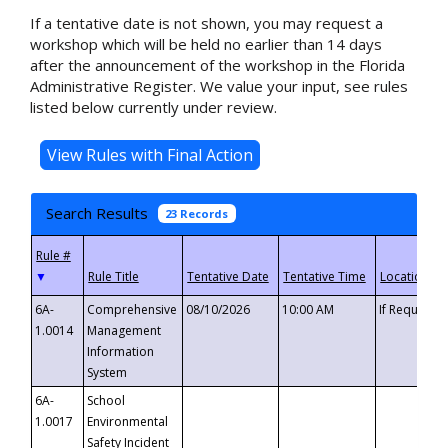
If a tentative date is not shown, you may request a
workshop which will be held no earlier than 14 days
after the announcement of the workshop in the Florida
Administrative Register. We value your input, see rules
listed below currently under review.
Search Results
23 Records
▼
6A-
Comprehensive
08/10/2026
10:00 AM
If Requeste
1.0014
Management
Information
System
6A-
School
1.0017
Environmental
Safety Incident