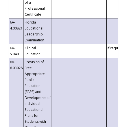
of a
Professional
Certificate
6A-
Florida
4.00821
Educational
Leadership
Examination
6A-
Clinical
If requested
5.040
Education
6A-
Provision of
6.03028
Free
Appropriate
Public
Education
(FAPE) and
Development of
Individual
Educational
Plans for
Students with