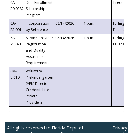
6A-
Dual Enrollment
If requested
20.0282
Scholarship
Program
6A-
Incorporation
08/14/2026
1 p.m.
Turlington B
25.001
by Reference
Tallahassee,
6A-
Service Provider
08/14/2026
1 p.m.
Turlington B
25.021
Registration
Tallahassee,
and Quality
Assurance
Requirements
6M-
Voluntary
8.610
Prekindergarten
(VPK) Director
Credential for
Private
Providers
All rights reserved to Florida Dept. of
Privacy