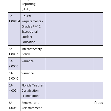
Reporting
(SESIR)
6A-
Course
1.09414
Requirements -
Grades PK-12
Exceptional
Student
Education
6A-
Internet Safety
1.0957
Policy
6A-
Variance
2.0040
6A-
Variance
2.0040
6A-
Florida Teacher
4.0021
Certification
Examinations
6A-
Renewal and
If requested
4.0051
Reinstatement