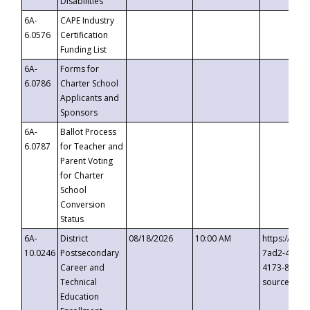
Disabilities
6A-
CAPE Industry
6.0576
Certification
Funding List
6A-
Forms for
6.0786
Charter School
Applicants and
Sponsors
6A-
Ballot Process
6.0787
for Teacher and
Parent Voting
for Charter
School
Conversion
Status
6A-
District
08/18/2026
10:00 AM
https://eve
10.0246
Postsecondary
7ad2-4249-
Career and
4173-8c1c-
Technical
source=cop
Education