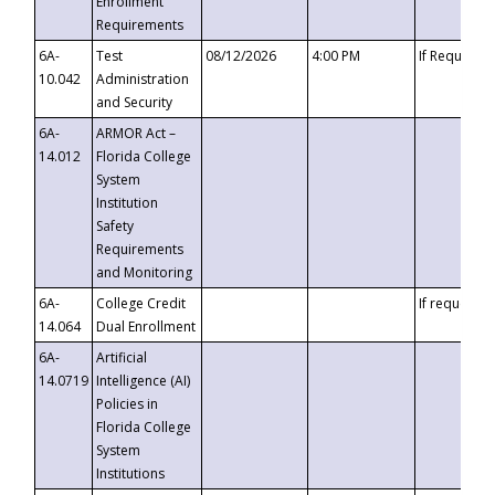
Enrollment
Requirements
6A-
Test
08/12/2026
4:00 PM
If Requeste
10.042
Administration
and Security
6A-
ARMOR Act –
14.012
Florida College
System
Institution
Safety
Requirements
and Monitoring
6A-
College Credit
If requested
14.064
Dual Enrollment
6A-
Artificial
14.0719
Intelligence (AI)
Policies in
Florida College
System
Institutions