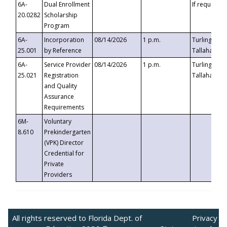
6A-
Dual Enrollment
If requested
20.0282
Scholarship
Program
6A-
Incorporation
08/14/2026
1 p.m.
Turlington B
25.001
by Reference
Tallahassee,
6A-
Service Provider
08/14/2026
1 p.m.
Turlington B
25.021
Registration
Tallahassee,
and Quality
Assurance
Requirements
6M-
Voluntary
8.610
Prekindergarten
(VPK) Director
Credential for
Private
Providers
All rights reserved to Florida Dept. of
Privacy