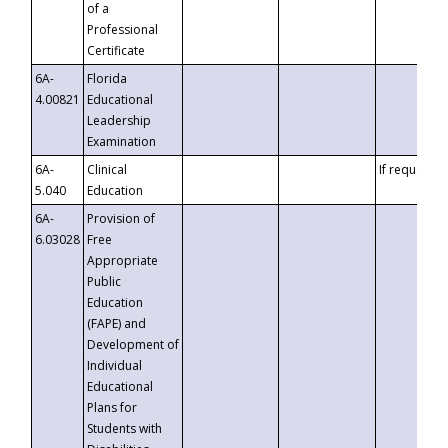
of a
Professional
Certificate
6A-
Florida
4.00821
Educational
Leadership
Examination
6A-
Clinical
If requested
5.040
Education
6A-
Provision of
6.03028
Free
Appropriate
Public
Education
(FAPE) and
Development of
Individual
Educational
Plans for
Students with