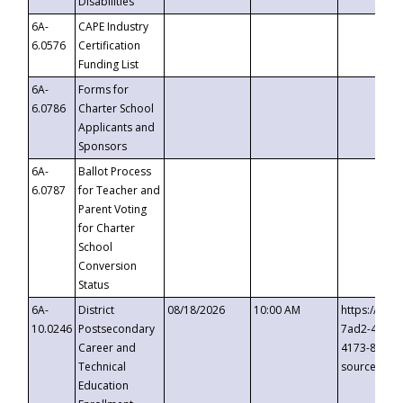
Disabilities
6A-
CAPE Industry
6.0576
Certification
Funding List
6A-
Forms for
6.0786
Charter School
Applicants and
Sponsors
6A-
Ballot Process
6.0787
for Teacher and
Parent Voting
for Charter
School
Conversion
Status
6A-
District
08/18/2026
10:00 AM
https://eve
10.0246
Postsecondary
7ad2-4249-
Career and
4173-8c1c-
Technical
source=cop
Education