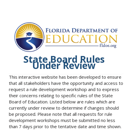
State Board Rules
Under Review
This interactive website has been developed to ensure
that all stakeholders have the opportunity and access to
request a rule development workshop and to express
their concerns relating to specific rules of the State
Board of Education. Listed below are rules which are
currently under review to determine if changes should
be proposed. Please note that all requests for rule
development workshops must be submitted no less
than 7 days prior to the tentative date and time shown.