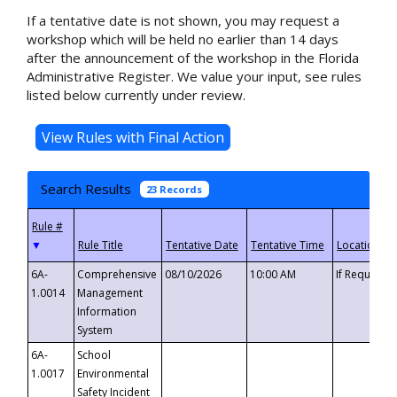
If a tentative date is not shown, you may request a
workshop which will be held no earlier than 14 days
after the announcement of the workshop in the Florida
Administrative Register. We value your input, see rules
listed below currently under review.
Search Results
23 Records
▼
6A-
Comprehensive
08/10/2026
10:00 AM
If Requeste
1.0014
Management
Information
System
6A-
School
1.0017
Environmental
Safety Incident