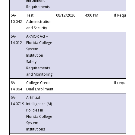
Enrollment
Requirements
6A-
Test
08/12/2026
4:00 PM
If Requeste
10.042
Administration
and Security
6A-
ARMOR Act –
14.012
Florida College
System
Institution
Safety
Requirements
and Monitoring
6A-
College Credit
If requested
14.064
Dual Enrollment
6A-
Artificial
14.0719
Intelligence (AI)
Policies in
Florida College
System
Institutions