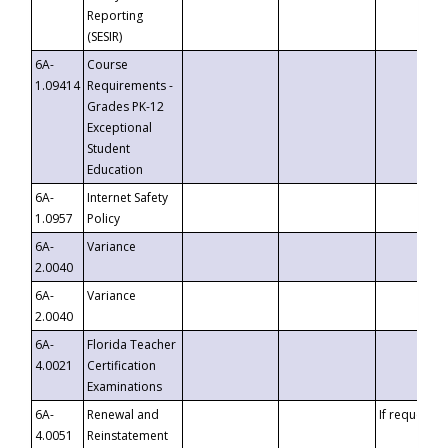
Reporting
(SESIR)
6A-
Course
1.09414
Requirements -
Grades PK-12
Exceptional
Student
Education
6A-
Internet Safety
1.0957
Policy
6A-
Variance
2.0040
6A-
Variance
2.0040
6A-
Florida Teacher
4.0021
Certification
Examinations
6A-
Renewal and
If requested
4.0051
Reinstatement