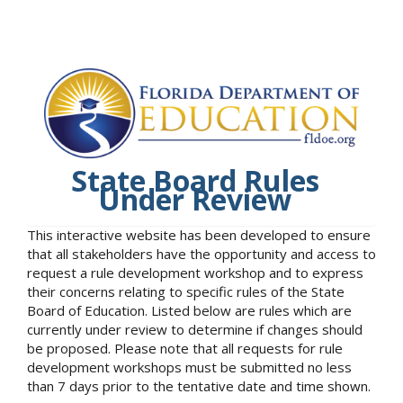
State Board Rules
Under Review
This interactive website has been developed to ensure
that all stakeholders have the opportunity and access to
request a rule development workshop and to express
their concerns relating to specific rules of the State
Board of Education. Listed below are rules which are
currently under review to determine if changes should
be proposed. Please note that all requests for rule
development workshops must be submitted no less
than 7 days prior to the tentative date and time shown.