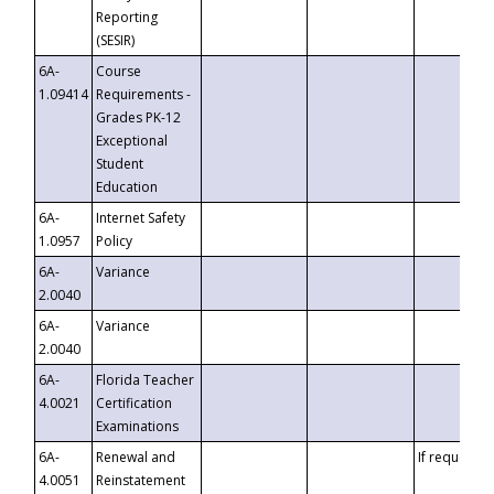
Reporting
(SESIR)
6A-
Course
1.09414
Requirements -
Grades PK-12
Exceptional
Student
Education
6A-
Internet Safety
1.0957
Policy
6A-
Variance
2.0040
6A-
Variance
2.0040
6A-
Florida Teacher
4.0021
Certification
Examinations
6A-
Renewal and
If requested
4.0051
Reinstatement