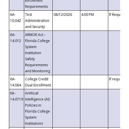
Enrollment
Requirements
6A-
Test
08/12/2026
4:00 PM
If Requeste
10.042
Administration
and Security
6A-
ARMOR Act –
14.012
Florida College
System
Institution
Safety
Requirements
and Monitoring
6A-
College Credit
If requested
14.064
Dual Enrollment
6A-
Artificial
14.0719
Intelligence (AI)
Policies in
Florida College
System
Institutions