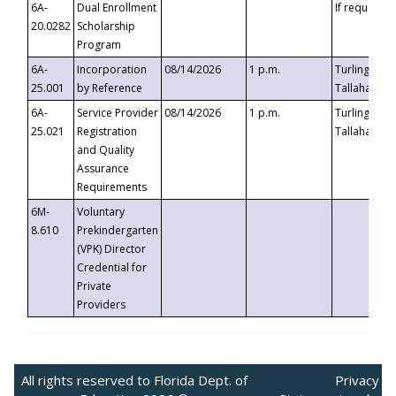
6A-
Dual Enrollment
If requested
20.0282
Scholarship
Program
6A-
Incorporation
08/14/2026
1 p.m.
Turlington B
25.001
by Reference
Tallahassee,
6A-
Service Provider
08/14/2026
1 p.m.
Turlington B
25.021
Registration
Tallahassee,
and Quality
Assurance
Requirements
6M-
Voluntary
8.610
Prekindergarten
(VPK) Director
Credential for
Private
Providers
All rights reserved to Florida Dept. of
Privacy