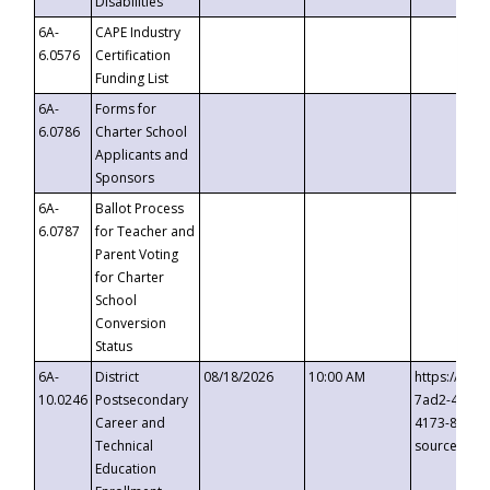
Disabilities
6A-
CAPE Industry
6.0576
Certification
Funding List
6A-
Forms for
6.0786
Charter School
Applicants and
Sponsors
6A-
Ballot Process
6.0787
for Teacher and
Parent Voting
for Charter
School
Conversion
Status
6A-
District
08/18/2026
10:00 AM
https://eve
10.0246
Postsecondary
7ad2-4249-
Career and
4173-8c1c-
Technical
source=cop
Education