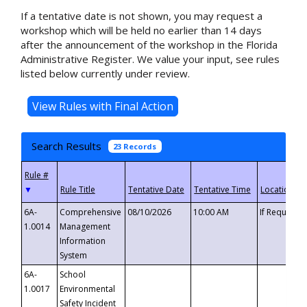
If a tentative date is not shown, you may request a
workshop which will be held no earlier than 14 days
after the announcement of the workshop in the Florida
Administrative Register. We value your input, see rules
listed below currently under review.
Search Results
23 Records
▼
6A-
Comprehensive
08/10/2026
10:00 AM
If Requeste
1.0014
Management
Information
System
6A-
School
1.0017
Environmental
Safety Incident