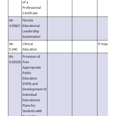
of a
Professional
Certificate
6A-
Florida
4.00821
Educational
Leadership
Examination
6A-
Clinical
If requested
5.040
Education
6A-
Provision of
6.03028
Free
Appropriate
Public
Education
(FAPE) and
Development of
Individual
Educational
Plans for
Students with