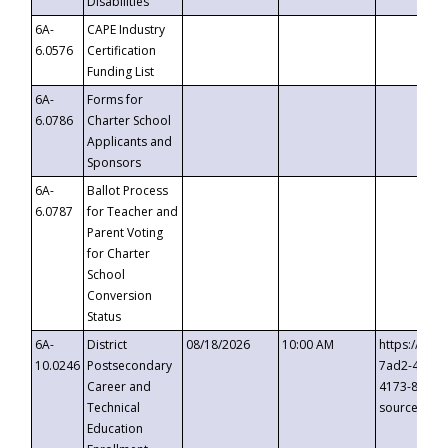
Disabilities
6A-
CAPE Industry
6.0576
Certification
Funding List
6A-
Forms for
6.0786
Charter School
Applicants and
Sponsors
6A-
Ballot Process
6.0787
for Teacher and
Parent Voting
for Charter
School
Conversion
Status
6A-
District
08/18/2026
10:00 AM
https://eve
10.0246
Postsecondary
7ad2-4249-
Career and
4173-8c1c-
Technical
source=cop
Education