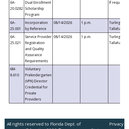
6A-
Dual Enrollment
If requested
20.0282
Scholarship
Program
6A-
Incorporation
08/14/2026
1 p.m.
Turlington B
25.001
by Reference
Tallahassee,
6A-
Service Provider
08/14/2026
1 p.m.
Turlington B
25.021
Registration
Tallahassee,
and Quality
Assurance
Requirements
6M-
Voluntary
8.610
Prekindergarten
(VPK) Director
Credential for
Private
Providers
All rights reserved to Florida Dept. of
Privacy