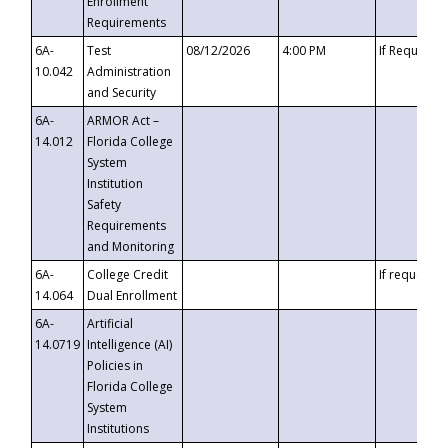
Enrollment
Requirements
6A-
Test
08/12/2026
4:00 PM
If Requeste
10.042
Administration
and Security
6A-
ARMOR Act –
14.012
Florida College
System
Institution
Safety
Requirements
and Monitoring
6A-
College Credit
If requested
14.064
Dual Enrollment
6A-
Artificial
14.0719
Intelligence (AI)
Policies in
Florida College
System
Institutions