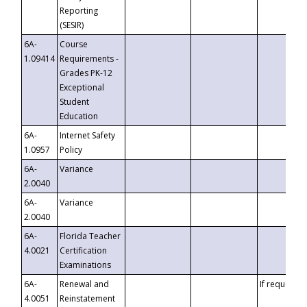
Reporting
(SESIR)
6A-
Course
1.09414
Requirements -
Grades PK-12
Exceptional
Student
Education
6A-
Internet Safety
1.0957
Policy
6A-
Variance
2.0040
6A-
Variance
2.0040
6A-
Florida Teacher
4.0021
Certification
Examinations
6A-
Renewal and
If requested
4.0051
Reinstatement