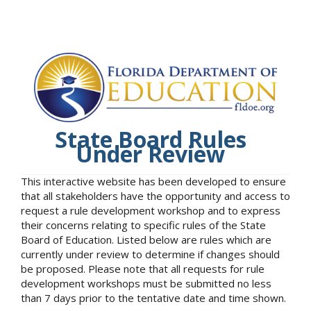
State Board Rules
Under Review
This interactive website has been developed to ensure
that all stakeholders have the opportunity and access to
request a rule development workshop and to express
their concerns relating to specific rules of the State
Board of Education. Listed below are rules which are
currently under review to determine if changes should
be proposed. Please note that all requests for rule
development workshops must be submitted no less
than 7 days prior to the tentative date and time shown.