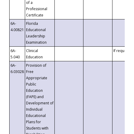
of a
Professional
Certificate
6A-
Florida
4.00821
Educational
Leadership
Examination
6A-
Clinical
If requested
5.040
Education
6A-
Provision of
6.03028
Free
Appropriate
Public
Education
(FAPE) and
Development of
Individual
Educational
Plans for
Students with