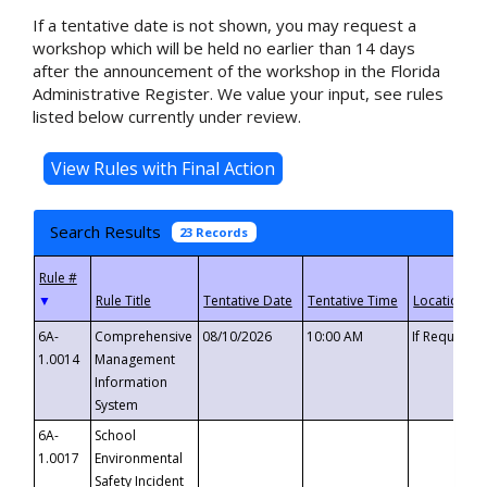
If a tentative date is not shown, you may request a
workshop which will be held no earlier than 14 days
after the announcement of the workshop in the Florida
Administrative Register. We value your input, see rules
listed below currently under review.
Search Results
23 Records
▼
6A-
Comprehensive
08/10/2026
10:00 AM
If Requeste
1.0014
Management
Information
System
6A-
School
1.0017
Environmental
Safety Incident