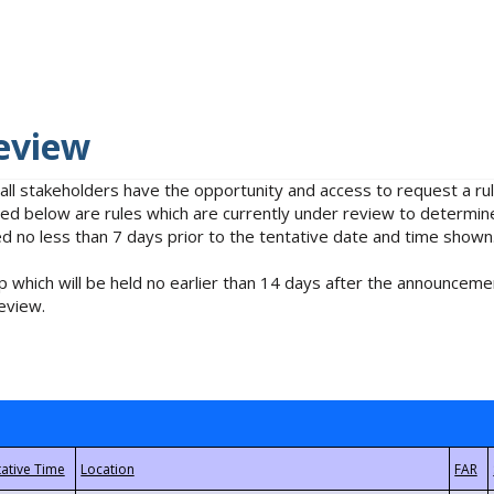
eview
 all stakeholders have the opportunity and access to request a 
isted below are rules which are currently under review to determin
no less than 7 days prior to the tentative date and time shown
 which will be held no earlier than 14 days after the announcemen
eview.