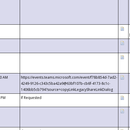
00 AM
https://events.teams.microsoft.com/event/f78b854d-7ad2-
4249-9126-c343c5ba42a9@63bf107b-cb6f-4173-8c1c-
1406bb5cb794?source=copyLinkLegacyShareLinkDialog
0 PM
If Requested