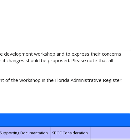
rule development workshop and to express their concerns
e if changes should be proposed. Please note that all
.
t of the workshop in the Florida Administrative Register.