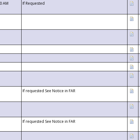
00 AM
If Requested
If requested See Notice in FAR
If requested See Notice in FAR