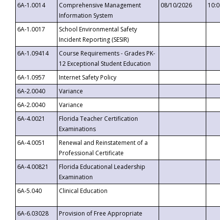
6A-1.0014
Comprehensive Management
08/10/2026
10:
Information System
6A-1.0017
School Environmental Safety
Incident Reporting (SESIR)
6A-1.09414
Course Requirements - Grades PK-
12 Exceptional Student Education
6A-1.0957
Internet Safety Policy
6A-2.0040
Variance
6A-2.0040
Variance
6A-4.0021
Florida Teacher Certification
Examinations
6A-4.0051
Renewal and Reinstatement of a
Professional Certificate
6A-4.00821
Florida Educational Leadership
Examination
6A-5.040
Clinical Education
6A-6.03028
Provision of Free Appropriate