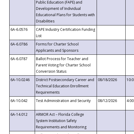
Public Education (FAPE) and
Development of Individual
Educational Plans for Students with
Disabilities
6A-6.0576
CAPE Industry Certification Funding
List
6A-6.0786
Forms for Charter School
Applicants and Sponsors
6A-6.0787
Ballot Process for Teacher and
Parent Voting for Charter School
Conversion Status
6A-10.0246
District Postsecondary Career and
08/18/2026
10:
Technical Education Enrollment
Requirements
6A-10.042
Test Administration and Security
08/12/2026
4:0
6A-14.012
ARMOR Act – Florida College
System Institution Safety
Requirements and Monitoring