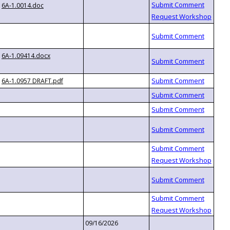
6A-1.0014.doc
6A-1.09414.docx
6A-1.0957 DRAFT.pdf
09/16/2026