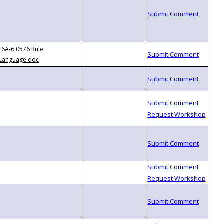
6A-6.0576 Rule
Language.doc