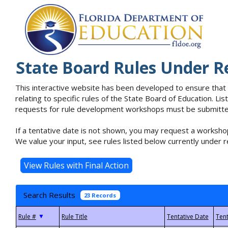
State Board Rules Under R
This interactive website has been developed to ensure that
relating to specific rules of the State Board of Education. L
requests for rule development workshops must be submitted 
If a tentative date is not shown, you may request a workshop
We value your input, see rules listed below currently under r
Search Results
23 Records
▼