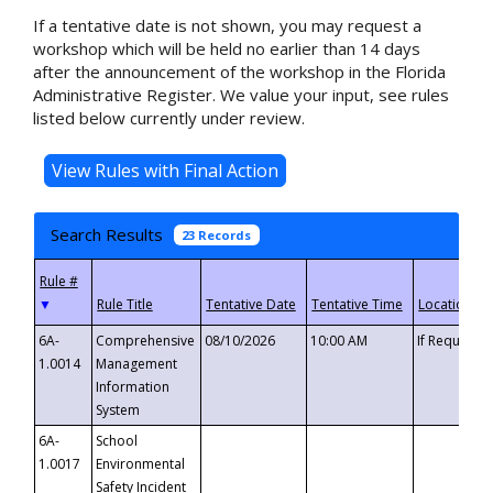
If a tentative date is not shown, you may request a
workshop which will be held no earlier than 14 days
after the announcement of the workshop in the Florida
Administrative Register. We value your input, see rules
listed below currently under review.
Search Results
23 Records
▼
6A-
Comprehensive
08/10/2026
10:00 AM
If Requeste
1.0014
Management
Information
System
6A-
School
1.0017
Environmental
Safety Incident