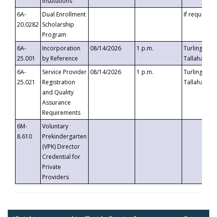
Institutions
6A-
Dual Enrollment
If requested
20.0282
Scholarship
Program
6A-
Incorporation
08/14/2026
1 p.m.
Turlington B
25.001
by Reference
Tallahassee,
6A-
Service Provider
08/14/2026
1 p.m.
Turlington B
25.021
Registration
Tallahassee,
and Quality
Assurance
Requirements
6M-
Voluntary
8.610
Prekindergarten
(VPK) Director
Credential for
Private
Providers