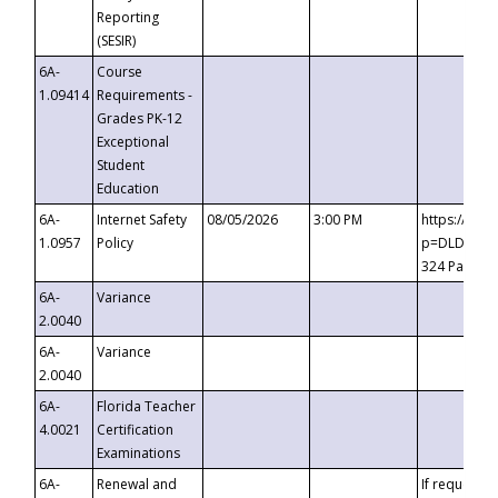
Reporting
(SESIR)
6A-
Course
1.09414
Requirements -
Grades PK-12
Exceptional
Student
Education
6A-
Internet Safety
08/05/2026
3:00 PM
https://te
1.0957
Policy
p=DLDQZTJy
324 Passco
6A-
Variance
2.0040
6A-
Variance
2.0040
6A-
Florida Teacher
4.0021
Certification
Examinations
6A-
Renewal and
If requested