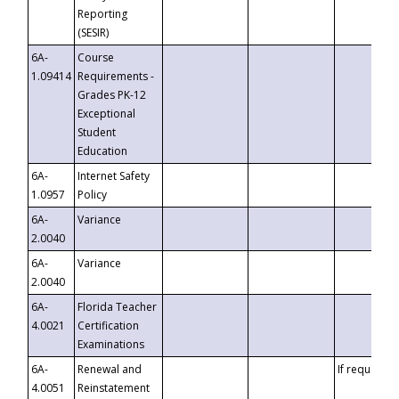
Reporting
(SESIR)
6A-
Course
1.09414
Requirements -
Grades PK-12
Exceptional
Student
Education
6A-
Internet Safety
1.0957
Policy
6A-
Variance
2.0040
6A-
Variance
2.0040
6A-
Florida Teacher
4.0021
Certification
Examinations
6A-
Renewal and
If requested
4.0051
Reinstatement