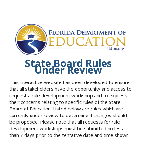
State Board Rules
Under Review
This interactive website has been developed to ensure
that all stakeholders have the opportunity and access to
request a rule development workshop and to express
their concerns relating to specific rules of the State
Board of Education. Listed below are rules which are
currently under review to determine if changes should
be proposed. Please note that all requests for rule
development workshops must be submitted no less
than 7 days prior to the tentative date and time shown.