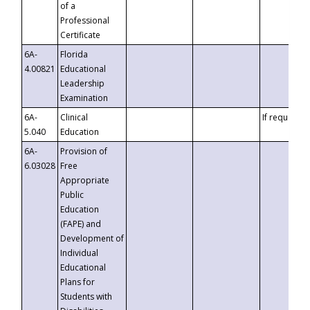
of a
Professional
Certificate
6A-
Florida
4.00821
Educational
Leadership
Examination
6A-
Clinical
If requested
5.040
Education
6A-
Provision of
6.03028
Free
Appropriate
Public
Education
(FAPE) and
Development of
Individual
Educational
Plans for
Students with