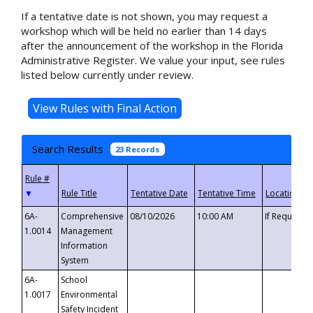
If a tentative date is not shown, you may request a
workshop which will be held no earlier than 14 days
after the announcement of the workshop in the Florida
Administrative Register. We value your input, see rules
listed below currently under review.
Search Results
23 Records
▼
6A-
Comprehensive
08/10/2026
10:00 AM
If Requeste
1.0014
Management
Information
System
6A-
School
1.0017
Environmental
Safety Incident