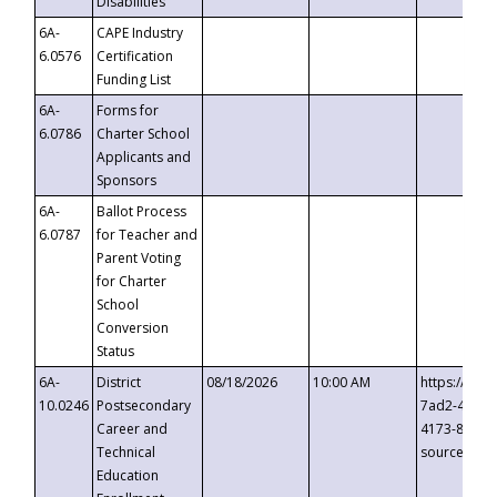
Disabilities
6A-
CAPE Industry
6.0576
Certification
Funding List
6A-
Forms for
6.0786
Charter School
Applicants and
Sponsors
6A-
Ballot Process
6.0787
for Teacher and
Parent Voting
for Charter
School
Conversion
Status
6A-
District
08/18/2026
10:00 AM
https://eve
10.0246
Postsecondary
7ad2-4249-
Career and
4173-8c1c-
Technical
source=cop
Education