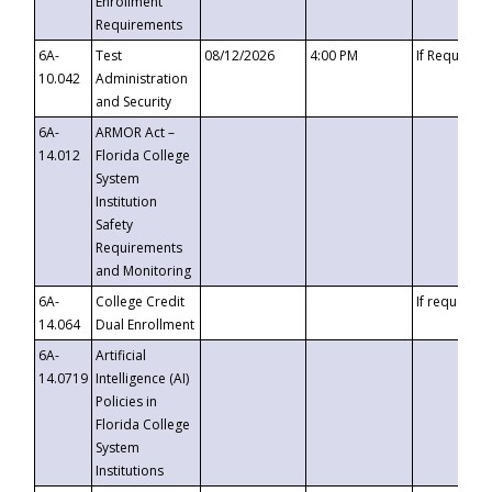
Enrollment
Requirements
6A-
Test
08/12/2026
4:00 PM
If Requeste
10.042
Administration
and Security
6A-
ARMOR Act –
14.012
Florida College
System
Institution
Safety
Requirements
and Monitoring
6A-
College Credit
If requested
14.064
Dual Enrollment
6A-
Artificial
14.0719
Intelligence (AI)
Policies in
Florida College
System
Institutions