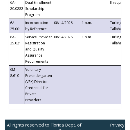
6A-
Dual Enrollment
If requested
20.0282
Scholarship
Program
6A-
Incorporation
08/14/2026
1 p.m.
Turlington B
25.001
by Reference
Tallahassee,
6A-
Service Provider
08/14/2026
1 p.m.
Turlington B
25.021
Registration
Tallahassee,
and Quality
Assurance
Requirements
6M-
Voluntary
8.610
Prekindergarten
(VPK) Director
Credential for
Private
Providers
All rights reserved to Florida Dept. of
Privacy