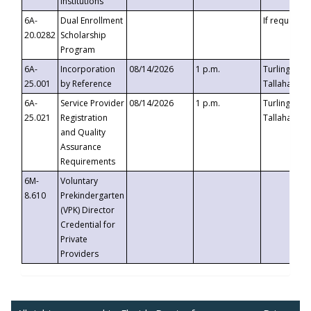
Institutions
6A-
Dual Enrollment
If requested
20.0282
Scholarship
Program
6A-
Incorporation
08/14/2026
1 p.m.
Turlington B
25.001
by Reference
Tallahassee,
6A-
Service Provider
08/14/2026
1 p.m.
Turlington B
25.021
Registration
Tallahassee,
and Quality
Assurance
Requirements
6M-
Voluntary
8.610
Prekindergarten
(VPK) Director
Credential for
Private
Providers