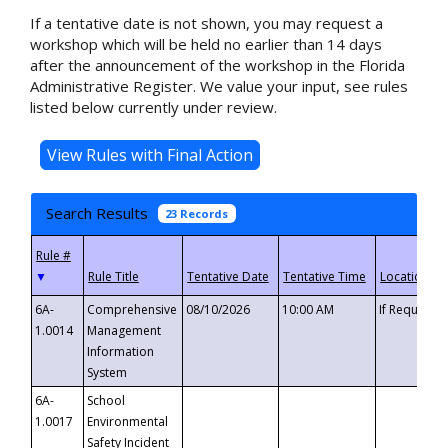
If a tentative date is not shown, you may request a
workshop which will be held no earlier than 14 days
after the announcement of the workshop in the Florida
Administrative Register. We value your input, see rules
listed below currently under review.
Search Results
23 Records
▼
6A-
Comprehensive
08/10/2026
10:00 AM
If Requeste
1.0014
Management
Information
System
6A-
School
1.0017
Environmental
Safety Incident