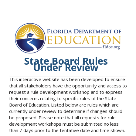
State Board Rules
Under Review
This interactive website has been developed to ensure
that all stakeholders have the opportunity and access to
request a rule development workshop and to express
their concerns relating to specific rules of the State
Board of Education. Listed below are rules which are
currently under review to determine if changes should
be proposed. Please note that all requests for rule
development workshops must be submitted no less
than 7 days prior to the tentative date and time shown.