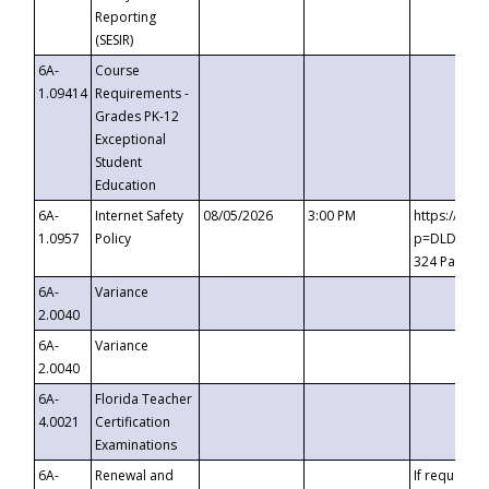
Reporting
(SESIR)
6A-
Course
1.09414
Requirements -
Grades PK-12
Exceptional
Student
Education
6A-
Internet Safety
08/05/2026
3:00 PM
https://te
1.0957
Policy
p=DLDQZTJy
324 Passco
6A-
Variance
2.0040
6A-
Variance
2.0040
6A-
Florida Teacher
4.0021
Certification
Examinations
6A-
Renewal and
If requested