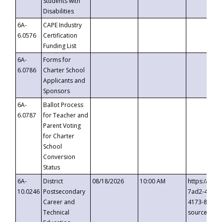
Students with
Disabilities
6A-
CAPE Industry
6.0576
Certification
Funding List
6A-
Forms for
6.0786
Charter School
Applicants and
Sponsors
6A-
Ballot Process
6.0787
for Teacher and
Parent Voting
for Charter
School
Conversion
Status
6A-
District
08/18/2026
10:00 AM
https://eve
10.0246
Postsecondary
7ad2-4249-
Career and
4173-8c1c-
Technical
source=cop