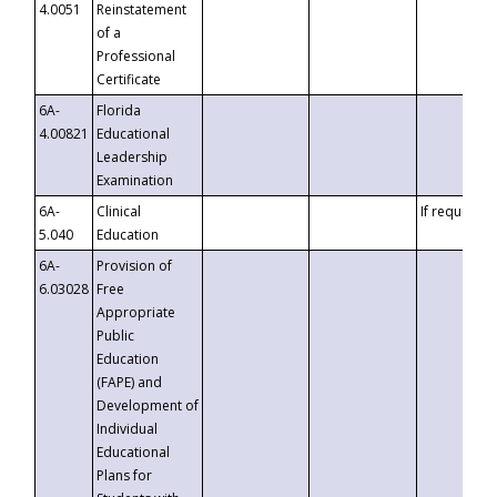
4.0051
Reinstatement
of a
Professional
Certificate
6A-
Florida
4.00821
Educational
Leadership
Examination
6A-
Clinical
If requested
5.040
Education
6A-
Provision of
6.03028
Free
Appropriate
Public
Education
(FAPE) and
Development of
Individual
Educational
Plans for