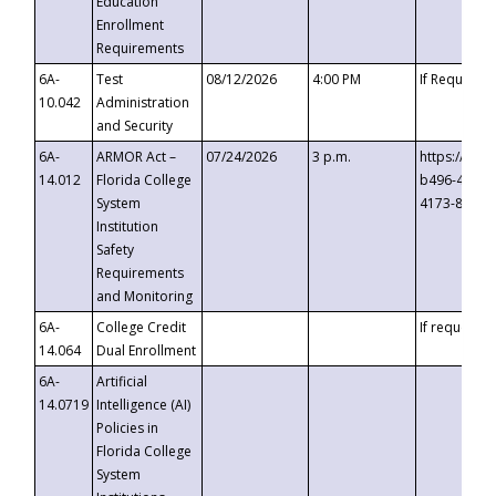
Education
Enrollment
Requirements
6A-
Test
08/12/2026
4:00 PM
If Requeste
10.042
Administration
and Security
6A-
ARMOR Act –
07/24/2026
3 p.m.
https://eve
14.012
Florida College
b496-4c71-
System
4173-8c1c-
Institution
Safety
Requirements
and Monitoring
6A-
College Credit
If requested
14.064
Dual Enrollment
6A-
Artificial
14.0719
Intelligence (AI)
Policies in
Florida College
System