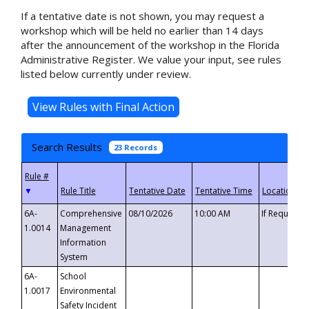
If a tentative date is not shown, you may request a
workshop which will be held no earlier than 14 days
after the announcement of the workshop in the Florida
Administrative Register. We value your input, see rules
listed below currently under review.
Search Results
23 Records
▼
6A-
Comprehensive
08/10/2026
10:00 AM
If Requeste
1.0014
Management
Information
System
6A-
School
1.0017
Environmental
Safety Incident