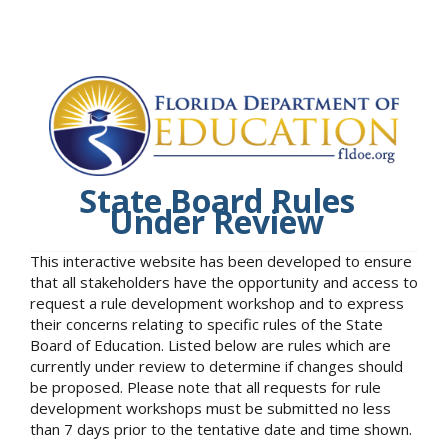
State Board Rules
Under Review
This interactive website has been developed to ensure
that all stakeholders have the opportunity and access to
request a rule development workshop and to express
their concerns relating to specific rules of the State
Board of Education. Listed below are rules which are
currently under review to determine if changes should
be proposed. Please note that all requests for rule
development workshops must be submitted no less
than 7 days prior to the tentative date and time shown.