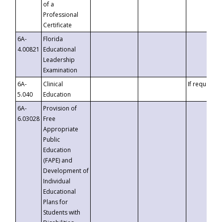
of a
Professional
Certificate
6A-
Florida
4.00821
Educational
Leadership
Examination
6A-
Clinical
If requested
5.040
Education
6A-
Provision of
6.03028
Free
Appropriate
Public
Education
(FAPE) and
Development of
Individual
Educational
Plans for
Students with