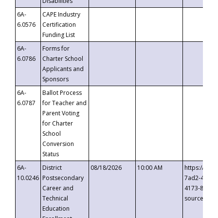
Disabilities
6A-
CAPE Industry
6.0576
Certification
Funding List
6A-
Forms for
6.0786
Charter School
Applicants and
Sponsors
6A-
Ballot Process
6.0787
for Teacher and
Parent Voting
for Charter
School
Conversion
Status
6A-
District
08/18/2026
10:00 AM
https://eve
10.0246
Postsecondary
7ad2-4249-
Career and
4173-8c1c-
Technical
source=cop
Education