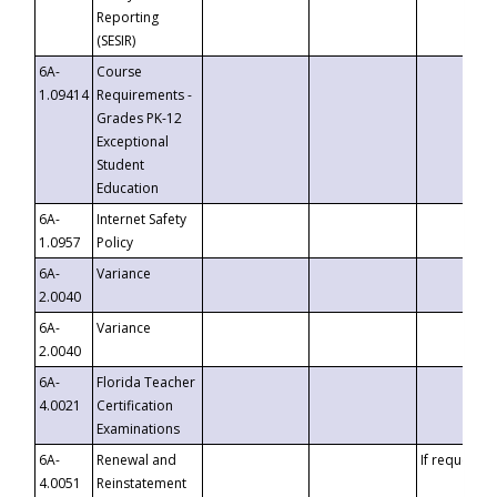
Reporting
(SESIR)
6A-
Course
1.09414
Requirements -
Grades PK-12
Exceptional
Student
Education
6A-
Internet Safety
1.0957
Policy
6A-
Variance
2.0040
6A-
Variance
2.0040
6A-
Florida Teacher
4.0021
Certification
Examinations
6A-
Renewal and
If requested
4.0051
Reinstatement