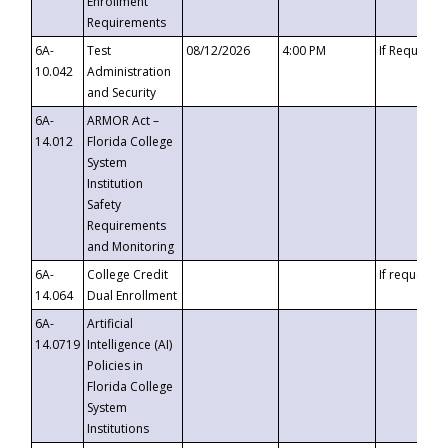
Enrollment
Requirements
6A-
Test
08/12/2026
4:00 PM
If Requeste
10.042
Administration
and Security
6A-
ARMOR Act –
14.012
Florida College
System
Institution
Safety
Requirements
and Monitoring
6A-
College Credit
If requested
14.064
Dual Enrollment
6A-
Artificial
14.0719
Intelligence (AI)
Policies in
Florida College
System
Institutions