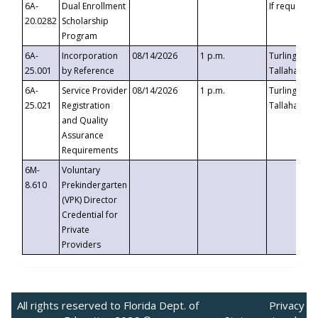
6A-
Dual Enrollment
If requested
20.0282
Scholarship
Program
6A-
Incorporation
08/14/2026
1 p.m.
Turlington B
25.001
by Reference
Tallahassee,
6A-
Service Provider
08/14/2026
1 p.m.
Turlington B
25.021
Registration
Tallahassee,
and Quality
Assurance
Requirements
6M-
Voluntary
8.610
Prekindergarten
(VPK) Director
Credential for
Private
Providers
All rights reserved to Florida Dept. of
Privacy