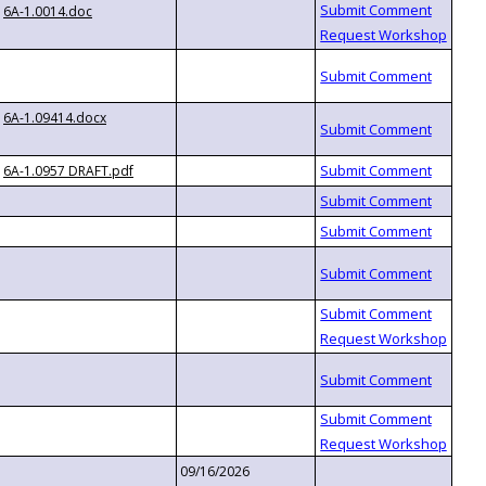
6A-1.0014.doc
6A-1.09414.docx
6A-1.0957 DRAFT.pdf
09/16/2026