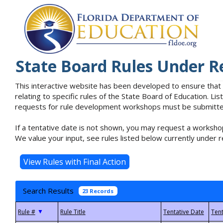
State Board Rules Under R
This interactive website has been developed to ensure that
relating to specific rules of the State Board of Education. L
requests for rule development workshops must be submitted 
If a tentative date is not shown, you may request a workshop
We value your input, see rules listed below currently under r
Search Results
23 Records
▼