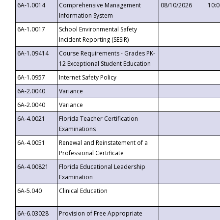
6A-1.0014
Comprehensive Management
08/10/2026
10:
Information System
6A-1.0017
School Environmental Safety
Incident Reporting (SESIR)
6A-1.09414
Course Requirements - Grades PK-
12 Exceptional Student Education
6A-1.0957
Internet Safety Policy
6A-2.0040
Variance
6A-2.0040
Variance
6A-4.0021
Florida Teacher Certification
Examinations
6A-4.0051
Renewal and Reinstatement of a
Professional Certificate
6A-4.00821
Florida Educational Leadership
Examination
6A-5.040
Clinical Education
6A-6.03028
Provision of Free Appropriate