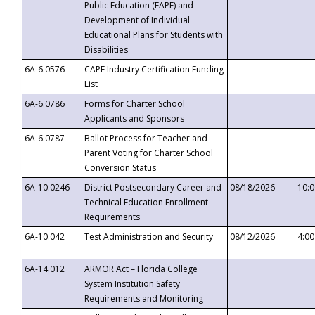
Public Education (FAPE) and
Development of Individual
Educational Plans for Students with
Disabilities
6A-6.0576
CAPE Industry Certification Funding
List
6A-6.0786
Forms for Charter School
Applicants and Sponsors
6A-6.0787
Ballot Process for Teacher and
Parent Voting for Charter School
Conversion Status
6A-10.0246
District Postsecondary Career and
08/18/2026
10:
Technical Education Enrollment
Requirements
6A-10.042
Test Administration and Security
08/12/2026
4:0
6A-14.012
ARMOR Act – Florida College
System Institution Safety
Requirements and Monitoring