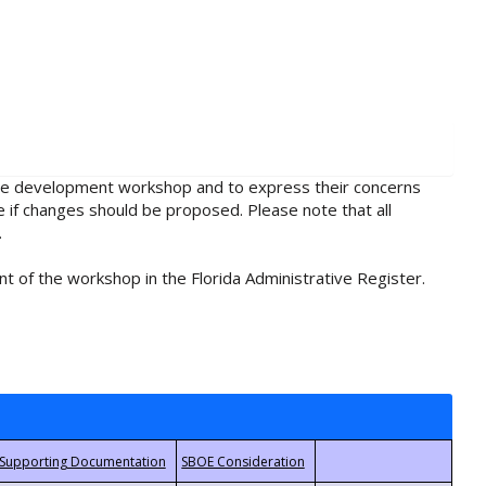
rule development workshop and to express their concerns
e if changes should be proposed. Please note that all
.
t of the workshop in the Florida Administrative Register.