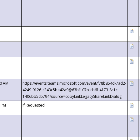
00 AM
https://events.teams.microsoft.com/event/f78b854d-7ad2-
4249-9126-c343c5ba42a9@63bf107b-cb6f-4173-8c1c-
1406bb5cb794?source=copyLinkLegacyShareLinkDialog
0 PM
If Requested