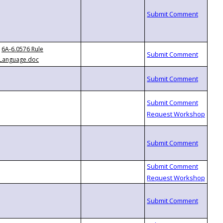
6A-6.0576 Rule
Language.doc