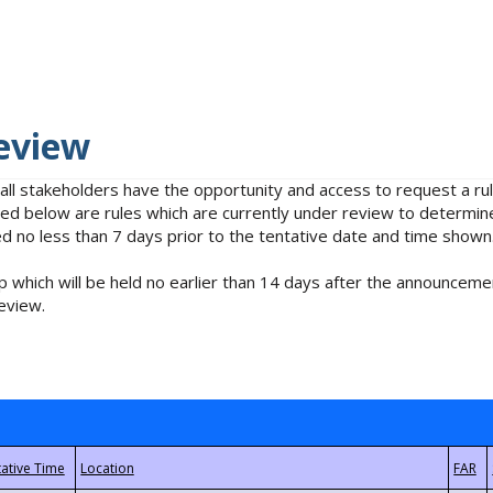
eview
 all stakeholders have the opportunity and access to request a 
isted below are rules which are currently under review to determin
no less than 7 days prior to the tentative date and time shown
 which will be held no earlier than 14 days after the announcemen
eview.