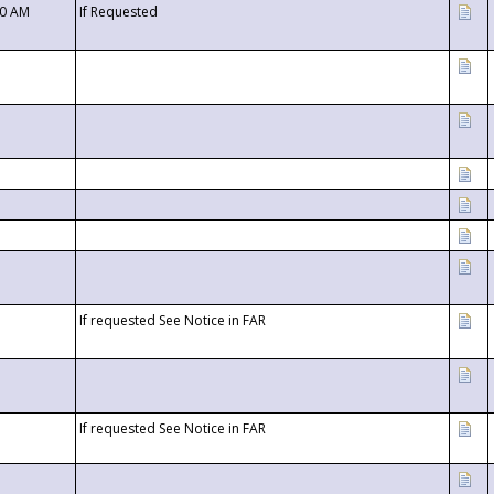
00 AM
If Requested
If requested See Notice in FAR
If requested See Notice in FAR