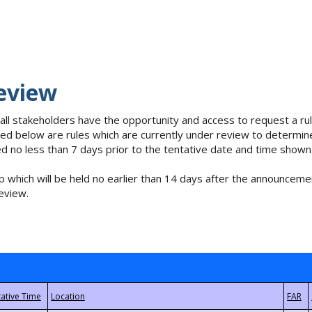
eview
 all stakeholders have the opportunity and access to request a 
isted below are rules which are currently under review to determin
no less than 7 days prior to the tentative date and time shown
 which will be held no earlier than 14 days after the announcemen
eview.