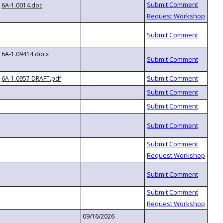
6A-1.0014.doc
6A-1.09414.docx
6A-1.0957 DRAFT.pdf
09/16/2026