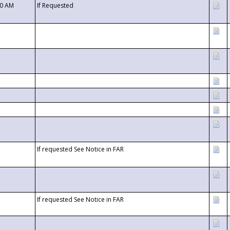
00 AM
If Requested
If requested See Notice in FAR
If requested See Notice in FAR