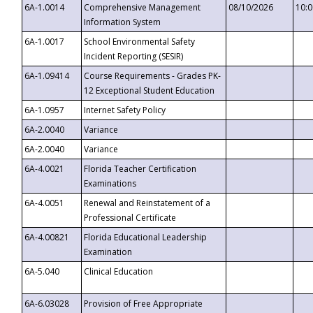
6A-1.0014
Comprehensive Management
08/10/2026
10:
Information System
6A-1.0017
School Environmental Safety
Incident Reporting (SESIR)
6A-1.09414
Course Requirements - Grades PK-
12 Exceptional Student Education
6A-1.0957
Internet Safety Policy
6A-2.0040
Variance
6A-2.0040
Variance
6A-4.0021
Florida Teacher Certification
Examinations
6A-4.0051
Renewal and Reinstatement of a
Professional Certificate
6A-4.00821
Florida Educational Leadership
Examination
6A-5.040
Clinical Education
6A-6.03028
Provision of Free Appropriate