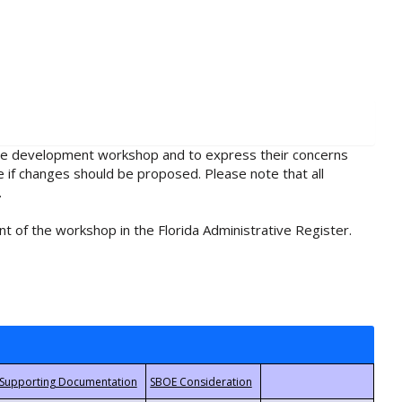
rule development workshop and to express their concerns
e if changes should be proposed. Please note that all
.
t of the workshop in the Florida Administrative Register.