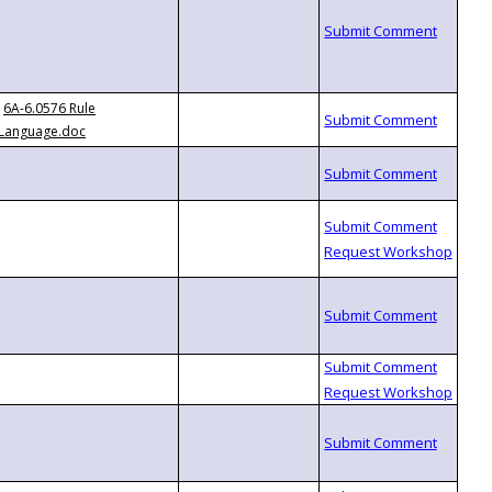
6A-6.0576 Rule
Language.doc