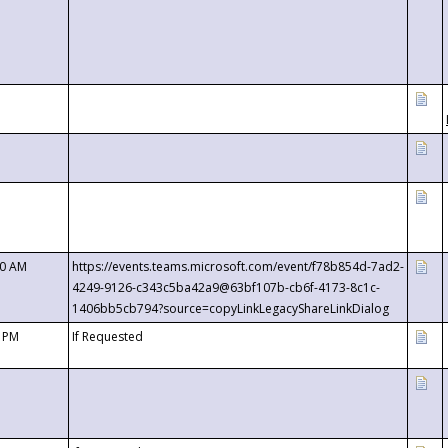
00 AM
https://events.teams.microsoft.com/event/f78b854d-7ad2-
4249-9126-c343c5ba42a9@63bf107b-cb6f-4173-8c1c-
1406bb5cb794?source=copyLinkLegacyShareLinkDialog
0 PM
If Requested