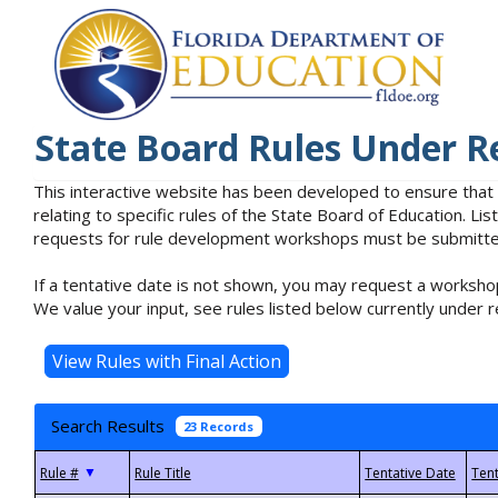
State Board Rules Under R
This interactive website has been developed to ensure that
relating to specific rules of the State Board of Education. L
requests for rule development workshops must be submitted 
If a tentative date is not shown, you may request a workshop
We value your input, see rules listed below currently under r
Search Results
23 Records
▼