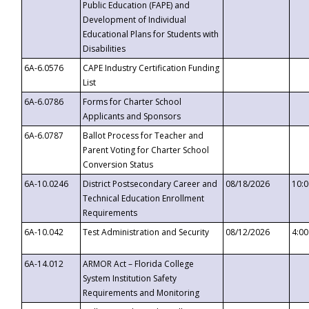
Public Education (FAPE) and
Development of Individual
Educational Plans for Students with
Disabilities
6A-6.0576
CAPE Industry Certification Funding
List
6A-6.0786
Forms for Charter School
Applicants and Sponsors
6A-6.0787
Ballot Process for Teacher and
Parent Voting for Charter School
Conversion Status
6A-10.0246
District Postsecondary Career and
08/18/2026
10:
Technical Education Enrollment
Requirements
6A-10.042
Test Administration and Security
08/12/2026
4:0
6A-14.012
ARMOR Act – Florida College
System Institution Safety
Requirements and Monitoring