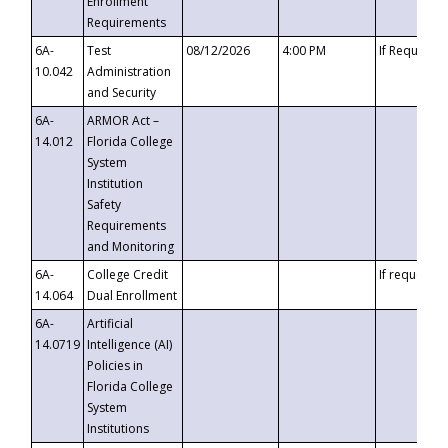
Enrollment
Requirements
6A-
Test
08/12/2026
4:00 PM
If Requeste
10.042
Administration
and Security
6A-
ARMOR Act –
14.012
Florida College
System
Institution
Safety
Requirements
and Monitoring
6A-
College Credit
If requested
14.064
Dual Enrollment
6A-
Artificial
14.0719
Intelligence (AI)
Policies in
Florida College
System
Institutions