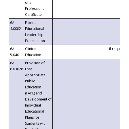
of a
Professional
Certificate
6A-
Florida
4.00821
Educational
Leadership
Examination
6A-
Clinical
If requested
5.040
Education
6A-
Provision of
6.03028
Free
Appropriate
Public
Education
(FAPE) and
Development of
Individual
Educational
Plans for
Students with