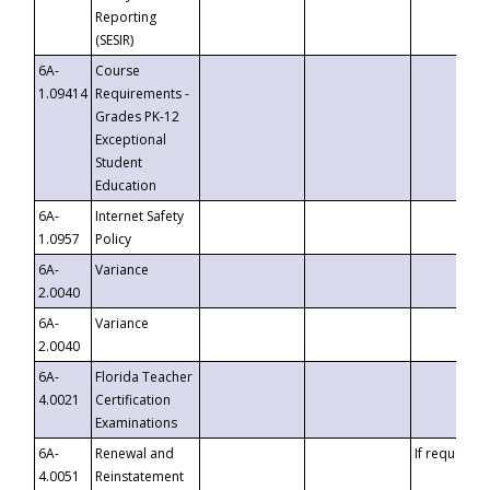
Reporting
(SESIR)
6A-
Course
1.09414
Requirements -
Grades PK-12
Exceptional
Student
Education
6A-
Internet Safety
1.0957
Policy
6A-
Variance
2.0040
6A-
Variance
2.0040
6A-
Florida Teacher
4.0021
Certification
Examinations
6A-
Renewal and
If requested
4.0051
Reinstatement