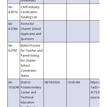
Disabilities
6A-
CAPE Industry
6.0576
Certification
Funding List
6A-
Forms for
6.0786
Charter School
Applicants and
Sponsors
6A-
Ballot Process
6.0787
for Teacher and
Parent Voting
for Charter
School
Conversion
Status
6A-
District
08/18/2026
10:00 AM
https://eve
10.0246
Postsecondary
7ad2-4249-
Career and
4173-8c1c-
Technical
source=cop
Education