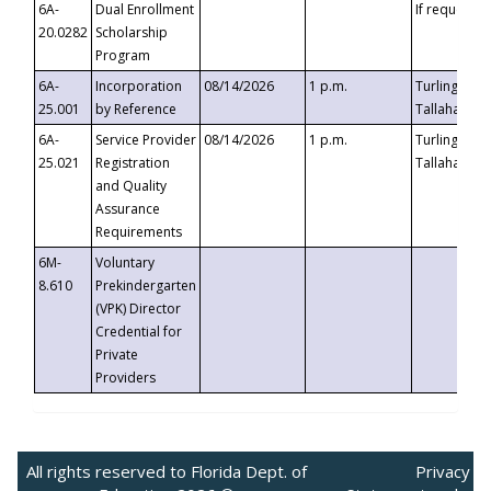
6A-
Dual Enrollment
If requested
20.0282
Scholarship
Program
6A-
Incorporation
08/14/2026
1 p.m.
Turlington B
25.001
by Reference
Tallahassee,
6A-
Service Provider
08/14/2026
1 p.m.
Turlington B
25.021
Registration
Tallahassee,
and Quality
Assurance
Requirements
6M-
Voluntary
8.610
Prekindergarten
(VPK) Director
Credential for
Private
Providers
All rights reserved to Florida Dept. of
Privacy