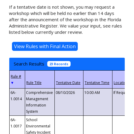
If a tentative date is not shown, you may request a
workshop which will be held no earlier than 14 days
after the announcement of the workshop in the Florida
Administrative Register. We value your input, see rules
listed below currently under review.
Search Results
23 Records
▼
6A-
Comprehensive
08/10/2026
10:00 AM
If Requeste
1.0014
Management
Information
System
6A-
School
1.0017
Environmental
Safety Incident