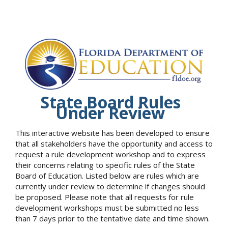
State Board Rules
Under Review
This interactive website has been developed to ensure
that all stakeholders have the opportunity and access to
request a rule development workshop and to express
their concerns relating to specific rules of the State
Board of Education. Listed below are rules which are
currently under review to determine if changes should
be proposed. Please note that all requests for rule
development workshops must be submitted no less
than 7 days prior to the tentative date and time shown.