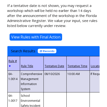
If a tentative date is not shown, you may request a
workshop which will be held no earlier than 14 days
after the announcement of the workshop in the Florida
Administrative Register. We value your input, see rules
listed below currently under review.
Search Results
23 Records
▼
6A-
Comprehensive
08/10/2026
10:00 AM
If Requeste
1.0014
Management
Information
System
6A-
School
1.0017
Environmental
Safety Incident