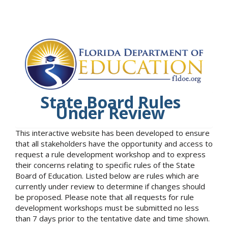
State Board Rules
Under Review
This interactive website has been developed to ensure
that all stakeholders have the opportunity and access to
request a rule development workshop and to express
their concerns relating to specific rules of the State
Board of Education. Listed below are rules which are
currently under review to determine if changes should
be proposed. Please note that all requests for rule
development workshops must be submitted no less
than 7 days prior to the tentative date and time shown.