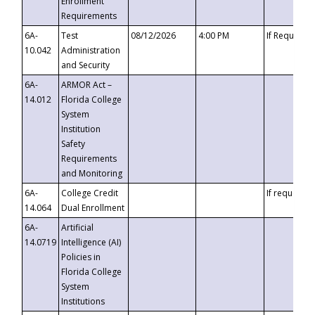
Enrollment
Requirements
6A-
Test
08/12/2026
4:00 PM
If Requeste
10.042
Administration
and Security
6A-
ARMOR Act –
14.012
Florida College
System
Institution
Safety
Requirements
and Monitoring
6A-
College Credit
If requested
14.064
Dual Enrollment
6A-
Artificial
14.0719
Intelligence (AI)
Policies in
Florida College
System
Institutions