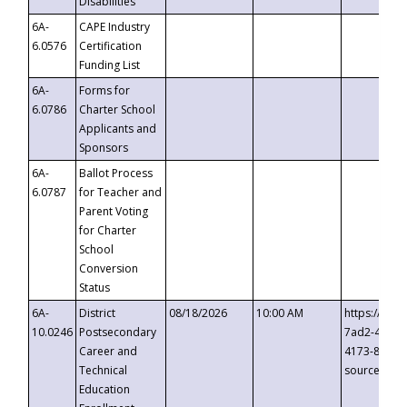
Disabilities
6A-
CAPE Industry
6.0576
Certification
Funding List
6A-
Forms for
6.0786
Charter School
Applicants and
Sponsors
6A-
Ballot Process
6.0787
for Teacher and
Parent Voting
for Charter
School
Conversion
Status
6A-
District
08/18/2026
10:00 AM
https://eve
10.0246
Postsecondary
7ad2-4249-
Career and
4173-8c1c-
Technical
source=cop
Education