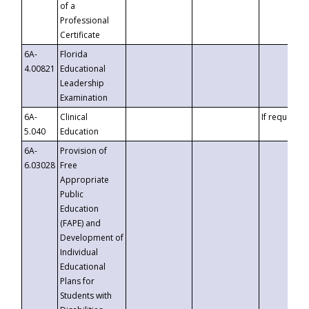
of a
Professional
Certificate
6A-
Florida
4.00821
Educational
Leadership
Examination
6A-
Clinical
If requested
5.040
Education
6A-
Provision of
6.03028
Free
Appropriate
Public
Education
(FAPE) and
Development of
Individual
Educational
Plans for
Students with