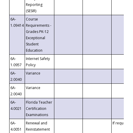
Reporting
(SESIR)
6A-
Course
1.09414
Requirements -
Grades PK-12
Exceptional
Student
Education
6A-
Internet Safety
1.0957
Policy
6A-
Variance
2.0040
6A-
Variance
2.0040
6A-
Florida Teacher
4.0021
Certification
Examinations
6A-
Renewal and
If requested
4.0051
Reinstatement