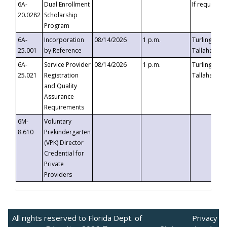
6A-
Dual Enrollment
If requested
20.0282
Scholarship
Program
6A-
Incorporation
08/14/2026
1 p.m.
Turlington B
25.001
by Reference
Tallahassee,
6A-
Service Provider
08/14/2026
1 p.m.
Turlington B
25.021
Registration
Tallahassee,
and Quality
Assurance
Requirements
6M-
Voluntary
8.610
Prekindergarten
(VPK) Director
Credential for
Private
Providers
All rights reserved to Florida Dept. of
Privacy