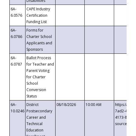
Disabilities
6A-
CAPE Industry
6.0576
Certification
Funding List
6A-
Forms for
6.0786
Charter School
Applicants and
Sponsors
6A-
Ballot Process
6.0787
for Teacher and
Parent Voting
for Charter
School
Conversion
Status
6A-
District
08/18/2026
10:00 AM
https://eve
10.0246
Postsecondary
7ad2-4249-
Career and
4173-8c1c-
Technical
source=cop
Education