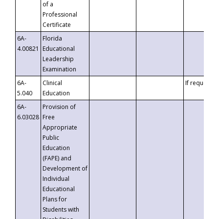
of a
Professional
Certificate
6A-
Florida
4.00821
Educational
Leadership
Examination
6A-
Clinical
If requested
5.040
Education
6A-
Provision of
6.03028
Free
Appropriate
Public
Education
(FAPE) and
Development of
Individual
Educational
Plans for
Students with