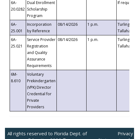
6A-
Dual Enrollment
If requested
20.0282
Scholarship
Program
6A-
Incorporation
08/14/2026
1 p.m.
Turlington B
25.001
by Reference
Tallahassee,
6A-
Service Provider
08/14/2026
1 p.m.
Turlington B
25.021
Registration
Tallahassee,
and Quality
Assurance
Requirements
6M-
Voluntary
8.610
Prekindergarten
(VPK) Director
Credential for
Private
Providers
All rights reserved to Florida Dept. of
Privacy