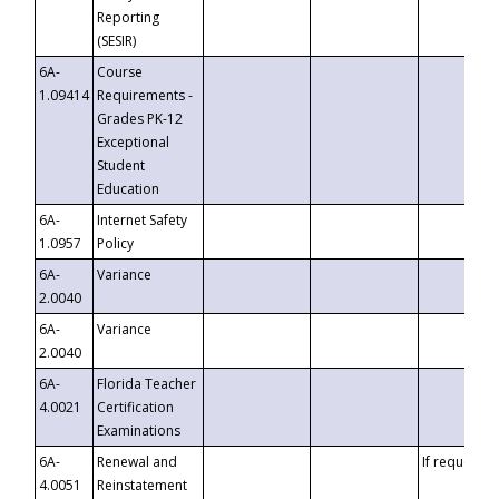
Reporting
(SESIR)
6A-
Course
1.09414
Requirements -
Grades PK-12
Exceptional
Student
Education
6A-
Internet Safety
1.0957
Policy
6A-
Variance
2.0040
6A-
Variance
2.0040
6A-
Florida Teacher
4.0021
Certification
Examinations
6A-
Renewal and
If requested
4.0051
Reinstatement