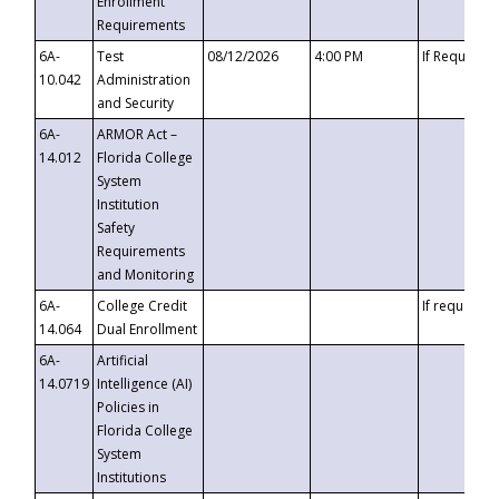
Enrollment
Requirements
6A-
Test
08/12/2026
4:00 PM
If Requeste
10.042
Administration
and Security
6A-
ARMOR Act –
14.012
Florida College
System
Institution
Safety
Requirements
and Monitoring
6A-
College Credit
If requested
14.064
Dual Enrollment
6A-
Artificial
14.0719
Intelligence (AI)
Policies in
Florida College
System
Institutions