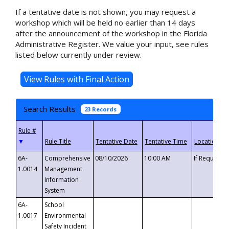
If a tentative date is not shown, you may request a
workshop which will be held no earlier than 14 days
after the announcement of the workshop in the Florida
Administrative Register. We value your input, see rules
listed below currently under review.
Search Results
23 Records
▼
6A-
Comprehensive
08/10/2026
10:00 AM
If Requeste
1.0014
Management
Information
System
6A-
School
1.0017
Environmental
Safety Incident