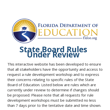
State Board Rules
Under Review
This interactive website has been developed to ensure
that all stakeholders have the opportunity and access to
request a rule development workshop and to express
their concerns relating to specific rules of the State
Board of Education. Listed below are rules which are
currently under review to determine if changes should
be proposed. Please note that all requests for rule
development workshops must be submitted no less
than 7 days prior to the tentative date and time shown.