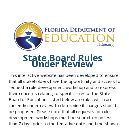
State Board Rules
Under Review
This interactive website has been developed to ensure
that all stakeholders have the opportunity and access to
request a rule development workshop and to express
their concerns relating to specific rules of the State
Board of Education. Listed below are rules which are
currently under review to determine if changes should
be proposed. Please note that all requests for rule
development workshops must be submitted no less
than 7 days prior to the tentative date and time shown.