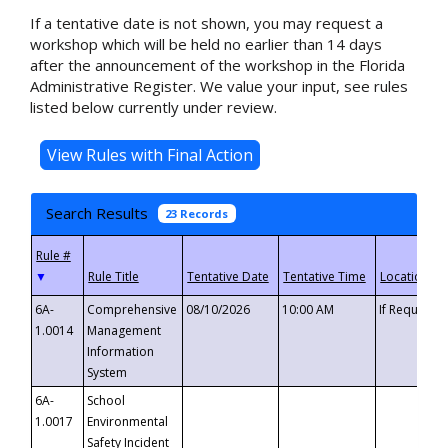
If a tentative date is not shown, you may request a
workshop which will be held no earlier than 14 days
after the announcement of the workshop in the Florida
Administrative Register. We value your input, see rules
listed below currently under review.
Search Results
23 Records
▼
6A-
Comprehensive
08/10/2026
10:00 AM
If Requeste
1.0014
Management
Information
System
6A-
School
1.0017
Environmental
Safety Incident