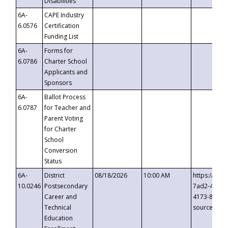
Disabilities
6A-
CAPE Industry
6.0576
Certification
Funding List
6A-
Forms for
6.0786
Charter School
Applicants and
Sponsors
6A-
Ballot Process
6.0787
for Teacher and
Parent Voting
for Charter
School
Conversion
Status
6A-
District
08/18/2026
10:00 AM
https://eve
10.0246
Postsecondary
7ad2-4249-
Career and
4173-8c1c-
Technical
source=cop
Education