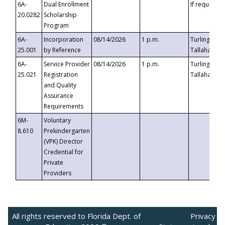
6A-
Dual Enrollment
If requested
20.0282
Scholarship
Program
6A-
Incorporation
08/14/2026
1 p.m.
Turlington B
25.001
by Reference
Tallahassee,
6A-
Service Provider
08/14/2026
1 p.m.
Turlington B
25.021
Registration
Tallahassee,
and Quality
Assurance
Requirements
6M-
Voluntary
8.610
Prekindergarten
(VPK) Director
Credential for
Private
Providers
All rights reserved to Florida Dept. of
Privacy