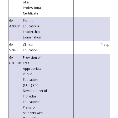
of a
Professional
Certificate
6A-
Florida
4.00821
Educational
Leadership
Examination
6A-
Clinical
If requested
5.040
Education
6A-
Provision of
6.03028
Free
Appropriate
Public
Education
(FAPE) and
Development of
Individual
Educational
Plans for
Students with