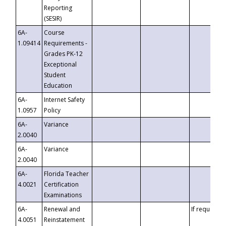
Reporting
(SESIR)
6A-
Course
1.09414
Requirements -
Grades PK-12
Exceptional
Student
Education
6A-
Internet Safety
1.0957
Policy
6A-
Variance
2.0040
6A-
Variance
2.0040
6A-
Florida Teacher
4.0021
Certification
Examinations
6A-
Renewal and
If requested
4.0051
Reinstatement