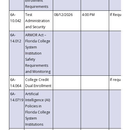
Enrollment
Requirements
6A-
Test
08/12/2026
4:00 PM
If Requeste
10.042
Administration
and Security
6A-
ARMOR Act –
14.012
Florida College
System
Institution
Safety
Requirements
and Monitoring
6A-
College Credit
If requested
14.064
Dual Enrollment
6A-
Artificial
14.0719
Intelligence (AI)
Policies in
Florida College
System
Institutions