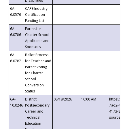
Disabilities
6A-
CAPE Industry
6.0576
Certification
Funding List
6A-
Forms for
6.0786
Charter School
Applicants and
Sponsors
6A-
Ballot Process
6.0787
for Teacher and
Parent Voting
for Charter
School
Conversion
Status
6A-
District
08/18/2026
10:00 AM
https://eve
10.0246
Postsecondary
7ad2-4249-
Career and
4173-8c1c-
Technical
source=cop
Education