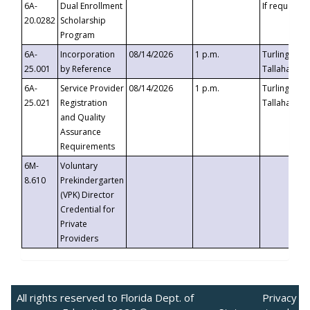
6A-
Dual Enrollment
If requested
20.0282
Scholarship
Program
6A-
Incorporation
08/14/2026
1 p.m.
Turlington B
25.001
by Reference
Tallahassee,
6A-
Service Provider
08/14/2026
1 p.m.
Turlington B
25.021
Registration
Tallahassee,
and Quality
Assurance
Requirements
6M-
Voluntary
8.610
Prekindergarten
(VPK) Director
Credential for
Private
Providers
All rights reserved to Florida Dept. of
Privacy