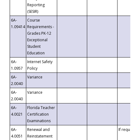
Reporting
(SESIR)
6A-
Course
1.09414
Requirements -
Grades PK-12
Exceptional
Student
Education
6A-
Internet Safety
1.0957
Policy
6A-
Variance
2.0040
6A-
Variance
2.0040
6A-
Florida Teacher
4.0021
Certification
Examinations
6A-
Renewal and
If requested
4.0051
Reinstatement