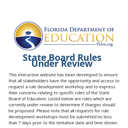
State Board Rules
Under Review
This interactive website has been developed to ensure
that all stakeholders have the opportunity and access to
request a rule development workshop and to express
their concerns relating to specific rules of the State
Board of Education. Listed below are rules which are
currently under review to determine if changes should
be proposed. Please note that all requests for rule
development workshops must be submitted no less
than 7 days prior to the tentative date and time shown.