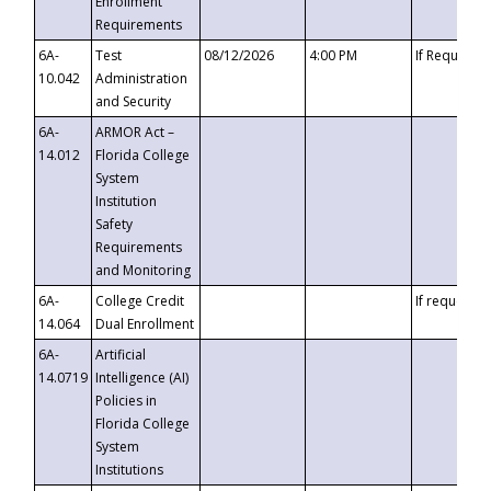
Enrollment
Requirements
6A-
Test
08/12/2026
4:00 PM
If Requeste
10.042
Administration
and Security
6A-
ARMOR Act –
14.012
Florida College
System
Institution
Safety
Requirements
and Monitoring
6A-
College Credit
If requested
14.064
Dual Enrollment
6A-
Artificial
14.0719
Intelligence (AI)
Policies in
Florida College
System
Institutions