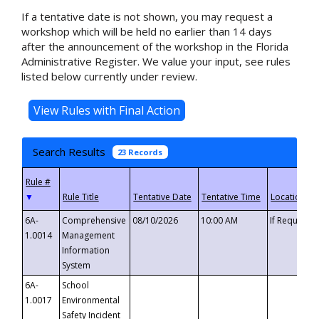
If a tentative date is not shown, you may request a
workshop which will be held no earlier than 14 days
after the announcement of the workshop in the Florida
Administrative Register. We value your input, see rules
listed below currently under review.
Search Results
23 Records
▼
6A-
Comprehensive
08/10/2026
10:00 AM
If Requeste
1.0014
Management
Information
System
6A-
School
1.0017
Environmental
Safety Incident