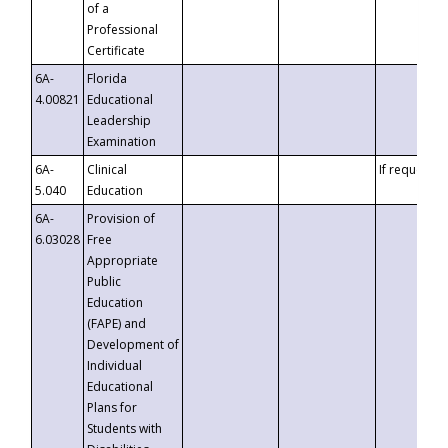
of a
Professional
Certificate
6A-
Florida
4.00821
Educational
Leadership
Examination
6A-
Clinical
If requested
5.040
Education
6A-
Provision of
6.03028
Free
Appropriate
Public
Education
(FAPE) and
Development of
Individual
Educational
Plans for
Students with