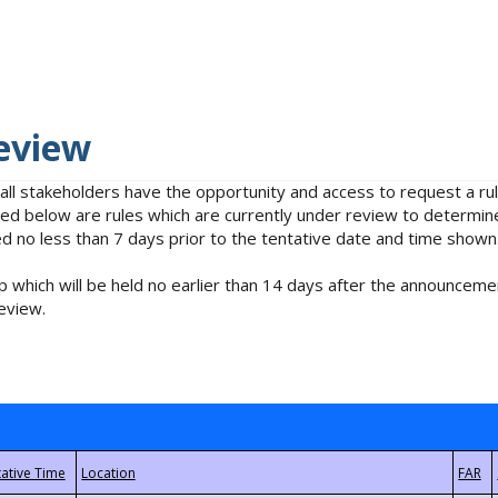
eview
 all stakeholders have the opportunity and access to request a 
isted below are rules which are currently under review to determin
no less than 7 days prior to the tentative date and time shown
 which will be held no earlier than 14 days after the announcemen
eview.