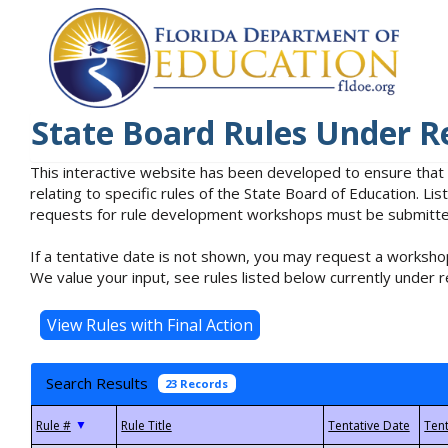
State Board Rules Under R
This interactive website has been developed to ensure that
relating to specific rules of the State Board of Education. L
requests for rule development workshops must be submitted 
If a tentative date is not shown, you may request a workshop
We value your input, see rules listed below currently under r
Search Results
23 Records
▼