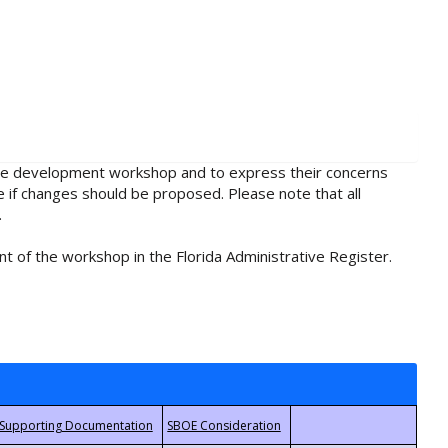
rule development workshop and to express their concerns
e if changes should be proposed. Please note that all
.
t of the workshop in the Florida Administrative Register.