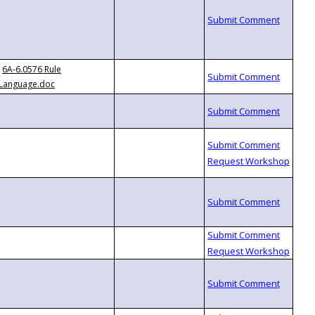
6A-6.0576 Rule
Language.doc