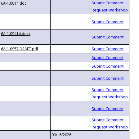
6A-1.0014.doc
6A-1.09414.docx
6A-1.0957 DRAFT.pdf
09/16/2026