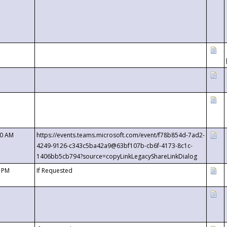
00 AM
https://events.teams.microsoft.com/event/f78b854d-7ad2-
4249-9126-c343c5ba42a9@63bf107b-cb6f-4173-8c1c-
1406bb5cb794?source=copyLinkLegacyShareLinkDialog
0 PM
If Requested