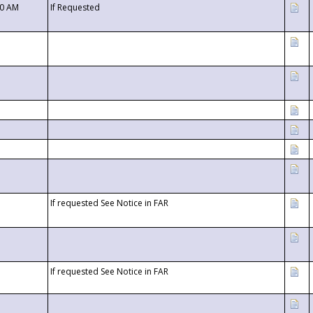
00 AM
If Requested
If requested See Notice in FAR
If requested See Notice in FAR