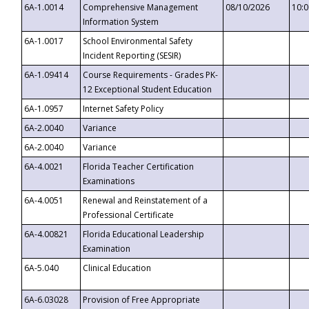
6A-1.0014
Comprehensive Management
08/10/2026
10:
Information System
6A-1.0017
School Environmental Safety
Incident Reporting (SESIR)
6A-1.09414
Course Requirements - Grades PK-
12 Exceptional Student Education
6A-1.0957
Internet Safety Policy
6A-2.0040
Variance
6A-2.0040
Variance
6A-4.0021
Florida Teacher Certification
Examinations
6A-4.0051
Renewal and Reinstatement of a
Professional Certificate
6A-4.00821
Florida Educational Leadership
Examination
6A-5.040
Clinical Education
6A-6.03028
Provision of Free Appropriate