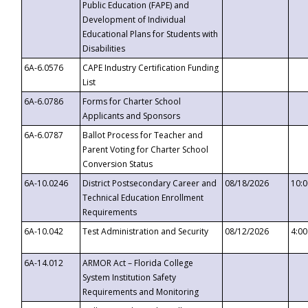
Public Education (FAPE) and
Development of Individual
Educational Plans for Students with
Disabilities
6A-6.0576
CAPE Industry Certification Funding
List
6A-6.0786
Forms for Charter School
Applicants and Sponsors
6A-6.0787
Ballot Process for Teacher and
Parent Voting for Charter School
Conversion Status
6A-10.0246
District Postsecondary Career and
08/18/2026
10:
Technical Education Enrollment
Requirements
6A-10.042
Test Administration and Security
08/12/2026
4:0
6A-14.012
ARMOR Act – Florida College
System Institution Safety
Requirements and Monitoring