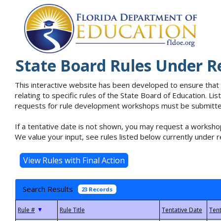
State Board Rules Under R
This interactive website has been developed to ensure that
relating to specific rules of the State Board of Education. L
requests for rule development workshops must be submitted 
If a tentative date is not shown, you may request a workshop
We value your input, see rules listed below currently under r
Search Results
23 Records
▼