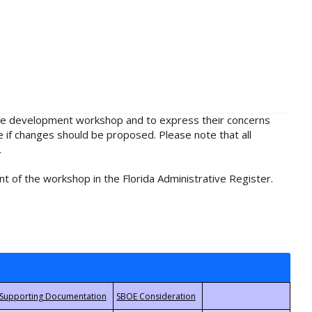
rule development workshop and to express their concerns
e if changes should be proposed. Please note that all
.
t of the workshop in the Florida Administrative Register.