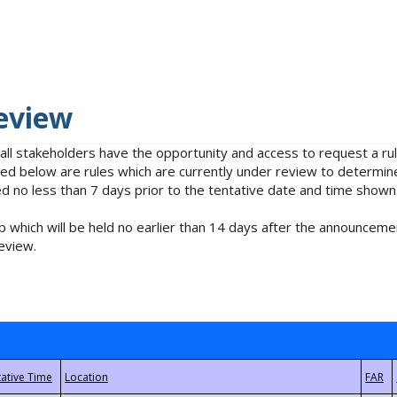
eview
 all stakeholders have the opportunity and access to request a 
isted below are rules which are currently under review to determin
no less than 7 days prior to the tentative date and time shown
 which will be held no earlier than 14 days after the announcemen
eview.