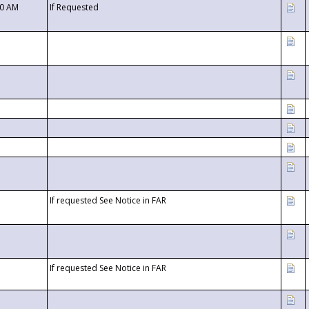
00 AM
If Requested
If requested See Notice in FAR
If requested See Notice in FAR