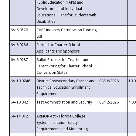
Public Education (FAPE) and
Development of Individual
Educational Plans for Students with
Disabilities
6A-6.0576
CAPE Industry Certification Funding
List
6A-6.0786
Forms for Charter School
Applicants and Sponsors
6A-6.0787
Ballot Process for Teacher and
Parent Voting for Charter School
Conversion Status
6A-10.0246
District Postsecondary Career and
08/18/2026
10:
Technical Education Enrollment
Requirements
6A-10.042
Test Administration and Security
08/12/2026
4:0
6A-14.012
ARMOR Act – Florida College
System Institution Safety
Requirements and Monitoring