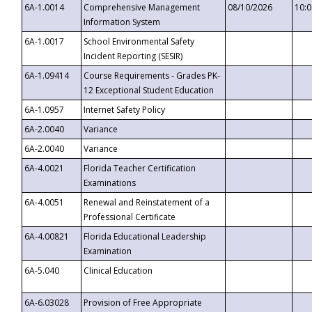
6A-1.0014
Comprehensive Management
08/10/2026
10:
Information System
6A-1.0017
School Environmental Safety
Incident Reporting (SESIR)
6A-1.09414
Course Requirements - Grades PK-
12 Exceptional Student Education
6A-1.0957
Internet Safety Policy
6A-2.0040
Variance
6A-2.0040
Variance
6A-4.0021
Florida Teacher Certification
Examinations
6A-4.0051
Renewal and Reinstatement of a
Professional Certificate
6A-4.00821
Florida Educational Leadership
Examination
6A-5.040
Clinical Education
6A-6.03028
Provision of Free Appropriate