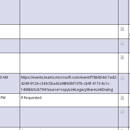
00 AM
https://events.teams.microsoft.com/event/f78b854d-7ad2-
4249-9126-c343c5ba42a9@63bf107b-cb6f-4173-8c1c-
1406bb5cb794?source=copyLinkLegacyShareLinkDialog
0 PM
If Requested