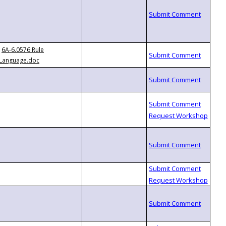
6A-6.0576 Rule
Language.doc