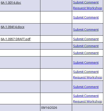
6A-1.0014.doc
6A-1.09414.docx
6A-1.0957 DRAFT.pdf
09/16/2026