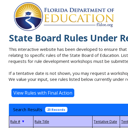
State Board Rules Under R
This interactive website has been developed to ensure that
relating to specific rules of the State Board of Education. L
requests for rule development workshops must be submitted 
If a tentative date is not shown, you may request a workshop
We value your input, see rules listed below currently under r
Search Results
23 Records
▼