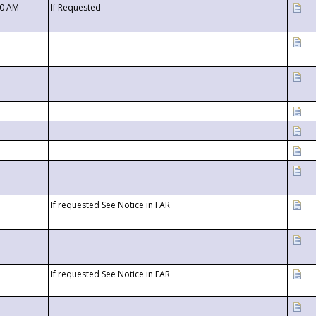
00 AM
If Requested
If requested See Notice in FAR
If requested See Notice in FAR