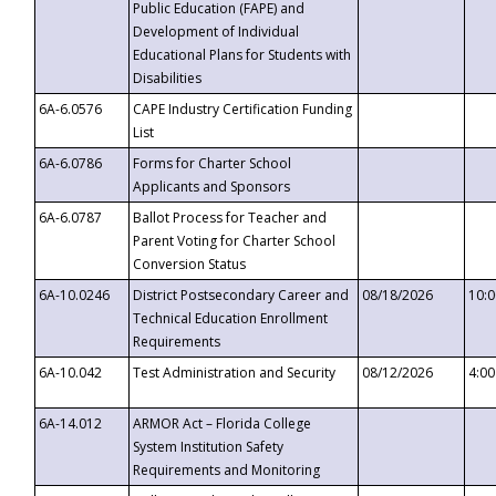
Public Education (FAPE) and
Development of Individual
Educational Plans for Students with
Disabilities
6A-6.0576
CAPE Industry Certification Funding
List
6A-6.0786
Forms for Charter School
Applicants and Sponsors
6A-6.0787
Ballot Process for Teacher and
Parent Voting for Charter School
Conversion Status
6A-10.0246
District Postsecondary Career and
08/18/2026
10:
Technical Education Enrollment
Requirements
6A-10.042
Test Administration and Security
08/12/2026
4:0
6A-14.012
ARMOR Act – Florida College
System Institution Safety
Requirements and Monitoring