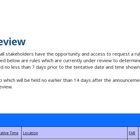
eview
 all stakeholders have the opportunity and access to request a 
isted below are rules which are currently under review to determin
no less than 7 days prior to the tentative date and time shown
 which will be held no earlier than 14 days after the announcemen
eview.