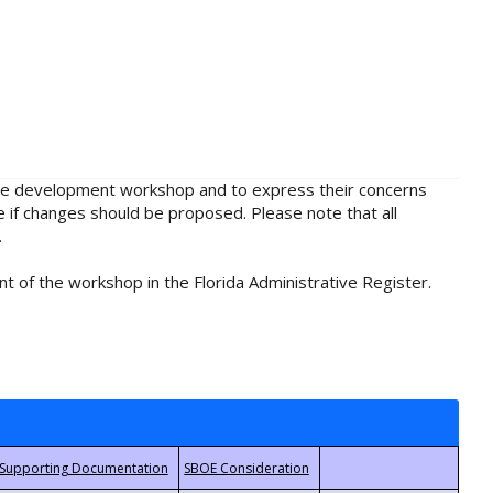
rule development workshop and to express their concerns
e if changes should be proposed. Please note that all
.
t of the workshop in the Florida Administrative Register.