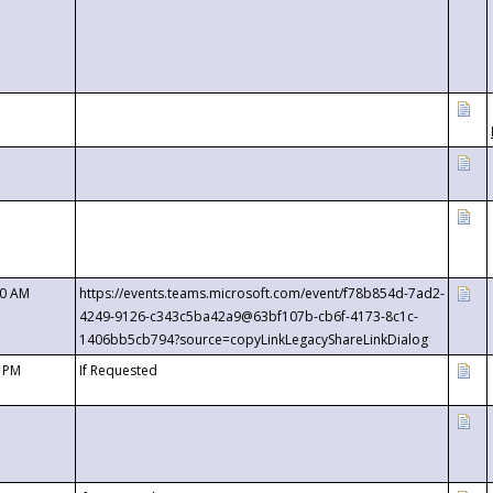
00 AM
https://events.teams.microsoft.com/event/f78b854d-7ad2-
4249-9126-c343c5ba42a9@63bf107b-cb6f-4173-8c1c-
1406bb5cb794?source=copyLinkLegacyShareLinkDialog
0 PM
If Requested