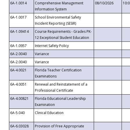
6A-1.0014
Comprehensive Management
08/10/2026
10:
Information System
6A-1.0017
School Environmental Safety
Incident Reporting (SESIR)
6A-1.09414
Course Requirements - Grades PK-
12 Exceptional Student Education
6A-1.0957
Internet Safety Policy
6A-2.0040
Variance
6A-2.0040
Variance
6A-4.0021
Florida Teacher Certification
Examinations
6A-4.0051
Renewal and Reinstatement of a
Professional Certificate
6A-4.00821
Florida Educational Leadership
Examination
6A-5.040
Clinical Education
6A-6.03028
Provision of Free Appropriate