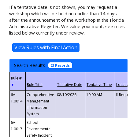
If a tentative date is not shown, you may request a
workshop which will be held no earlier than 14 days
after the announcement of the workshop in the Florida
Administrative Register. We value your input, see rules
listed below currently under review.
Search Results
23 Records
▼
6A-
Comprehensive
08/10/2026
10:00 AM
If Requeste
1.0014
Management
Information
System
6A-
School
1.0017
Environmental
Safety Incident