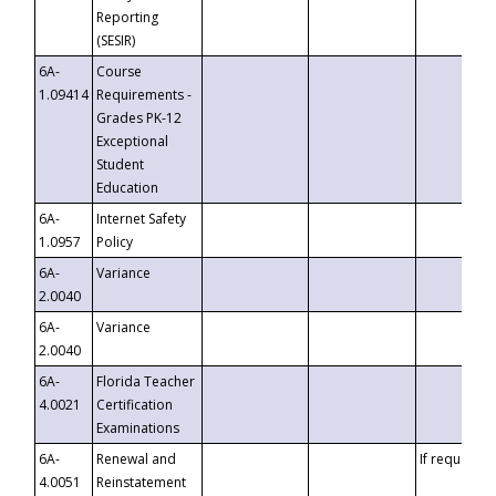
Reporting
(SESIR)
6A-
Course
1.09414
Requirements -
Grades PK-12
Exceptional
Student
Education
6A-
Internet Safety
1.0957
Policy
6A-
Variance
2.0040
6A-
Variance
2.0040
6A-
Florida Teacher
4.0021
Certification
Examinations
6A-
Renewal and
If requested
4.0051
Reinstatement