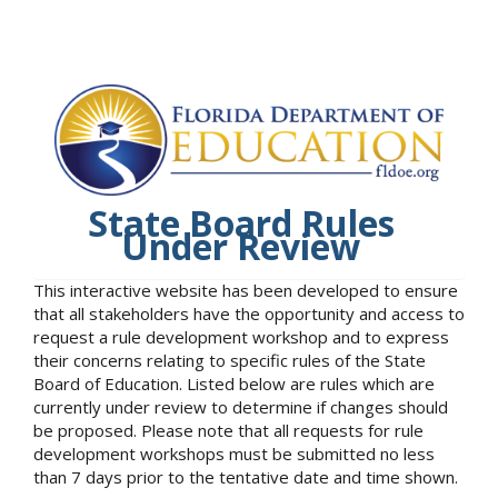
State Board Rules
Under Review
This interactive website has been developed to ensure
that all stakeholders have the opportunity and access to
request a rule development workshop and to express
their concerns relating to specific rules of the State
Board of Education. Listed below are rules which are
currently under review to determine if changes should
be proposed. Please note that all requests for rule
development workshops must be submitted no less
than 7 days prior to the tentative date and time shown.