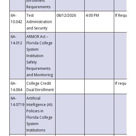
Enrollment
Requirements
6A-
Test
08/12/2026
4:00 PM
If Requeste
10.042
Administration
and Security
6A-
ARMOR Act –
14.012
Florida College
System
Institution
Safety
Requirements
and Monitoring
6A-
College Credit
If requested
14.064
Dual Enrollment
6A-
Artificial
14.0719
Intelligence (AI)
Policies in
Florida College
System
Institutions