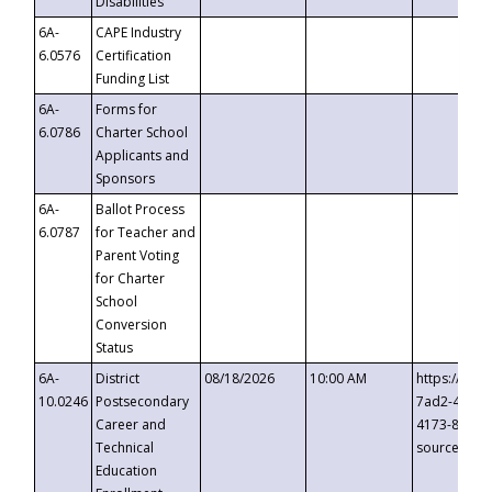
Disabilities
6A-
CAPE Industry
6.0576
Certification
Funding List
6A-
Forms for
6.0786
Charter School
Applicants and
Sponsors
6A-
Ballot Process
6.0787
for Teacher and
Parent Voting
for Charter
School
Conversion
Status
6A-
District
08/18/2026
10:00 AM
https://eve
10.0246
Postsecondary
7ad2-4249-
Career and
4173-8c1c-
Technical
source=cop
Education