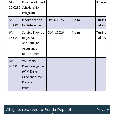
6A-
Dual Enrollment
If requested
20.0282
Scholarship
Program
6A-
Incorporation
08/14/2026
1 p.m.
Turlington B
25.001
by Reference
Tallahassee,
6A-
Service Provider
08/14/2026
1 p.m.
Turlington B
25.021
Registration
Tallahassee,
and Quality
Assurance
Requirements
6M-
Voluntary
8.610
Prekindergarten
(VPK) Director
Credential for
Private
Providers
All rights reserved to Florida Dept. of
Privacy