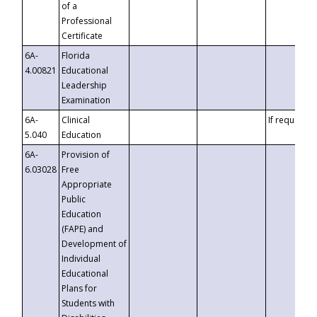
of a
Professional
Certificate
6A-
Florida
4.00821
Educational
Leadership
Examination
6A-
Clinical
If requested
5.040
Education
6A-
Provision of
6.03028
Free
Appropriate
Public
Education
(FAPE) and
Development of
Individual
Educational
Plans for
Students with