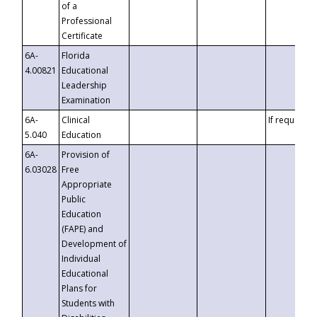
of a
Professional
Certificate
6A-
Florida
4.00821
Educational
Leadership
Examination
6A-
Clinical
If requested
5.040
Education
6A-
Provision of
6.03028
Free
Appropriate
Public
Education
(FAPE) and
Development of
Individual
Educational
Plans for
Students with