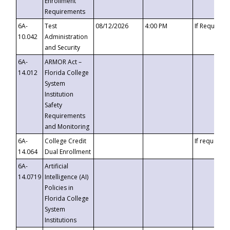
Enrollment
Requirements
6A-
Test
08/12/2026
4:00 PM
If Requeste
10.042
Administration
and Security
6A-
ARMOR Act –
14.012
Florida College
System
Institution
Safety
Requirements
and Monitoring
6A-
College Credit
If requested
14.064
Dual Enrollment
6A-
Artificial
14.0719
Intelligence (AI)
Policies in
Florida College
System
Institutions