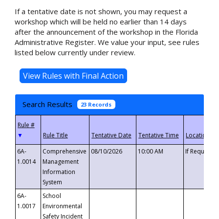
If a tentative date is not shown, you may request a
workshop which will be held no earlier than 14 days
after the announcement of the workshop in the Florida
Administrative Register. We value your input, see rules
listed below currently under review.
Search Results
23 Records
▼
6A-
Comprehensive
08/10/2026
10:00 AM
If Requeste
1.0014
Management
Information
System
6A-
School
1.0017
Environmental
Safety Incident