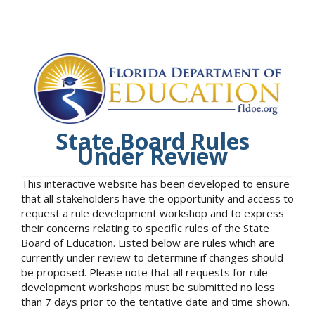
State Board Rules
Under Review
This interactive website has been developed to ensure
that all stakeholders have the opportunity and access to
request a rule development workshop and to express
their concerns relating to specific rules of the State
Board of Education. Listed below are rules which are
currently under review to determine if changes should
be proposed. Please note that all requests for rule
development workshops must be submitted no less
than 7 days prior to the tentative date and time shown.