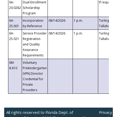
6A-
Dual Enrollment
If requested
20.0282
Scholarship
Program
6A-
Incorporation
08/14/2026
1 p.m.
Turlington B
25.001
by Reference
Tallahassee,
6A-
Service Provider
08/14/2026
1 p.m.
Turlington B
25.021
Registration
Tallahassee,
and Quality
Assurance
Requirements
6M-
Voluntary
8.610
Prekindergarten
(VPK) Director
Credential for
Private
Providers
All rights reserved to Florida Dept. of
Privacy