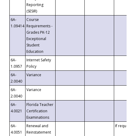
Reporting
(SESIR)
6A-
Course
1.09414
Requirements -
Grades PK-12
Exceptional
Student
Education
6A-
Internet Safety
1.0957
Policy
6A-
Variance
2.0040
6A-
Variance
2.0040
6A-
Florida Teacher
4.0021
Certification
Examinations
6A-
Renewal and
If requested
4.0051
Reinstatement