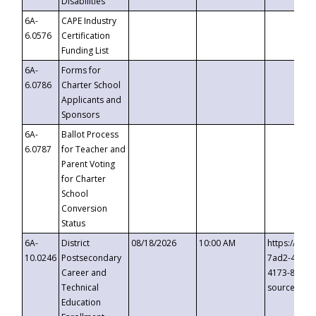
Disabilities
6A-
CAPE Industry
6.0576
Certification
Funding List
6A-
Forms for
6.0786
Charter School
Applicants and
Sponsors
6A-
Ballot Process
6.0787
for Teacher and
Parent Voting
for Charter
School
Conversion
Status
6A-
District
08/18/2026
10:00 AM
https://eve
10.0246
Postsecondary
7ad2-4249-
Career and
4173-8c1c-
Technical
source=cop
Education