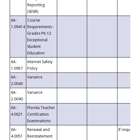
Reporting
(SESIR)
6A-
Course
1.09414
Requirements -
Grades PK-12
Exceptional
Student
Education
6A-
Internet Safety
1.0957
Policy
6A-
Variance
2.0040
6A-
Variance
2.0040
6A-
Florida Teacher
4.0021
Certification
Examinations
6A-
Renewal and
If requested
4.0051
Reinstatement