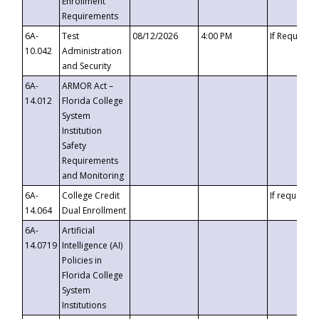
Enrollment
Requirements
6A-
Test
08/12/2026
4:00 PM
If Requeste
10.042
Administration
and Security
6A-
ARMOR Act –
14.012
Florida College
System
Institution
Safety
Requirements
and Monitoring
6A-
College Credit
If requested
14.064
Dual Enrollment
6A-
Artificial
14.0719
Intelligence (AI)
Policies in
Florida College
System
Institutions