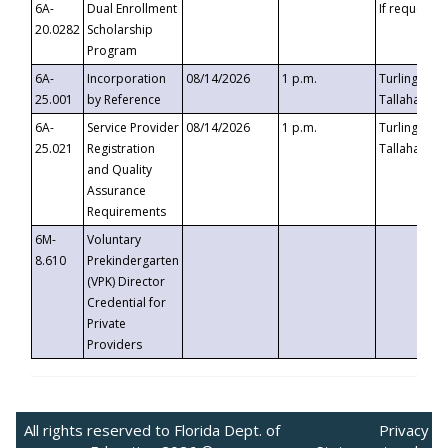
6A-
Dual Enrollment
If requested
20.0282
Scholarship
Program
6A-
Incorporation
08/14/2026
1 p.m.
Turlington B
25.001
by Reference
Tallahassee,
6A-
Service Provider
08/14/2026
1 p.m.
Turlington B
25.021
Registration
Tallahassee,
and Quality
Assurance
Requirements
6M-
Voluntary
8.610
Prekindergarten
(VPK) Director
Credential for
Private
Providers
All rights reserved to Florida Dept. of
Privacy