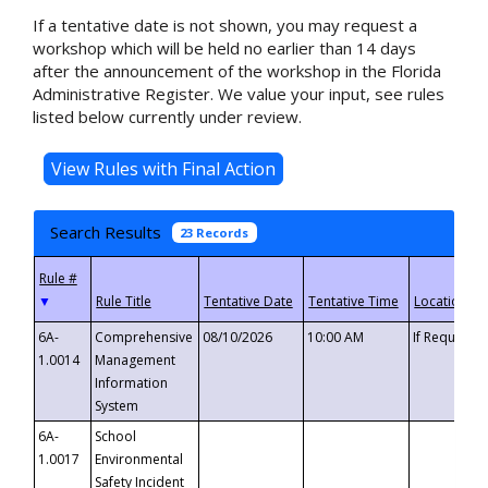
If a tentative date is not shown, you may request a
workshop which will be held no earlier than 14 days
after the announcement of the workshop in the Florida
Administrative Register. We value your input, see rules
listed below currently under review.
Search Results
23 Records
▼
6A-
Comprehensive
08/10/2026
10:00 AM
If Requeste
1.0014
Management
Information
System
6A-
School
1.0017
Environmental
Safety Incident