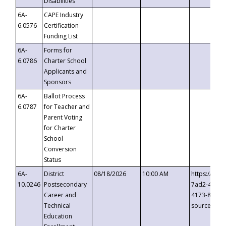
Disabilities
6A-
CAPE Industry
6.0576
Certification
Funding List
6A-
Forms for
6.0786
Charter School
Applicants and
Sponsors
6A-
Ballot Process
6.0787
for Teacher and
Parent Voting
for Charter
School
Conversion
Status
6A-
District
08/18/2026
10:00 AM
https://eve
10.0246
Postsecondary
7ad2-4249-
Career and
4173-8c1c-
Technical
source=cop
Education