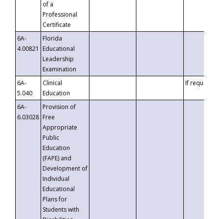
of a
Professional
Certificate
6A-
Florida
4.00821
Educational
Leadership
Examination
6A-
Clinical
If requested
5.040
Education
6A-
Provision of
6.03028
Free
Appropriate
Public
Education
(FAPE) and
Development of
Individual
Educational
Plans for
Students with