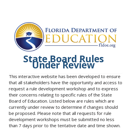
State Board Rules
Under Review
This interactive website has been developed to ensure
that all stakeholders have the opportunity and access to
request a rule development workshop and to express
their concerns relating to specific rules of the State
Board of Education. Listed below are rules which are
currently under review to determine if changes should
be proposed. Please note that all requests for rule
development workshops must be submitted no less
than 7 days prior to the tentative date and time shown.