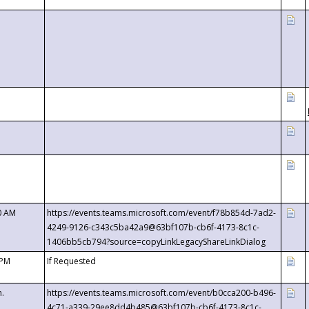
0 AM
https://events.teams.microsoft.com/event/f78b854d-7ad2-
4249-9126-c343c5ba42a9@63bf107b-cb6f-4173-8c1c-
1406bb5cb794?source=copyLinkLegacyShareLinkDialog
 PM
If Requested
m.
https://events.teams.microsoft.com/event/b0cca200-b496-
4c71-a339-29ee8dd4b485@63bf107b-cb6f-4173-8c1c-