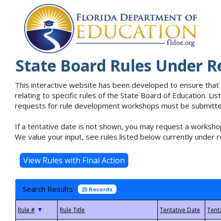
State Board Rules Under R
This interactive website has been developed to ensure that
relating to specific rules of the State Board of Education. L
requests for rule development workshops must be submitted 
If a tentative date is not shown, you may request a workshop
We value your input, see rules listed below currently under r
Search Results
23 Records
▼