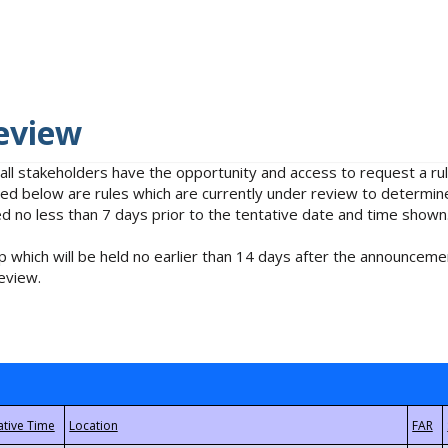
eview
 all stakeholders have the opportunity and access to request a 
isted below are rules which are currently under review to determin
no less than 7 days prior to the tentative date and time shown
 which will be held no earlier than 14 days after the announcemen
eview.