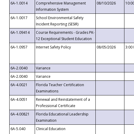
6A-1.0014
Comprehensive Management
08/10/2026
10:0
Information System
6A-1.0017
School Environmental Safety
Incident Reporting (SESIR)
6A-1.09414
Course Requirements - Grades PK-
12 Exceptional Student Education
6A-1.0957
Internet Safety Policy
08/05/2026
3:00
6A-2.0040
Variance
6A-2.0040
Variance
6A-4.0021
Florida Teacher Certification
Examinations
6A-4.0051
Renewal and Reinstatement of a
Professional Certificate
6A-4.00821
Florida Educational Leadership
Examination
6A-5.040
Clinical Education