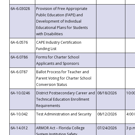
6A-6.03028
Provision of Free Appropriate
Public Education (FAPE) and
Development of Individual
Educational Plans for Students
with Disabilities
6A-6.0576
CAPE Industry Certification
Funding List
6A-6.0786
Forms for Charter School
Applicants and Sponsors
6A-6.0787
Ballot Process for Teacher and
Parent Voting for Charter School
Conversion Status
6A-10.0246
District Postsecondary Career and
08/18/2026
10:0
Technical Education Enrollment
Requirements
6A-10.042
Test Administration and Security
08/12/2026
4:00
6A-14.012
ARMOR Act – Florida College
07/24/2026
3 p.
System Institution Safety