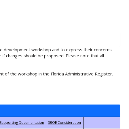
rule development workshop and to express their concerns
e if changes should be proposed. Please note that all
.
t of the workshop in the Florida Administrative Register.