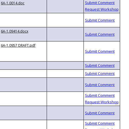
6A-1.0014.doc
6A-1.09414.docx
6A-1.0957 DRAFT.pdf