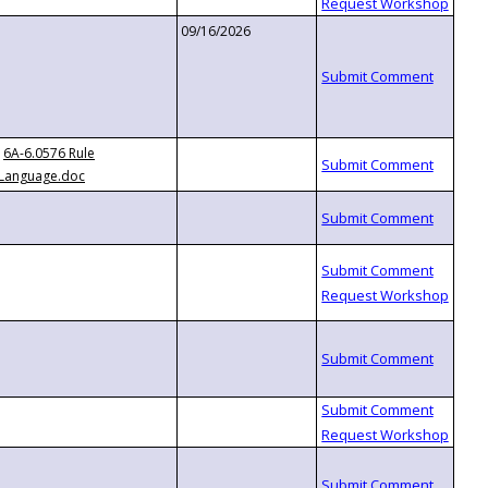
09/16/2026
6A-6.0576 Rule
Language.doc