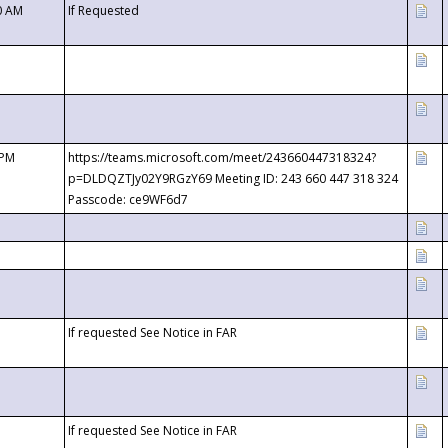
0 AM
If Requested
 PM
https://teams.microsoft.com/meet/243660447318324?
p=DLDQZTJy02Y9RGzY69 Meeting ID: 243 660 447 318 324
Passcode: ce9WF6d7
If requested See Notice in FAR
If requested See Notice in FAR