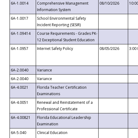
6A-1.0014
Comprehensive Management
08/10/2026
10:0
Information System
6A-1.0017
School Environmental Safety
Incident Reporting (SESIR)
6A-1.09414
Course Requirements - Grades PK-
12 Exceptional Student Education
6A-1.0957
Internet Safety Policy
08/05/2026
3:00
6A-2.0040
Variance
6A-2.0040
Variance
6A-4.0021
Florida Teacher Certification
Examinations
6A-4.0051
Renewal and Reinstatement of a
Professional Certificate
6A-4.00821
Florida Educational Leadership
Examination
6A-5.040
Clinical Education