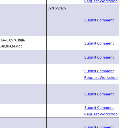
09/16/2026
6A-6.0576 Rule
Language.doc