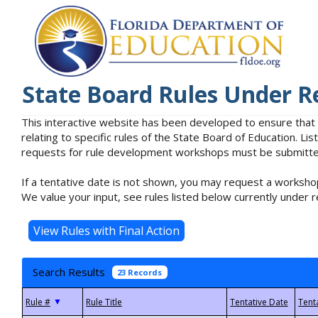
State Board Rules Under R
This interactive website has been developed to ensure that
relating to specific rules of the State Board of Education. L
requests for rule development workshops must be submitted 
If a tentative date is not shown, you may request a workshop
We value your input, see rules listed below currently under r
Search Results
23 Records
▼