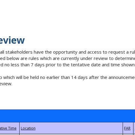
eview
 all stakeholders have the opportunity and access to request a 
isted below are rules which are currently under review to determin
no less than 7 days prior to the tentative date and time shown
 which will be held no earlier than 14 days after the announcemen
eview.