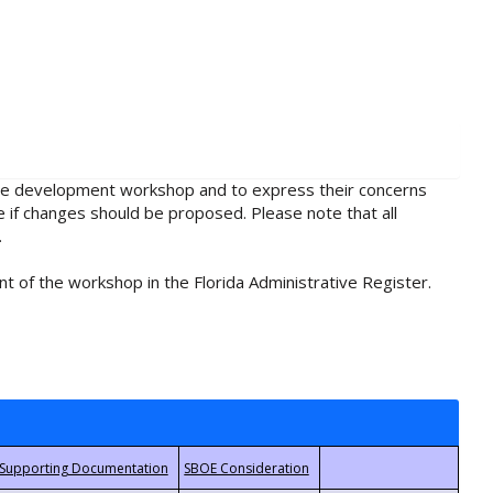
rule development workshop and to express their concerns
e if changes should be proposed. Please note that all
.
t of the workshop in the Florida Administrative Register.