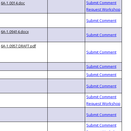
6A-1.0014.doc
6A-1.09414.docx
6A-1.0957 DRAFT.pdf