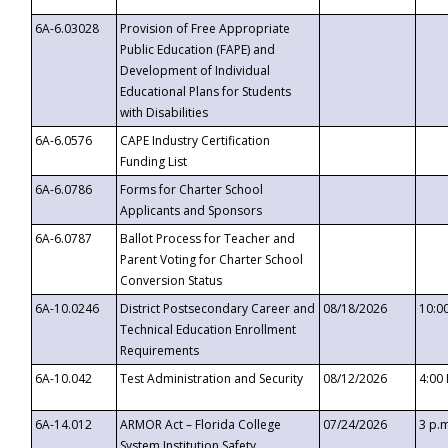
6A-6.03028
Provision of Free Appropriate
Public Education (FAPE) and
Development of Individual
Educational Plans for Students
with Disabilities
6A-6.0576
CAPE Industry Certification
Funding List
6A-6.0786
Forms for Charter School
Applicants and Sponsors
6A-6.0787
Ballot Process for Teacher and
Parent Voting for Charter School
Conversion Status
6A-10.0246
District Postsecondary Career and
08/18/2026
10:0
Technical Education Enrollment
Requirements
6A-10.042
Test Administration and Security
08/12/2026
4:00
6A-14.012
ARMOR Act – Florida College
07/24/2026
3 p.
System Institution Safety