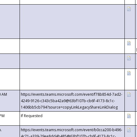
0 AM
https://events.teams.microsoft.com/event/f78b854d-7ad2-
4249-9126-c343c5ba42a9@63bf107b-cb6f-4173-8c1c-
1406bb5cb794?source=copyLinkLegacyShareLinkDialog
 PM
If Requested
m.
https://events.teams.microsoft.com/event/b0cca200-b496-
4c71-a339-29ee8dd4b485@63bf107b-cb6f-4173-8c1c-