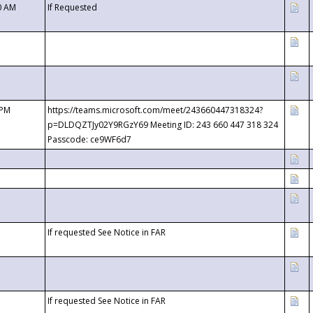
0 AM
If Requested
 PM
https://teams.microsoft.com/meet/243660447318324?
p=DLDQZTJy02Y9RGzY69 Meeting ID: 243 660 447 318 324
Passcode: ce9WF6d7
If requested See Notice in FAR
If requested See Notice in FAR