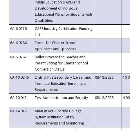
Public Education (FAPE) and
Development of Individual
Educational Plans for Students with
Disabilities
6A-6.0576
CAPE Industry Certification Funding
List
6A-6.0786
Forms for Charter School
Applicants and Sponsors
6A-6.0787
Ballot Process for Teacher and
Parent Voting for Charter School
Conversion Status
6A-10.0246
District Postsecondary Career and
08/18/2026
10:
Technical Education Enrollment
Requirements
6A-10.042
Test Administration and Security
08/12/2026
4:0
6A-14.012
ARMOR Act – Florida College
System Institution Safety
Requirements and Monitoring