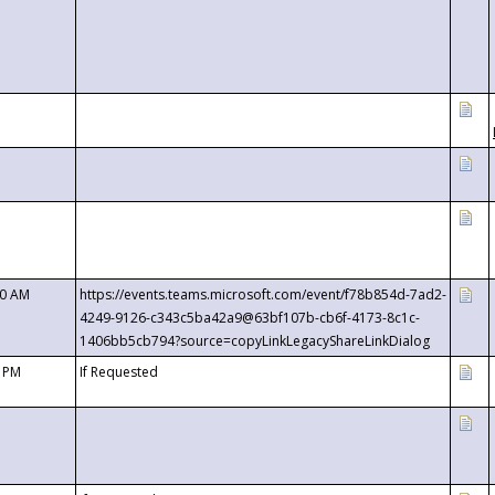
00 AM
https://events.teams.microsoft.com/event/f78b854d-7ad2-
4249-9126-c343c5ba42a9@63bf107b-cb6f-4173-8c1c-
1406bb5cb794?source=copyLinkLegacyShareLinkDialog
0 PM
If Requested