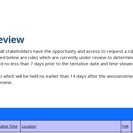
eview
 all stakeholders have the opportunity and access to request a 
isted below are rules which are currently under review to determin
no less than 7 days prior to the tentative date and time shown
 which will be held no earlier than 14 days after the announcemen
eview.