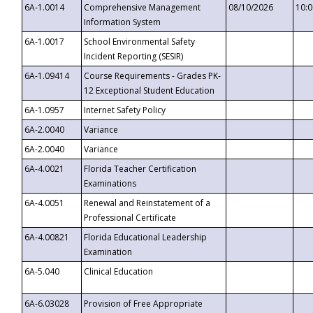
6A-1.0014
Comprehensive Management
08/10/2026
10:
Information System
6A-1.0017
School Environmental Safety
Incident Reporting (SESIR)
6A-1.09414
Course Requirements - Grades PK-
12 Exceptional Student Education
6A-1.0957
Internet Safety Policy
6A-2.0040
Variance
6A-2.0040
Variance
6A-4.0021
Florida Teacher Certification
Examinations
6A-4.0051
Renewal and Reinstatement of a
Professional Certificate
6A-4.00821
Florida Educational Leadership
Examination
6A-5.040
Clinical Education
6A-6.03028
Provision of Free Appropriate