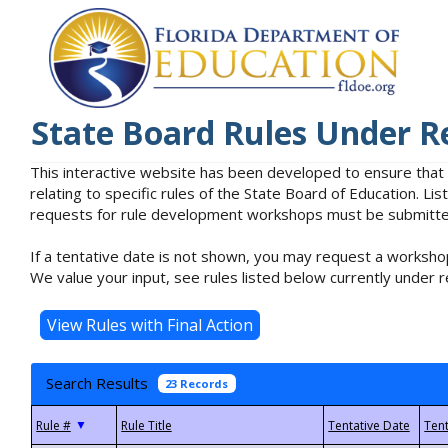
State Board Rules Under R
This interactive website has been developed to ensure that
relating to specific rules of the State Board of Education. L
requests for rule development workshops must be submitted 
If a tentative date is not shown, you may request a workshop
We value your input, see rules listed below currently under r
Search Results
23 Records
▼