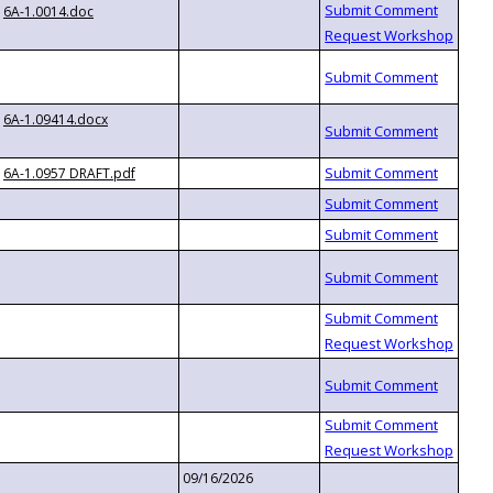
6A-1.0014.doc
6A-1.09414.docx
6A-1.0957 DRAFT.pdf
09/16/2026