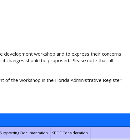
rule development workshop and to express their concerns
e if changes should be proposed. Please note that all
.
t of the workshop in the Florida Administrative Register.