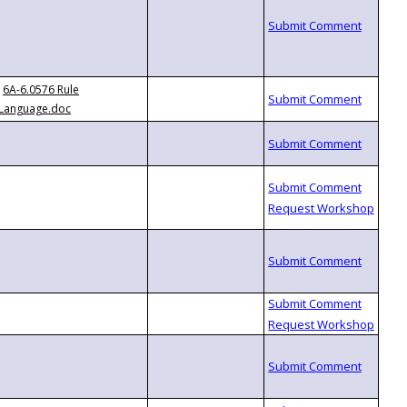
6A-6.0576 Rule
Language.doc