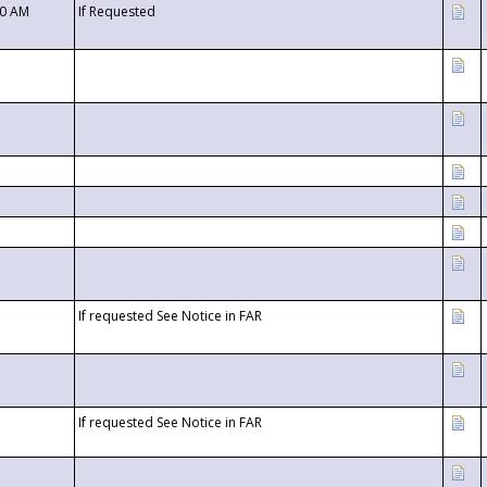
00 AM
If Requested
If requested See Notice in FAR
If requested See Notice in FAR