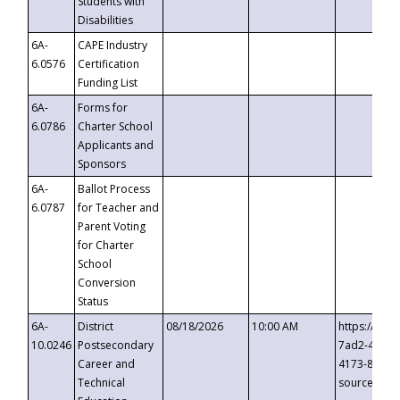
Students with
Disabilities
6A-
CAPE Industry
6.0576
Certification
Funding List
6A-
Forms for
6.0786
Charter School
Applicants and
Sponsors
6A-
Ballot Process
6.0787
for Teacher and
Parent Voting
for Charter
School
Conversion
Status
6A-
District
08/18/2026
10:00 AM
https://eve
10.0246
Postsecondary
7ad2-4249-
Career and
4173-8c1c-
Technical
source=cop