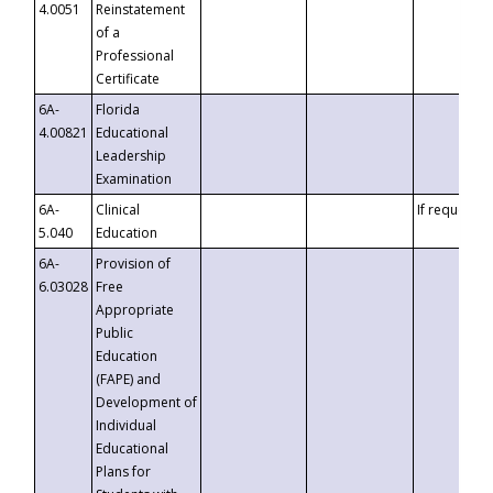
4.0051
Reinstatement
of a
Professional
Certificate
6A-
Florida
4.00821
Educational
Leadership
Examination
6A-
Clinical
If requested
5.040
Education
6A-
Provision of
6.03028
Free
Appropriate
Public
Education
(FAPE) and
Development of
Individual
Educational
Plans for