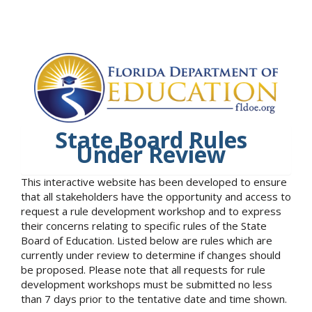
State Board Rules
Under Review
This interactive website has been developed to ensure
that all stakeholders have the opportunity and access to
request a rule development workshop and to express
their concerns relating to specific rules of the State
Board of Education. Listed below are rules which are
currently under review to determine if changes should
be proposed. Please note that all requests for rule
development workshops must be submitted no less
than 7 days prior to the tentative date and time shown.