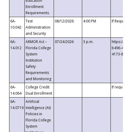
Education
Enrollment
Requirements
6A-
Test
08/12/2026
4:00 PM
If Requeste
10.042
Administration
and Security
6A-
ARMOR Act –
07/24/2026
3 p.m.
https://eve
14.012
Florida College
b496-4c71-
System
4173-8c1c-
Institution
Safety
Requirements
and Monitoring
6A-
College Credit
If requested
14.064
Dual Enrollment
6A-
Artificial
14.0719
Intelligence (AI)
Policies in
Florida College
System