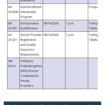
Institutions
6A-
Dual Enrollment
If requested
20.0282
Scholarship
Program
6A-
Incorporation
08/14/2026
1 p.m.
Turlington B
25.001
by Reference
Tallahassee,
6A-
Service Provider
08/14/2026
1 p.m.
Turlington B
25.021
Registration
Tallahassee,
and Quality
Assurance
Requirements
6M-
Voluntary
8.610
Prekindergarten
(VPK) Director
Credential for
Private
Providers