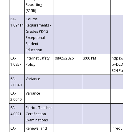
Reporting
(SESIR)
6A-
Course
1.09414
Requirements -
Grades PK-12
Exceptional
Student
Education
6A-
Internet Safety
08/05/2026
3:00 PM
https://te
1.0957
Policy
p=DLDQZTJy
324 Passco
6A-
Variance
2.0040
6A-
Variance
2.0040
6A-
Florida Teacher
4.0021
Certification
Examinations
6A-
Renewal and
If requested