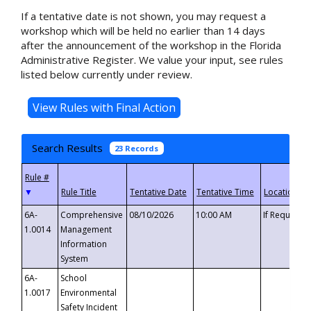
If a tentative date is not shown, you may request a
workshop which will be held no earlier than 14 days
after the announcement of the workshop in the Florida
Administrative Register. We value your input, see rules
listed below currently under review.
Search Results
23 Records
▼
6A-
Comprehensive
08/10/2026
10:00 AM
If Requeste
1.0014
Management
Information
System
6A-
School
1.0017
Environmental
Safety Incident