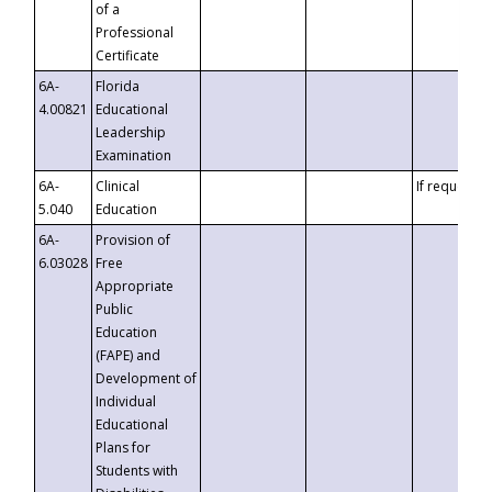
of a
Professional
Certificate
6A-
Florida
4.00821
Educational
Leadership
Examination
6A-
Clinical
If requested
5.040
Education
6A-
Provision of
6.03028
Free
Appropriate
Public
Education
(FAPE) and
Development of
Individual
Educational
Plans for
Students with