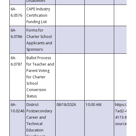
Disabilities
6A-
CAPE Industry
6.0576
Certification
Funding List
6A-
Forms for
6.0786
Charter School
Applicants and
Sponsors
6A-
Ballot Process
6.0787
for Teacher and
Parent Voting
for Charter
School
Conversion
Status
6A-
District
08/18/2026
10:00 AM
https://eve
10.0246
Postsecondary
7ad2-4249-
Career and
4173-8c1c-
Technical
source=cop
Education