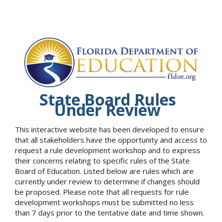
State Board Rules
Under Review
This interactive website has been developed to ensure
that all stakeholders have the opportunity and access to
request a rule development workshop and to express
their concerns relating to specific rules of the State
Board of Education. Listed below are rules which are
currently under review to determine if changes should
be proposed. Please note that all requests for rule
development workshops must be submitted no less
than 7 days prior to the tentative date and time shown.