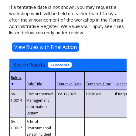
If a tentative date is not shown, you may request a
workshop which will be held no earlier than 14 days
after the announcement of the workshop in the Florida
Administrative Register. We value your input, see rules
listed below currently under review.
Search Results
23 Records
▼
6A-
Comprehensive
08/10/2026
10:00 AM
If Requeste
1.0014
Management
Information
System
6A-
School
1.0017
Environmental
Safety Incident