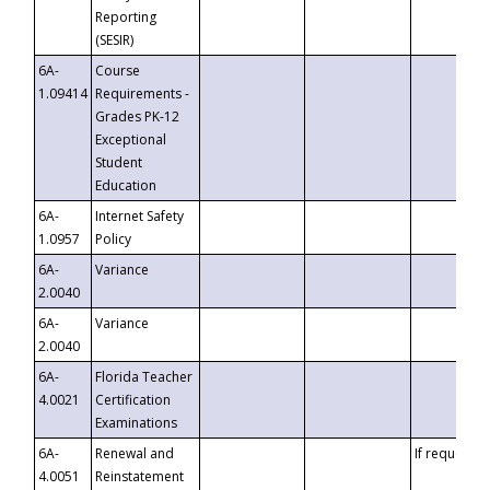
Reporting
(SESIR)
6A-
Course
1.09414
Requirements -
Grades PK-12
Exceptional
Student
Education
6A-
Internet Safety
1.0957
Policy
6A-
Variance
2.0040
6A-
Variance
2.0040
6A-
Florida Teacher
4.0021
Certification
Examinations
6A-
Renewal and
If requested
4.0051
Reinstatement