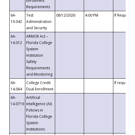
Enrollment
Requirements
6A-
Test
08/12/2026
4:00 PM
If Requeste
10.042
Administration
and Security
6A-
ARMOR Act –
14.012
Florida College
System
Institution
Safety
Requirements
and Monitoring
6A-
College Credit
If requested
14.064
Dual Enrollment
6A-
Artificial
14.0719
Intelligence (AI)
Policies in
Florida College
System
Institutions