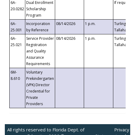
6A-
Dual Enrollment
If requested
20.0282
Scholarship
Program
6A-
Incorporation
08/14/2026
1 p.m.
Turlington B
25.001
by Reference
Tallahassee,
6A-
Service Provider
08/14/2026
1 p.m.
Turlington B
25.021
Registration
Tallahassee,
and Quality
Assurance
Requirements
6M-
Voluntary
8.610
Prekindergarten
(VPK) Director
Credential for
Private
Providers
All rights reserved to Florida Dept. of
Privacy