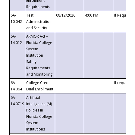
Enrollment
Requirements
6A-
Test
08/12/2026
4:00 PM
If Requeste
10.042
Administration
and Security
6A-
ARMOR Act –
14.012
Florida College
System
Institution
Safety
Requirements
and Monitoring
6A-
College Credit
If requested
14.064
Dual Enrollment
6A-
Artificial
14.0719
Intelligence (AI)
Policies in
Florida College
System
Institutions