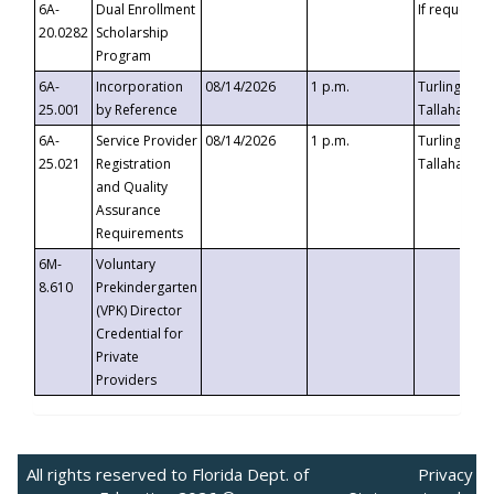
6A-
Dual Enrollment
If requested
20.0282
Scholarship
Program
6A-
Incorporation
08/14/2026
1 p.m.
Turlington B
25.001
by Reference
Tallahassee,
6A-
Service Provider
08/14/2026
1 p.m.
Turlington B
25.021
Registration
Tallahassee,
and Quality
Assurance
Requirements
6M-
Voluntary
8.610
Prekindergarten
(VPK) Director
Credential for
Private
Providers
All rights reserved to Florida Dept. of
Privacy