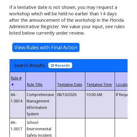
If a tentative date is not shown, you may request a
workshop which will be held no earlier than 14 days
after the announcement of the workshop in the Florida
Administrative Register. We value your input, see rules
listed below currently under review.
Search Results
23 Records
▼
6A-
Comprehensive
08/10/2026
10:00 AM
If Requeste
1.0014
Management
Information
System
6A-
School
1.0017
Environmental
Safety Incident