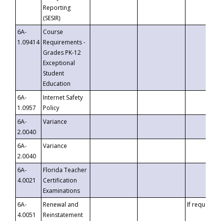
Reporting
(SESIR)
6A-
Course
1.09414
Requirements -
Grades PK-12
Exceptional
Student
Education
6A-
Internet Safety
1.0957
Policy
6A-
Variance
2.0040
6A-
Variance
2.0040
6A-
Florida Teacher
4.0021
Certification
Examinations
6A-
Renewal and
If requested
4.0051
Reinstatement