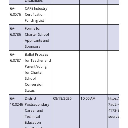
Disabilities
6A-
CAPE Industry
6.0576
Certification
Funding List
6A-
Forms for
6.0786
Charter School
Applicants and
Sponsors
6A-
Ballot Process
6.0787
for Teacher and
Parent Voting
for Charter
School
Conversion
Status
6A-
District
08/18/2026
10:00 AM
https://eve
10.0246
Postsecondary
7ad2-4249-
Career and
4173-8c1c-
Technical
source=cop
Education