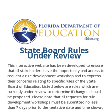
State Board Rules
Under Review
This interactive website has been developed to ensure
that all stakeholders have the opportunity and access to
request a rule development workshop and to express
their concerns relating to specific rules of the State
Board of Education. Listed below are rules which are
currently under review to determine if changes should
be proposed. Please note that all requests for rule
development workshops must be submitted no less
than 7 days prior to the tentative date and time shown.