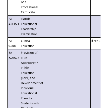
of a
Professional
Certificate
6A-
Florida
4.00821
Educational
Leadership
Examination
6A-
Clinical
If requested
5.040
Education
6A-
Provision of
6.03028
Free
Appropriate
Public
Education
(FAPE) and
Development of
Individual
Educational
Plans for
Students with