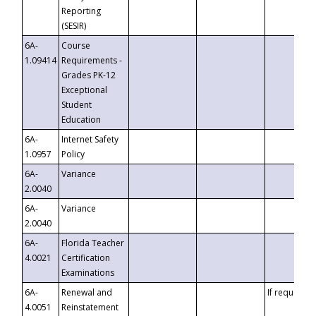
Reporting
(SESIR)
6A-
Course
1.09414
Requirements -
Grades PK-12
Exceptional
Student
Education
6A-
Internet Safety
1.0957
Policy
6A-
Variance
2.0040
6A-
Variance
2.0040
6A-
Florida Teacher
4.0021
Certification
Examinations
6A-
Renewal and
If requested
4.0051
Reinstatement