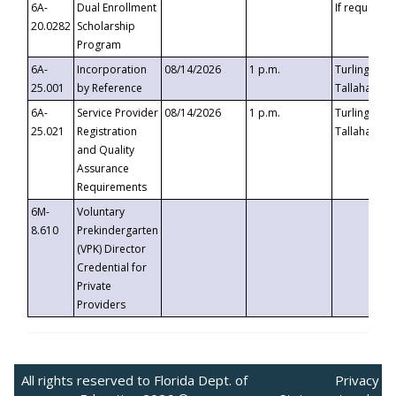
6A-
Dual Enrollment
If requested
20.0282
Scholarship
Program
6A-
Incorporation
08/14/2026
1 p.m.
Turlington B
25.001
by Reference
Tallahassee,
6A-
Service Provider
08/14/2026
1 p.m.
Turlington B
25.021
Registration
Tallahassee,
and Quality
Assurance
Requirements
6M-
Voluntary
8.610
Prekindergarten
(VPK) Director
Credential for
Private
Providers
All rights reserved to Florida Dept. of
Privacy