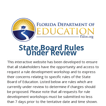
State Board Rules
Under Review
This interactive website has been developed to ensure
that all stakeholders have the opportunity and access to
request a rule development workshop and to express
their concerns relating to specific rules of the State
Board of Education. Listed below are rules which are
currently under review to determine if changes should
be proposed. Please note that all requests for rule
development workshops must be submitted no less
than 7 days prior to the tentative date and time shown.