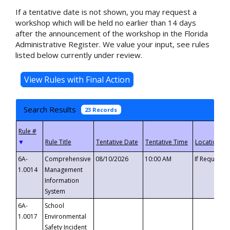
If a tentative date is not shown, you may request a
workshop which will be held no earlier than 14 days
after the announcement of the workshop in the Florida
Administrative Register. We value your input, see rules
listed below currently under review.
Search Results
23 Records
▼
6A-
Comprehensive
08/10/2026
10:00 AM
If Requeste
1.0014
Management
Information
System
6A-
School
1.0017
Environmental
Safety Incident