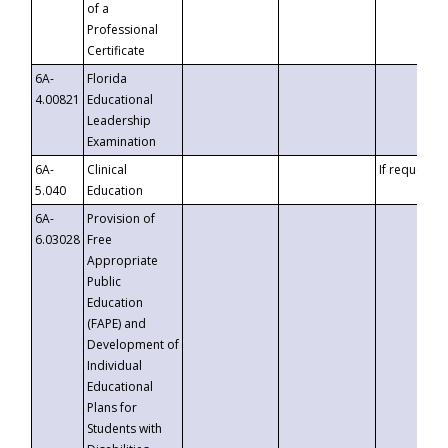
of a
Professional
Certificate
6A-
Florida
4.00821
Educational
Leadership
Examination
6A-
Clinical
If requested
5.040
Education
6A-
Provision of
6.03028
Free
Appropriate
Public
Education
(FAPE) and
Development of
Individual
Educational
Plans for
Students with