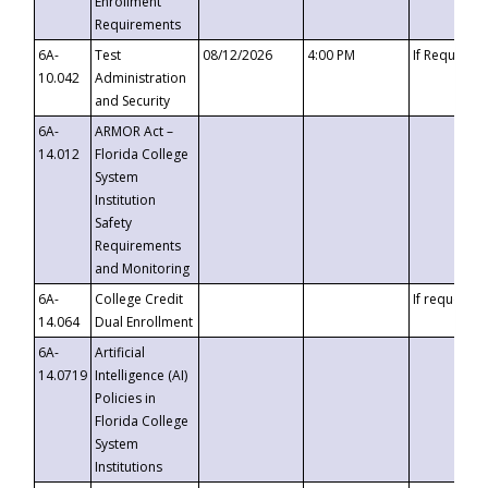
Enrollment
Requirements
6A-
Test
08/12/2026
4:00 PM
If Requeste
10.042
Administration
and Security
6A-
ARMOR Act –
14.012
Florida College
System
Institution
Safety
Requirements
and Monitoring
6A-
College Credit
If requested
14.064
Dual Enrollment
6A-
Artificial
14.0719
Intelligence (AI)
Policies in
Florida College
System
Institutions