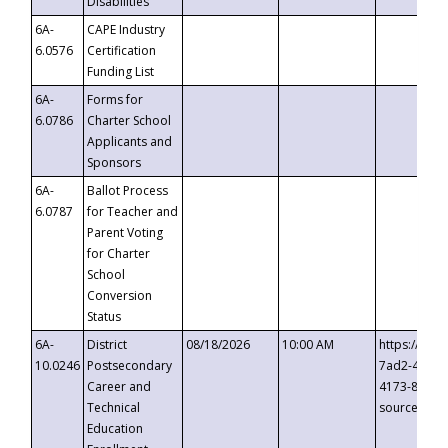
Disabilities
6A-
CAPE Industry
6.0576
Certification
Funding List
6A-
Forms for
6.0786
Charter School
Applicants and
Sponsors
6A-
Ballot Process
6.0787
for Teacher and
Parent Voting
for Charter
School
Conversion
Status
6A-
District
08/18/2026
10:00 AM
https://eve
10.0246
Postsecondary
7ad2-4249-
Career and
4173-8c1c-
Technical
source=cop
Education