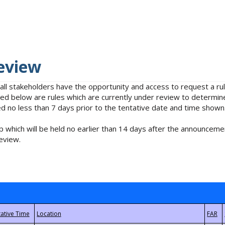
eview
 all stakeholders have the opportunity and access to request a 
isted below are rules which are currently under review to determin
no less than 7 days prior to the tentative date and time shown
 which will be held no earlier than 14 days after the announcemen
eview.