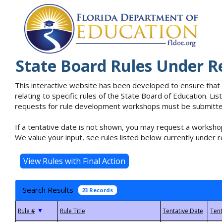
State Board Rules Under R
This interactive website has been developed to ensure that
relating to specific rules of the State Board of Education. L
requests for rule development workshops must be submitted 
If a tentative date is not shown, you may request a workshop
We value your input, see rules listed below currently under r
Search Results
23 Records
▼