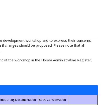
rule development workshop and to express their concerns
e if changes should be proposed. Please note that all
.
t of the workshop in the Florida Administrative Register.