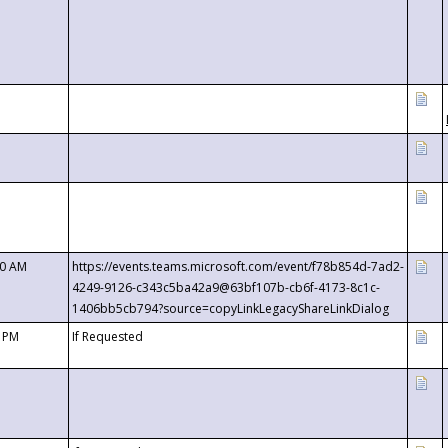
00 AM
https://events.teams.microsoft.com/event/f78b854d-7ad2-
4249-9126-c343c5ba42a9@63bf107b-cb6f-4173-8c1c-
1406bb5cb794?source=copyLinkLegacyShareLinkDialog
0 PM
If Requested