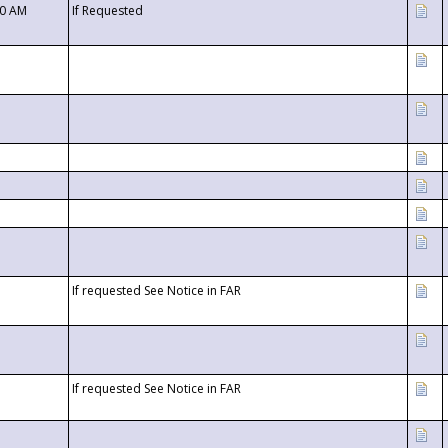
00 AM
If Requested
If requested See Notice in FAR
If requested See Notice in FAR