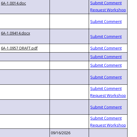
6A-1.0014.doc
6A-1.09414.docx
6A-1.0957 DRAFT.pdf
09/16/2026