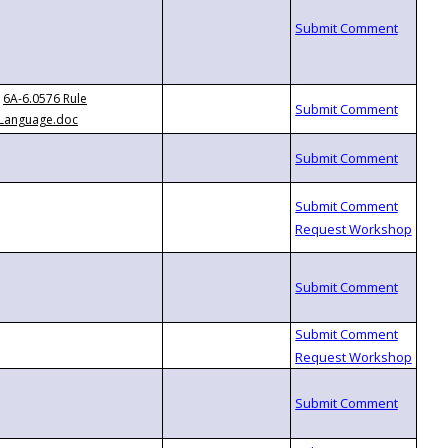
6A-6.0576 Rule
Language.doc