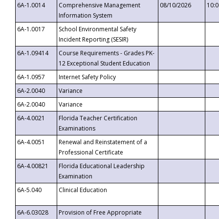
6A-1.0014
Comprehensive Management
08/10/2026
10:
Information System
6A-1.0017
School Environmental Safety
Incident Reporting (SESIR)
6A-1.09414
Course Requirements - Grades PK-
12 Exceptional Student Education
6A-1.0957
Internet Safety Policy
6A-2.0040
Variance
6A-2.0040
Variance
6A-4.0021
Florida Teacher Certification
Examinations
6A-4.0051
Renewal and Reinstatement of a
Professional Certificate
6A-4.00821
Florida Educational Leadership
Examination
6A-5.040
Clinical Education
6A-6.03028
Provision of Free Appropriate