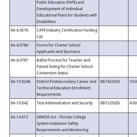
Public Education (FAPE) and
Development of Individual
Educational Plans for Students with
Disabilities
6A-6.0576
CAPE Industry Certification Funding
List
6A-6.0786
Forms for Charter School
Applicants and Sponsors
6A-6.0787
Ballot Process for Teacher and
Parent Voting for Charter School
Conversion Status
6A-10.0246
District Postsecondary Career and
08/18/2026
10:
Technical Education Enrollment
Requirements
6A-10.042
Test Administration and Security
08/12/2026
4:0
6A-14.012
ARMOR Act – Florida College
System Institution Safety
Requirements and Monitoring