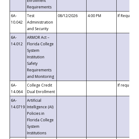
Enrollment
Requirements
6A-
Test
08/12/2026
4:00 PM
If Requeste
10.042
Administration
and Security
6A-
ARMOR Act –
14.012
Florida College
System
Institution
Safety
Requirements
and Monitoring
6A-
College Credit
If requested
14.064
Dual Enrollment
6A-
Artificial
14.0719
Intelligence (AI)
Policies in
Florida College
System
Institutions