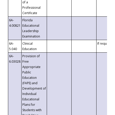
of a
Professional
Certificate
6A-
Florida
4.00821
Educational
Leadership
Examination
6A-
Clinical
If requested
5.040
Education
6A-
Provision of
6.03028
Free
Appropriate
Public
Education
(FAPE) and
Development of
Individual
Educational
Plans for
Students with