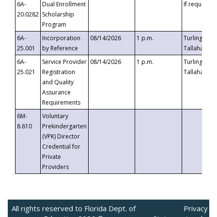
6A-
Dual Enrollment
If requested
20.0282
Scholarship
Program
6A-
Incorporation
08/14/2026
1 p.m.
Turlington B
25.001
by Reference
Tallahassee,
6A-
Service Provider
08/14/2026
1 p.m.
Turlington B
25.021
Registration
Tallahassee,
and Quality
Assurance
Requirements
6M-
Voluntary
8.610
Prekindergarten
(VPK) Director
Credential for
Private
Providers
All rights reserved to Florida Dept. of
Privacy