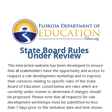
State Board Rules
Under Review
This interactive website has been developed to ensure
that all stakeholders have the opportunity and access to
request a rule development workshop and to express
their concerns relating to specific rules of the State
Board of Education. Listed below are rules which are
currently under review to determine if changes should
be proposed. Please note that all requests for rule
development workshops must be submitted no less
than 7 days prior to the tentative date and time shown.