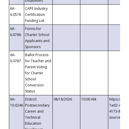
Disabilities
6A-
CAPE Industry
6.0576
Certification
Funding List
6A-
Forms for
6.0786
Charter School
Applicants and
Sponsors
6A-
Ballot Process
6.0787
for Teacher and
Parent Voting
for Charter
School
Conversion
Status
6A-
District
08/18/2026
10:00 AM
https://eve
10.0246
Postsecondary
7ad2-4249-
Career and
4173-8c1c-
Technical
source=cop
Education