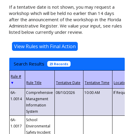
If a tentative date is not shown, you may request a
workshop which will be held no earlier than 14 days
after the announcement of the workshop in the Florida
Administrative Register. We value your input, see rules
listed below currently under review.
Search Results
23 Records
▼
6A-
Comprehensive
08/10/2026
10:00 AM
If Requeste
1.0014
Management
Information
System
6A-
School
1.0017
Environmental
Safety Incident