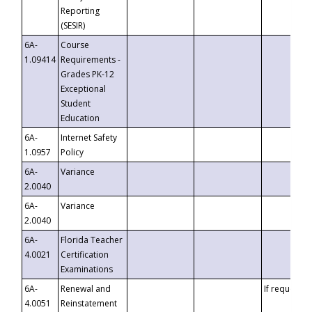
Reporting
(SESIR)
6A-
Course
1.09414
Requirements -
Grades PK-12
Exceptional
Student
Education
6A-
Internet Safety
1.0957
Policy
6A-
Variance
2.0040
6A-
Variance
2.0040
6A-
Florida Teacher
4.0021
Certification
Examinations
6A-
Renewal and
If requested
4.0051
Reinstatement