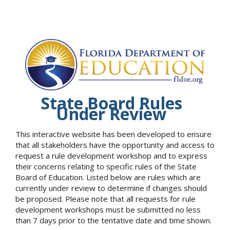
State Board Rules
Under Review
This interactive website has been developed to ensure
that all stakeholders have the opportunity and access to
request a rule development workshop and to express
their concerns relating to specific rules of the State
Board of Education. Listed below are rules which are
currently under review to determine if changes should
be proposed. Please note that all requests for rule
development workshops must be submitted no less
than 7 days prior to the tentative date and time shown.