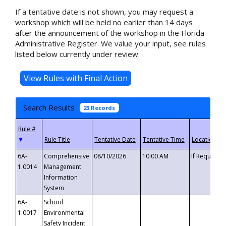
If a tentative date is not shown, you may request a
workshop which will be held no earlier than 14 days
after the announcement of the workshop in the Florida
Administrative Register. We value your input, see rules
listed below currently under review.
Search Results
23 Records
▼
6A-
Comprehensive
08/10/2026
10:00 AM
If Requeste
1.0014
Management
Information
System
6A-
School
1.0017
Environmental
Safety Incident