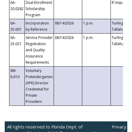
6A-
Dual Enrollment
If requested
20.0282
Scholarship
Program
6A-
Incorporation
08/14/2026
1 p.m.
Turlington B
25.001
by Reference
Tallahassee,
6A-
Service Provider
08/14/2026
1 p.m.
Turlington B
25.021
Registration
Tallahassee,
and Quality
Assurance
Requirements
6M-
Voluntary
8.610
Prekindergarten
(VPK) Director
Credential for
Private
Providers
All rights reserved to Florida Dept. of
Privacy