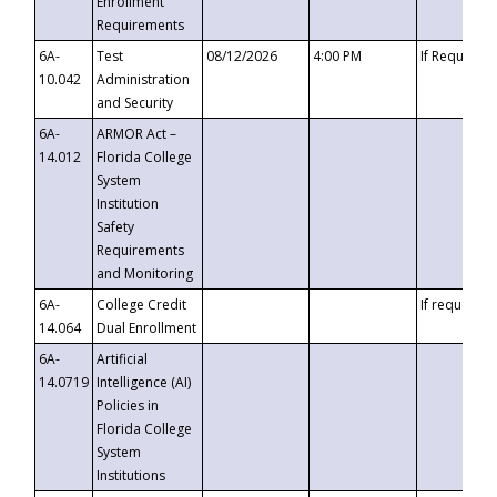
Enrollment
Requirements
6A-
Test
08/12/2026
4:00 PM
If Requeste
10.042
Administration
and Security
6A-
ARMOR Act –
14.012
Florida College
System
Institution
Safety
Requirements
and Monitoring
6A-
College Credit
If requested
14.064
Dual Enrollment
6A-
Artificial
14.0719
Intelligence (AI)
Policies in
Florida College
System
Institutions