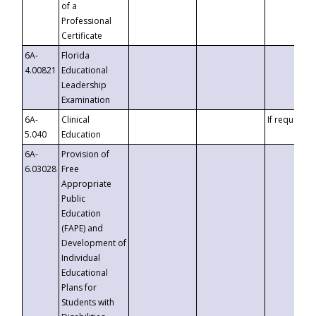
of a
Professional
Certificate
6A-
Florida
4.00821
Educational
Leadership
Examination
6A-
Clinical
If requested
5.040
Education
6A-
Provision of
6.03028
Free
Appropriate
Public
Education
(FAPE) and
Development of
Individual
Educational
Plans for
Students with