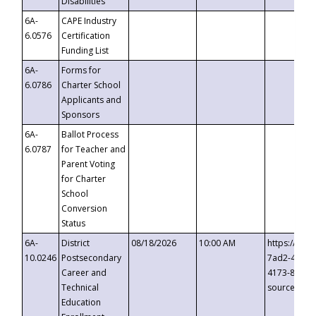
Disabilities
6A-
CAPE Industry
6.0576
Certification
Funding List
6A-
Forms for
6.0786
Charter School
Applicants and
Sponsors
6A-
Ballot Process
6.0787
for Teacher and
Parent Voting
for Charter
School
Conversion
Status
6A-
District
08/18/2026
10:00 AM
https://eve
10.0246
Postsecondary
7ad2-4249-
Career and
4173-8c1c-
Technical
source=cop
Education