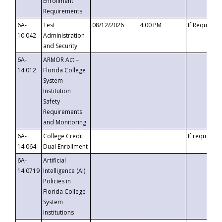
Enrollment
Requirements
6A-
Test
08/12/2026
4:00 PM
If Requeste
10.042
Administration
and Security
6A-
ARMOR Act –
14.012
Florida College
System
Institution
Safety
Requirements
and Monitoring
6A-
College Credit
If requested
14.064
Dual Enrollment
6A-
Artificial
14.0719
Intelligence (AI)
Policies in
Florida College
System
Institutions