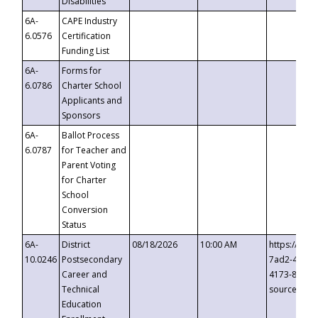
Disabilities
6A-
CAPE Industry
6.0576
Certification
Funding List
6A-
Forms for
6.0786
Charter School
Applicants and
Sponsors
6A-
Ballot Process
6.0787
for Teacher and
Parent Voting
for Charter
School
Conversion
Status
6A-
District
08/18/2026
10:00 AM
https://eve
10.0246
Postsecondary
7ad2-4249-
Career and
4173-8c1c-
Technical
source=cop
Education