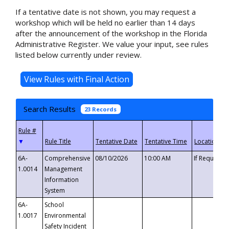
If a tentative date is not shown, you may request a
workshop which will be held no earlier than 14 days
after the announcement of the workshop in the Florida
Administrative Register. We value your input, see rules
listed below currently under review.
Search Results
23 Records
▼
6A-
Comprehensive
08/10/2026
10:00 AM
If Requeste
1.0014
Management
Information
System
6A-
School
1.0017
Environmental
Safety Incident