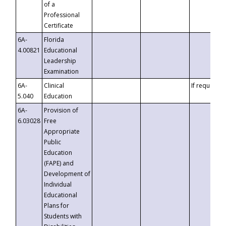
of a
Professional
Certificate
6A-
Florida
4.00821
Educational
Leadership
Examination
6A-
Clinical
If requested
5.040
Education
6A-
Provision of
6.03028
Free
Appropriate
Public
Education
(FAPE) and
Development of
Individual
Educational
Plans for
Students with