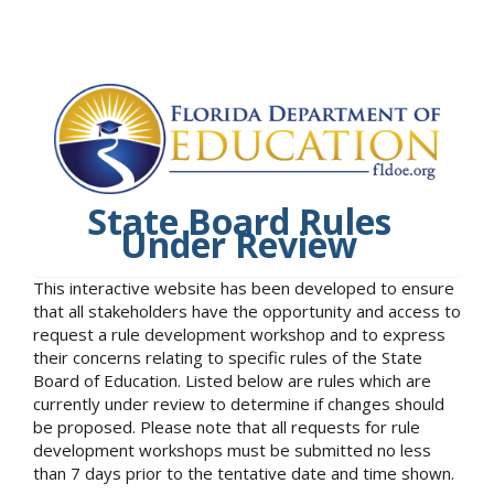
State Board Rules
Under Review
This interactive website has been developed to ensure
that all stakeholders have the opportunity and access to
request a rule development workshop and to express
their concerns relating to specific rules of the State
Board of Education. Listed below are rules which are
currently under review to determine if changes should
be proposed. Please note that all requests for rule
development workshops must be submitted no less
than 7 days prior to the tentative date and time shown.