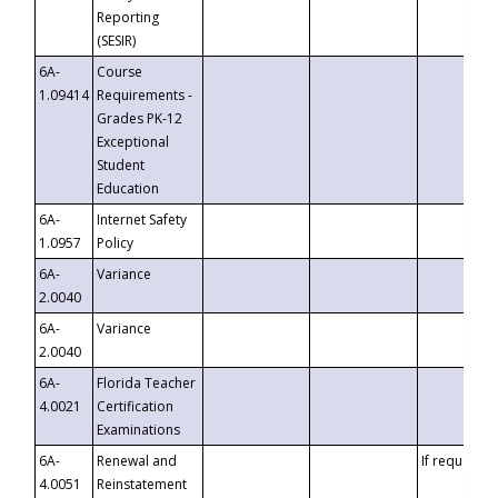
Reporting
(SESIR)
6A-
Course
1.09414
Requirements -
Grades PK-12
Exceptional
Student
Education
6A-
Internet Safety
1.0957
Policy
6A-
Variance
2.0040
6A-
Variance
2.0040
6A-
Florida Teacher
4.0021
Certification
Examinations
6A-
Renewal and
If requested
4.0051
Reinstatement