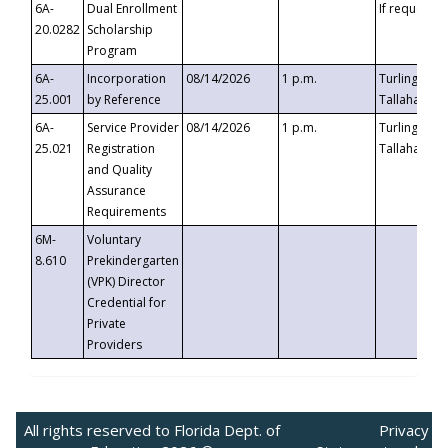
6A-
Dual Enrollment
If requested
20.0282
Scholarship
Program
6A-
Incorporation
08/14/2026
1 p.m.
Turlington B
25.001
by Reference
Tallahassee,
6A-
Service Provider
08/14/2026
1 p.m.
Turlington B
25.021
Registration
Tallahassee,
and Quality
Assurance
Requirements
6M-
Voluntary
8.610
Prekindergarten
(VPK) Director
Credential for
Private
Providers
All rights reserved to Florida Dept. of
Privacy