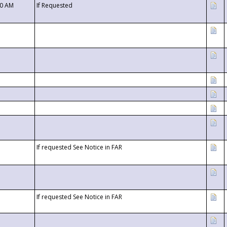
00 AM
If Requested
If requested See Notice in FAR
If requested See Notice in FAR