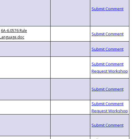
6A-6.0576 Rule
Language.doc