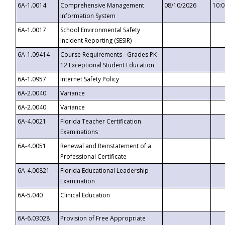
6A-1.0014
Comprehensive Management
08/10/2026
10:
Information System
6A-1.0017
School Environmental Safety
Incident Reporting (SESIR)
6A-1.09414
Course Requirements - Grades PK-
12 Exceptional Student Education
6A-1.0957
Internet Safety Policy
6A-2.0040
Variance
6A-2.0040
Variance
6A-4.0021
Florida Teacher Certification
Examinations
6A-4.0051
Renewal and Reinstatement of a
Professional Certificate
6A-4.00821
Florida Educational Leadership
Examination
6A-5.040
Clinical Education
6A-6.03028
Provision of Free Appropriate