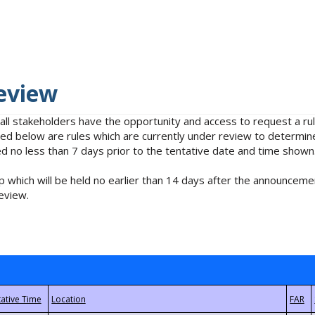
eview
 all stakeholders have the opportunity and access to request a 
isted below are rules which are currently under review to determin
no less than 7 days prior to the tentative date and time shown
 which will be held no earlier than 14 days after the announcemen
eview.