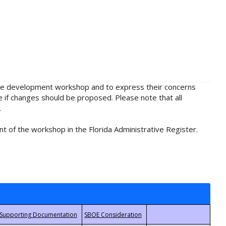
rule development workshop and to express their concerns
e if changes should be proposed. Please note that all
.
t of the workshop in the Florida Administrative Register.