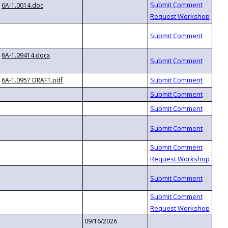
6A-1.0014.doc
6A-1.09414.docx
6A-1.0957 DRAFT.pdf
09/16/2026