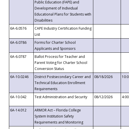
Public Education (FAPE) and
Development of Individual
Educational Plans for Students with
Disabilities
6A-6.0576
CAPE Industry Certification Funding
List
6A-6.0786
Forms for Charter School
Applicants and Sponsors
6A-6.0787
Ballot Process for Teacher and
Parent Voting for Charter School
Conversion Status
6A-10.0246
District Postsecondary Career and
08/18/2026
10:
Technical Education Enrollment
Requirements
6A-10.042
Test Administration and Security
08/12/2026
4:0
6A-14.012
ARMOR Act – Florida College
System Institution Safety
Requirements and Monitoring