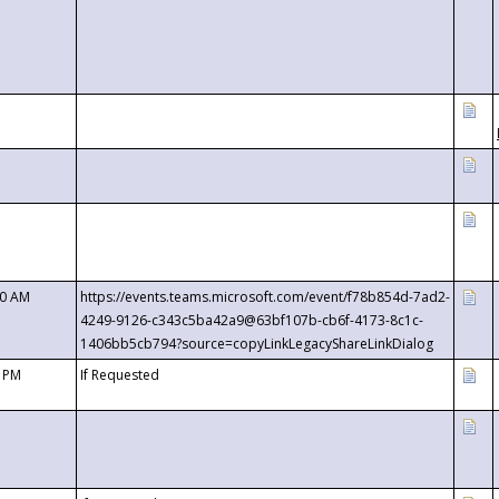
00 AM
https://events.teams.microsoft.com/event/f78b854d-7ad2-
4249-9126-c343c5ba42a9@63bf107b-cb6f-4173-8c1c-
1406bb5cb794?source=copyLinkLegacyShareLinkDialog
0 PM
If Requested