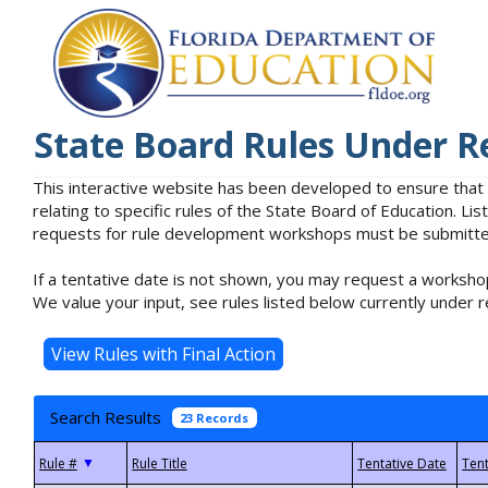
State Board Rules Under R
This interactive website has been developed to ensure that
relating to specific rules of the State Board of Education. L
requests for rule development workshops must be submitted 
If a tentative date is not shown, you may request a workshop
We value your input, see rules listed below currently under r
Search Results
23 Records
▼