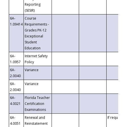
Reporting
(SESIR)
6A-
Course
1.09414
Requirements -
Grades PK-12
Exceptional
Student
Education
6A-
Internet Safety
1.0957
Policy
6A-
Variance
2.0040
6A-
Variance
2.0040
6A-
Florida Teacher
4.0021
Certification
Examinations
6A-
Renewal and
If requested
4.0051
Reinstatement