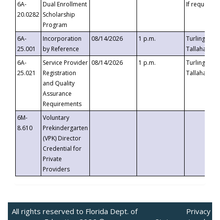
6A-
Dual Enrollment
If requested
20.0282
Scholarship
Program
6A-
Incorporation
08/14/2026
1 p.m.
Turlington B
25.001
by Reference
Tallahassee,
6A-
Service Provider
08/14/2026
1 p.m.
Turlington B
25.021
Registration
Tallahassee,
and Quality
Assurance
Requirements
6M-
Voluntary
8.610
Prekindergarten
(VPK) Director
Credential for
Private
Providers
All rights reserved to Florida Dept. of
Privacy