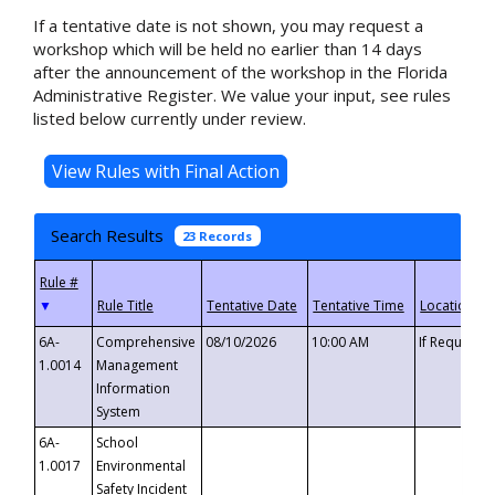
If a tentative date is not shown, you may request a
workshop which will be held no earlier than 14 days
after the announcement of the workshop in the Florida
Administrative Register. We value your input, see rules
listed below currently under review.
Search Results
23 Records
▼
6A-
Comprehensive
08/10/2026
10:00 AM
If Requeste
1.0014
Management
Information
System
6A-
School
1.0017
Environmental
Safety Incident