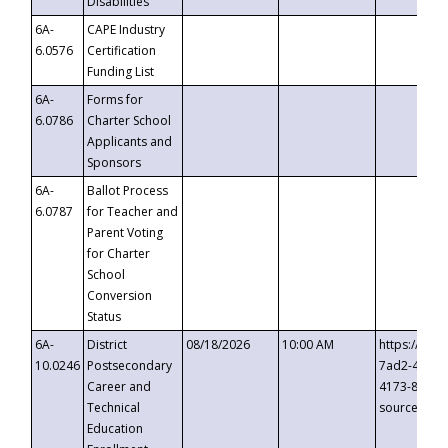
Disabilities
6A-
CAPE Industry
6.0576
Certification
Funding List
6A-
Forms for
6.0786
Charter School
Applicants and
Sponsors
6A-
Ballot Process
6.0787
for Teacher and
Parent Voting
for Charter
School
Conversion
Status
6A-
District
08/18/2026
10:00 AM
https://eve
10.0246
Postsecondary
7ad2-4249-
Career and
4173-8c1c-
Technical
source=cop
Education