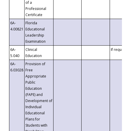
of a
Professional
Certificate
6A-
Florida
4.00821
Educational
Leadership
Examination
6A-
Clinical
If requested
5.040
Education
6A-
Provision of
6.03028
Free
Appropriate
Public
Education
(FAPE) and
Development of
Individual
Educational
Plans for
Students with