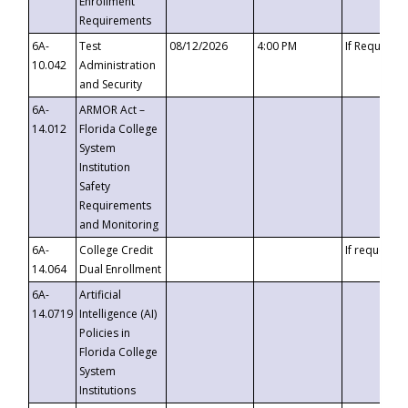
Enrollment
Requirements
6A-
Test
08/12/2026
4:00 PM
If Requeste
10.042
Administration
and Security
6A-
ARMOR Act –
14.012
Florida College
System
Institution
Safety
Requirements
and Monitoring
6A-
College Credit
If requested
14.064
Dual Enrollment
6A-
Artificial
14.0719
Intelligence (AI)
Policies in
Florida College
System
Institutions