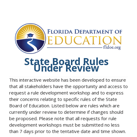
State Board Rules
Under Review
This interactive website has been developed to ensure
that all stakeholders have the opportunity and access to
request a rule development workshop and to express
their concerns relating to specific rules of the State
Board of Education. Listed below are rules which are
currently under review to determine if changes should
be proposed. Please note that all requests for rule
development workshops must be submitted no less
than 7 days prior to the tentative date and time shown.