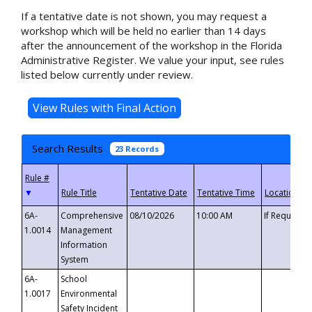
If a tentative date is not shown, you may request a
workshop which will be held no earlier than 14 days
after the announcement of the workshop in the Florida
Administrative Register. We value your input, see rules
listed below currently under review.
Search Results
23 Records
▼
6A-
Comprehensive
08/10/2026
10:00 AM
If Requeste
1.0014
Management
Information
System
6A-
School
1.0017
Environmental
Safety Incident