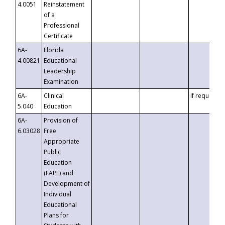
4.0051
Reinstatement
of a
Professional
Certificate
6A-
Florida
4.00821
Educational
Leadership
Examination
6A-
Clinical
If requested
5.040
Education
6A-
Provision of
6.03028
Free
Appropriate
Public
Education
(FAPE) and
Development of
Individual
Educational
Plans for