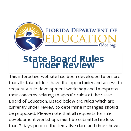
State Board Rules
Under Review
This interactive website has been developed to ensure
that all stakeholders have the opportunity and access to
request a rule development workshop and to express
their concerns relating to specific rules of the State
Board of Education. Listed below are rules which are
currently under review to determine if changes should
be proposed. Please note that all requests for rule
development workshops must be submitted no less
than 7 days prior to the tentative date and time shown.