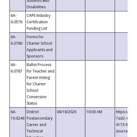
Students with
Disabilities
6A-
CAPE Industry
6.0576
Certification
Funding List
6A-
Forms for
6.0786
Charter School
Applicants and
Sponsors
6A-
Ballot Process
6.0787
for Teacher and
Parent Voting
for Charter
School
Conversion
Status
6A-
District
08/18/2026
10:00 AM
https://eve
10.0246
Postsecondary
7ad2-4249-
Career and
4173-8c1c-
Technical
source=cop