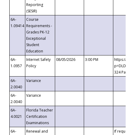
Reporting
(SESIR)
6A-
Course
1.09414
Requirements -
Grades PK-12
Exceptional
Student
Education
6A-
Internet Safety
08/05/2026
3:00 PM
https://te
1.0957
Policy
p=DLDQZTJy
324 Passco
6A-
Variance
2.0040
6A-
Variance
2.0040
6A-
Florida Teacher
4.0021
Certification
Examinations
6A-
Renewal and
If requested