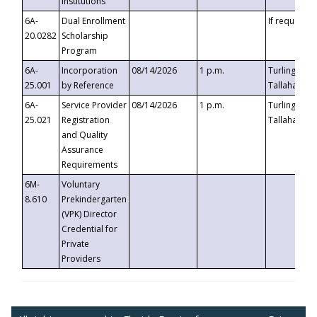
Institutions
6A-
Dual Enrollment
If requested
20.0282
Scholarship
Program
6A-
Incorporation
08/14/2026
1 p.m.
Turlington B
25.001
by Reference
Tallahassee,
6A-
Service Provider
08/14/2026
1 p.m.
Turlington B
25.021
Registration
Tallahassee,
and Quality
Assurance
Requirements
6M-
Voluntary
8.610
Prekindergarten
(VPK) Director
Credential for
Private
Providers