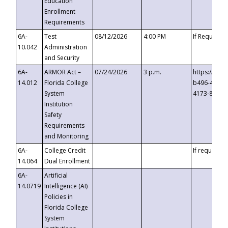
Education
Enrollment
Requirements
6A-
Test
08/12/2026
4:00 PM
If Requeste
10.042
Administration
and Security
6A-
ARMOR Act –
07/24/2026
3 p.m.
https://eve
14.012
Florida College
b496-4c71-
System
4173-8c1c-
Institution
Safety
Requirements
and Monitoring
6A-
College Credit
If requested
14.064
Dual Enrollment
6A-
Artificial
14.0719
Intelligence (AI)
Policies in
Florida College
System