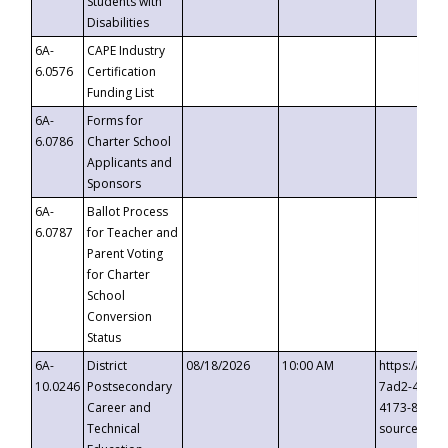
Students with
Disabilities
6A-
CAPE Industry
6.0576
Certification
Funding List
6A-
Forms for
6.0786
Charter School
Applicants and
Sponsors
6A-
Ballot Process
6.0787
for Teacher and
Parent Voting
for Charter
School
Conversion
Status
6A-
District
08/18/2026
10:00 AM
https://eve
10.0246
Postsecondary
7ad2-4249-
Career and
4173-8c1c-
Technical
source=cop