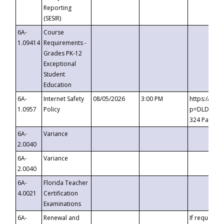
Reporting
(SESIR)
6A-
Course
1.09414
Requirements -
Grades PK-12
Exceptional
Student
Education
6A-
Internet Safety
08/05/2026
3:00 PM
https://te
1.0957
Policy
p=DLDQZTJy
324 Passco
6A-
Variance
2.0040
6A-
Variance
2.0040
6A-
Florida Teacher
4.0021
Certification
Examinations
6A-
Renewal and
If requested