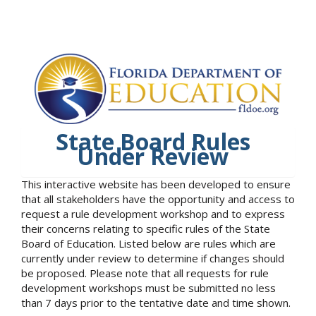
State Board Rules
Under Review
This interactive website has been developed to ensure
that all stakeholders have the opportunity and access to
request a rule development workshop and to express
their concerns relating to specific rules of the State
Board of Education. Listed below are rules which are
currently under review to determine if changes should
be proposed. Please note that all requests for rule
development workshops must be submitted no less
than 7 days prior to the tentative date and time shown.