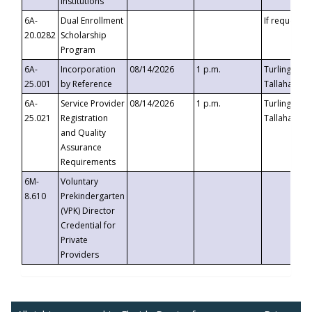
Institutions
6A-
Dual Enrollment
If requested
20.0282
Scholarship
Program
6A-
Incorporation
08/14/2026
1 p.m.
Turlington B
25.001
by Reference
Tallahassee,
6A-
Service Provider
08/14/2026
1 p.m.
Turlington B
25.021
Registration
Tallahassee,
and Quality
Assurance
Requirements
6M-
Voluntary
8.610
Prekindergarten
(VPK) Director
Credential for
Private
Providers