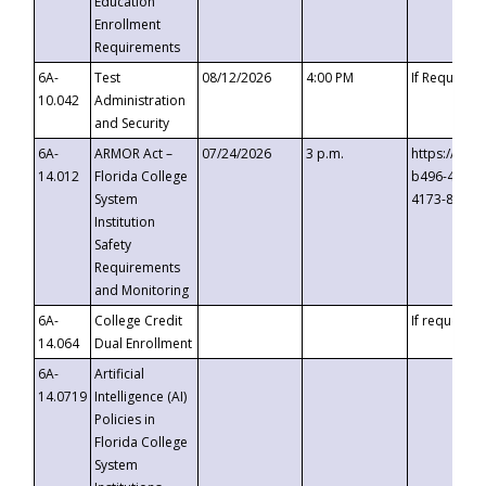
Education
Enrollment
Requirements
6A-
Test
08/12/2026
4:00 PM
If Requeste
10.042
Administration
and Security
6A-
ARMOR Act –
07/24/2026
3 p.m.
https://eve
14.012
Florida College
b496-4c71-
System
4173-8c1c-
Institution
Safety
Requirements
and Monitoring
6A-
College Credit
If requested
14.064
Dual Enrollment
6A-
Artificial
14.0719
Intelligence (AI)
Policies in
Florida College
System