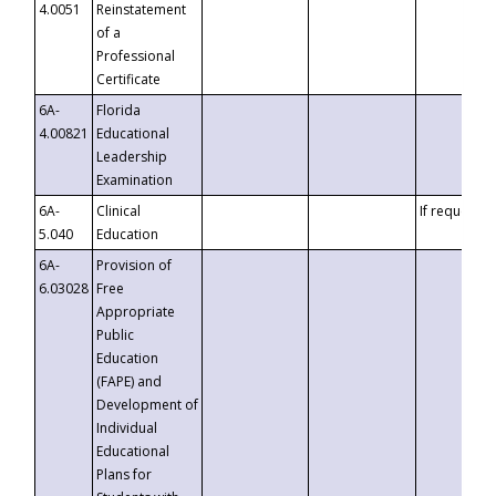
4.0051
Reinstatement
of a
Professional
Certificate
6A-
Florida
4.00821
Educational
Leadership
Examination
6A-
Clinical
If requested
5.040
Education
6A-
Provision of
6.03028
Free
Appropriate
Public
Education
(FAPE) and
Development of
Individual
Educational
Plans for