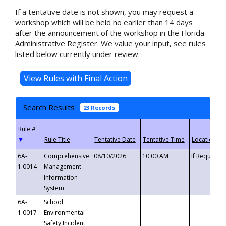
If a tentative date is not shown, you may request a
workshop which will be held no earlier than 14 days
after the announcement of the workshop in the Florida
Administrative Register. We value your input, see rules
listed below currently under review.
Search Results
23 Records
▼
6A-
Comprehensive
08/10/2026
10:00 AM
If Requeste
1.0014
Management
Information
System
6A-
School
1.0017
Environmental
Safety Incident