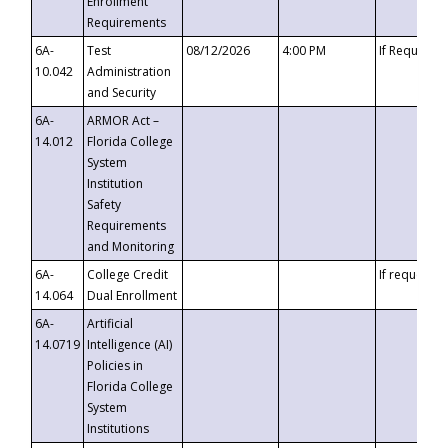
Enrollment
Requirements
6A-
Test
08/12/2026
4:00 PM
If Requeste
10.042
Administration
and Security
6A-
ARMOR Act –
14.012
Florida College
System
Institution
Safety
Requirements
and Monitoring
6A-
College Credit
If requested
14.064
Dual Enrollment
6A-
Artificial
14.0719
Intelligence (AI)
Policies in
Florida College
System
Institutions