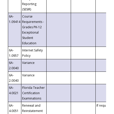
Reporting
(SESIR)
6A-
Course
1.09414
Requirements -
Grades PK-12
Exceptional
Student
Education
6A-
Internet Safety
1.0957
Policy
6A-
Variance
2.0040
6A-
Variance
2.0040
6A-
Florida Teacher
4.0021
Certification
Examinations
6A-
Renewal and
If requested
4.0051
Reinstatement