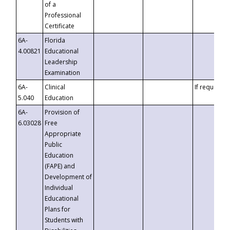
of a
Professional
Certificate
6A-
Florida
4.00821
Educational
Leadership
Examination
6A-
Clinical
If requested
5.040
Education
6A-
Provision of
6.03028
Free
Appropriate
Public
Education
(FAPE) and
Development of
Individual
Educational
Plans for
Students with