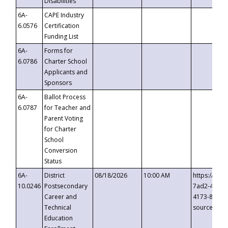
Disabilities
6A-
CAPE Industry
6.0576
Certification
Funding List
6A-
Forms for
6.0786
Charter School
Applicants and
Sponsors
6A-
Ballot Process
6.0787
for Teacher and
Parent Voting
for Charter
School
Conversion
Status
6A-
District
08/18/2026
10:00 AM
https://eve
10.0246
Postsecondary
7ad2-4249-
Career and
4173-8c1c-
Technical
source=cop
Education