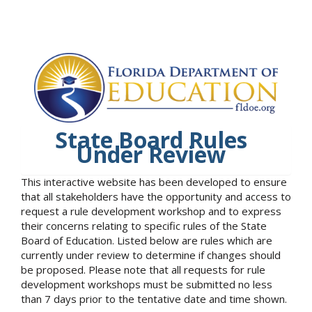
State Board Rules
Under Review
This interactive website has been developed to ensure
that all stakeholders have the opportunity and access to
request a rule development workshop and to express
their concerns relating to specific rules of the State
Board of Education. Listed below are rules which are
currently under review to determine if changes should
be proposed. Please note that all requests for rule
development workshops must be submitted no less
than 7 days prior to the tentative date and time shown.