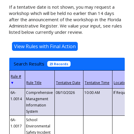
If a tentative date is not shown, you may request a
workshop which will be held no earlier than 14 days
after the announcement of the workshop in the Florida
Administrative Register. We value your input, see rules
listed below currently under review.
Search Results
23 Records
▼
6A-
Comprehensive
08/10/2026
10:00 AM
If Requeste
1.0014
Management
Information
System
6A-
School
1.0017
Environmental
Safety Incident