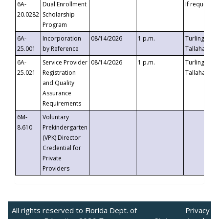
6A-
Dual Enrollment
If requested
20.0282
Scholarship
Program
6A-
Incorporation
08/14/2026
1 p.m.
Turlington B
25.001
by Reference
Tallahassee,
6A-
Service Provider
08/14/2026
1 p.m.
Turlington B
25.021
Registration
Tallahassee,
and Quality
Assurance
Requirements
6M-
Voluntary
8.610
Prekindergarten
(VPK) Director
Credential for
Private
Providers
All rights reserved to Florida Dept. of
Privacy