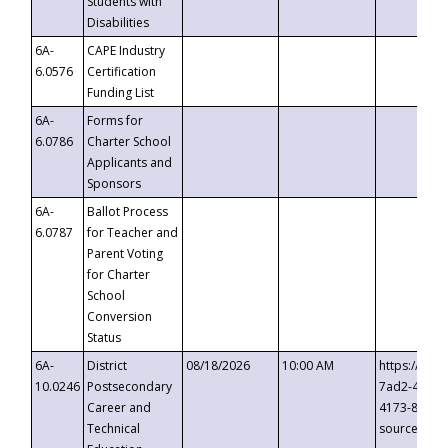
Students with
Disabilities
6A-
CAPE Industry
6.0576
Certification
Funding List
6A-
Forms for
6.0786
Charter School
Applicants and
Sponsors
6A-
Ballot Process
6.0787
for Teacher and
Parent Voting
for Charter
School
Conversion
Status
6A-
District
08/18/2026
10:00 AM
https://eve
10.0246
Postsecondary
7ad2-4249-
Career and
4173-8c1c-
Technical
source=cop