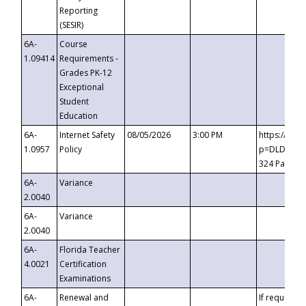
Reporting
(SESIR)
6A-
Course
1.09414
Requirements -
Grades PK-12
Exceptional
Student
Education
6A-
Internet Safety
08/05/2026
3:00 PM
https://te
1.0957
Policy
p=DLDQZTJy
324 Passco
6A-
Variance
2.0040
6A-
Variance
2.0040
6A-
Florida Teacher
4.0021
Certification
Examinations
6A-
Renewal and
If requested