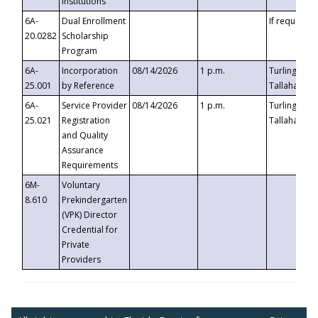
Institutions
6A-
Dual Enrollment
If requested
20.0282
Scholarship
Program
6A-
Incorporation
08/14/2026
1 p.m.
Turlington B
25.001
by Reference
Tallahassee,
6A-
Service Provider
08/14/2026
1 p.m.
Turlington B
25.021
Registration
Tallahassee,
and Quality
Assurance
Requirements
6M-
Voluntary
8.610
Prekindergarten
(VPK) Director
Credential for
Private
Providers