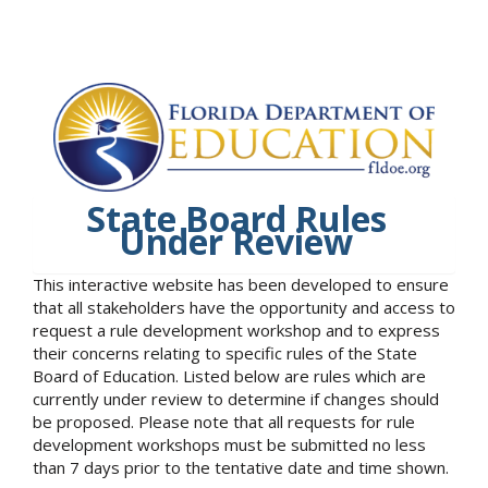
State Board Rules
Under Review
This interactive website has been developed to ensure
that all stakeholders have the opportunity and access to
request a rule development workshop and to express
their concerns relating to specific rules of the State
Board of Education. Listed below are rules which are
currently under review to determine if changes should
be proposed. Please note that all requests for rule
development workshops must be submitted no less
than 7 days prior to the tentative date and time shown.