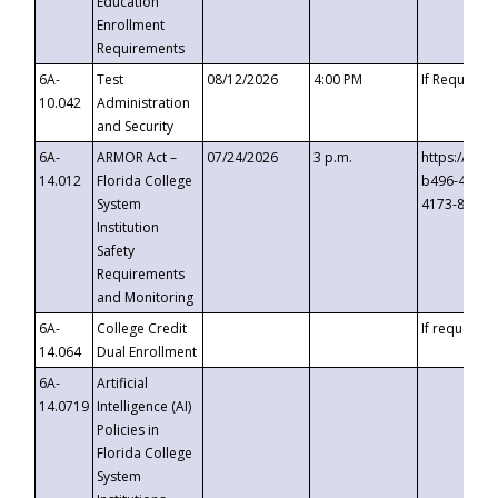
Education
Enrollment
Requirements
6A-
Test
08/12/2026
4:00 PM
If Requeste
10.042
Administration
and Security
6A-
ARMOR Act –
07/24/2026
3 p.m.
https://eve
14.012
Florida College
b496-4c71-
System
4173-8c1c-
Institution
Safety
Requirements
and Monitoring
6A-
College Credit
If requested
14.064
Dual Enrollment
6A-
Artificial
14.0719
Intelligence (AI)
Policies in
Florida College
System