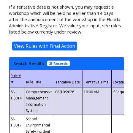
If a tentative date is not shown, you may request a
workshop which will be held no earlier than 14 days
after the announcement of the workshop in the Florida
Administrative Register. We value your input, see rules
listed below currently under review.
Search Results
23 Records
▼
6A-
Comprehensive
08/10/2026
10:00 AM
If Requeste
1.0014
Management
Information
System
6A-
School
1.0017
Environmental
Safety Incident