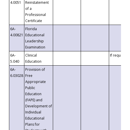
4.0051
Reinstatement
of a
Professional
Certificate
6A-
Florida
4.00821
Educational
Leadership
Examination
6A-
Clinical
If requested
5.040
Education
6A-
Provision of
6.03028
Free
Appropriate
Public
Education
(FAPE) and
Development of
Individual
Educational
Plans for