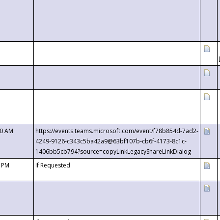
00 AM
https://events.teams.microsoft.com/event/f78b854d-7ad2-
4249-9126-c343c5ba42a9@63bf107b-cb6f-4173-8c1c-
1406bb5cb794?source=copyLinkLegacyShareLinkDialog
0 PM
If Requested