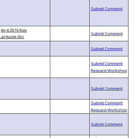
6A-6.0576 Rule
Language.doc