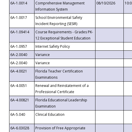
6A-1.0014
Comprehensive Management
08/10/2026
10:
Information System
6A-1.0017
School Environmental Safety
Incident Reporting (SESIR)
6A-1.09414
Course Requirements - Grades PK-
12 Exceptional Student Education
6A-1.0957
Internet Safety Policy
6A-2.0040
Variance
6A-2.0040
Variance
6A-4.0021
Florida Teacher Certification
Examinations
6A-4.0051
Renewal and Reinstatement of a
Professional Certificate
6A-4.00821
Florida Educational Leadership
Examination
6A-5.040
Clinical Education
6A-6.03028
Provision of Free Appropriate