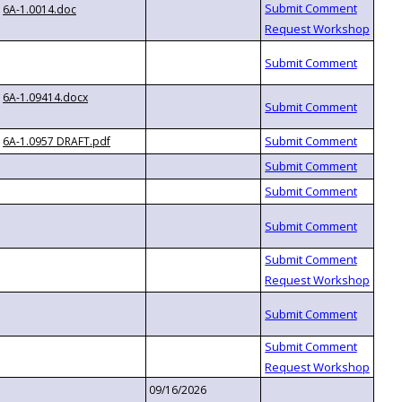
6A-1.0014.doc
6A-1.09414.docx
6A-1.0957 DRAFT.pdf
09/16/2026