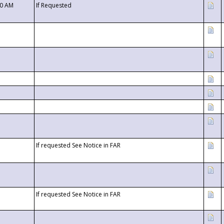
00 AM
If Requested
If requested See Notice in FAR
If requested See Notice in FAR