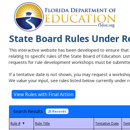
State Board Rules Under R
This interactive website has been developed to ensure that
relating to specific rules of the State Board of Education. L
requests for rule development workshops must be submitted 
If a tentative date is not shown, you may request a workshop
We value your input, see rules listed below currently under r
Search Results
23 Records
▼