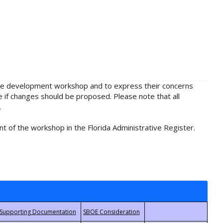
rule development workshop and to express their concerns
e if changes should be proposed. Please note that all
.
t of the workshop in the Florida Administrative Register.