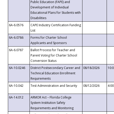
Public Education (FAPE) and
Development of Individual
Educational Plans for Students with
Disabilities
6A-6.0576
CAPE Industry Certification Funding
List
6A-6.0786
Forms for Charter School
Applicants and Sponsors
6A-6.0787
Ballot Process for Teacher and
Parent Voting for Charter School
Conversion Status
6A-10.0246
District Postsecondary Career and
08/18/2026
10:
Technical Education Enrollment
Requirements
6A-10.042
Test Administration and Security
08/12/2026
4:0
6A-14.012
ARMOR Act – Florida College
System Institution Safety
Requirements and Monitoring