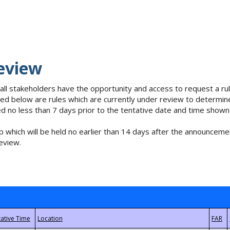
eview
 all stakeholders have the opportunity and access to request a 
isted below are rules which are currently under review to determin
no less than 7 days prior to the tentative date and time shown
 which will be held no earlier than 14 days after the announcemen
eview.