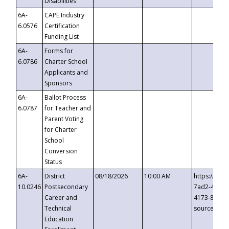
Disabilities
6A-
CAPE Industry
6.0576
Certification
Funding List
6A-
Forms for
6.0786
Charter School
Applicants and
Sponsors
6A-
Ballot Process
6.0787
for Teacher and
Parent Voting
for Charter
School
Conversion
Status
6A-
District
08/18/2026
10:00 AM
https://eve
10.0246
Postsecondary
7ad2-4249-
Career and
4173-8c1c-
Technical
source=cop
Education