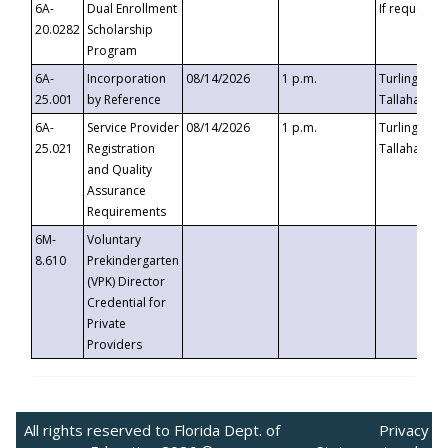
6A-
Dual Enrollment
If requested
20.0282
Scholarship
Program
6A-
Incorporation
08/14/2026
1 p.m.
Turlington B
25.001
by Reference
Tallahassee,
6A-
Service Provider
08/14/2026
1 p.m.
Turlington B
25.021
Registration
Tallahassee,
and Quality
Assurance
Requirements
6M-
Voluntary
8.610
Prekindergarten
(VPK) Director
Credential for
Private
Providers
All rights reserved to Florida Dept. of
Privacy