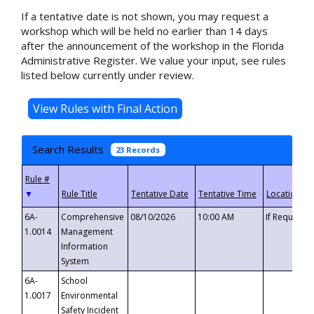
If a tentative date is not shown, you may request a
workshop which will be held no earlier than 14 days
after the announcement of the workshop in the Florida
Administrative Register. We value your input, see rules
listed below currently under review.
Search Results
23 Records
▼
6A-
Comprehensive
08/10/2026
10:00 AM
If Requeste
1.0014
Management
Information
System
6A-
School
1.0017
Environmental
Safety Incident