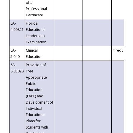
of a
Professional
Certificate
6A-
Florida
4.00821
Educational
Leadership
Examination
6A-
Clinical
If requested
5.040
Education
6A-
Provision of
6.03028
Free
Appropriate
Public
Education
(FAPE) and
Development of
Individual
Educational
Plans for
Students with