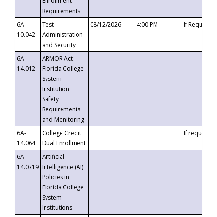
Enrollment
Requirements
6A-
Test
08/12/2026
4:00 PM
If Requeste
10.042
Administration
and Security
6A-
ARMOR Act –
14.012
Florida College
System
Institution
Safety
Requirements
and Monitoring
6A-
College Credit
If requested
14.064
Dual Enrollment
6A-
Artificial
14.0719
Intelligence (AI)
Policies in
Florida College
System
Institutions