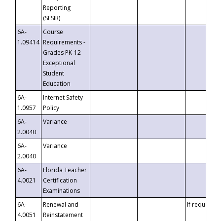
Reporting
(SESIR)
6A-
Course
1.09414
Requirements -
Grades PK-12
Exceptional
Student
Education
6A-
Internet Safety
1.0957
Policy
6A-
Variance
2.0040
6A-
Variance
2.0040
6A-
Florida Teacher
4.0021
Certification
Examinations
6A-
Renewal and
If requested
4.0051
Reinstatement