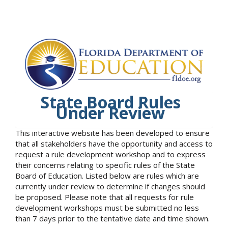
State Board Rules
Under Review
This interactive website has been developed to ensure
that all stakeholders have the opportunity and access to
request a rule development workshop and to express
their concerns relating to specific rules of the State
Board of Education. Listed below are rules which are
currently under review to determine if changes should
be proposed. Please note that all requests for rule
development workshops must be submitted no less
than 7 days prior to the tentative date and time shown.