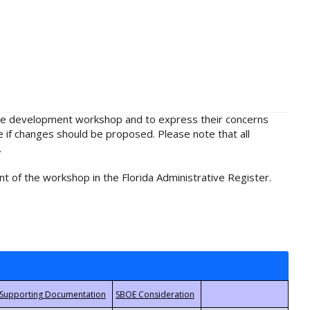
rule development workshop and to express their concerns
e if changes should be proposed. Please note that all
.
t of the workshop in the Florida Administrative Register.