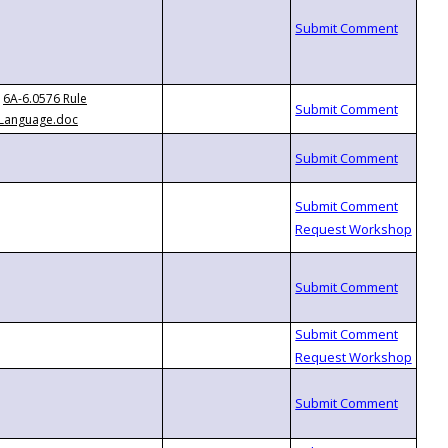
6A-6.0576 Rule
Language.doc