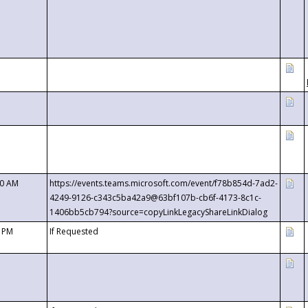
00 AM
https://events.teams.microsoft.com/event/f78b854d-7ad2-
4249-9126-c343c5ba42a9@63bf107b-cb6f-4173-8c1c-
1406bb5cb794?source=copyLinkLegacyShareLinkDialog
0 PM
If Requested