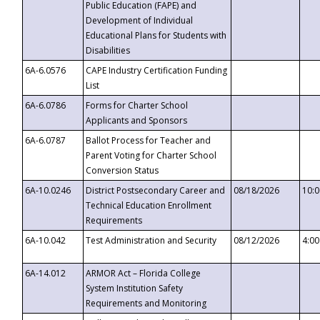
Public Education (FAPE) and
Development of Individual
Educational Plans for Students with
Disabilities
6A-6.0576
CAPE Industry Certification Funding
List
6A-6.0786
Forms for Charter School
Applicants and Sponsors
6A-6.0787
Ballot Process for Teacher and
Parent Voting for Charter School
Conversion Status
6A-10.0246
District Postsecondary Career and
08/18/2026
10:
Technical Education Enrollment
Requirements
6A-10.042
Test Administration and Security
08/12/2026
4:0
6A-14.012
ARMOR Act – Florida College
System Institution Safety
Requirements and Monitoring