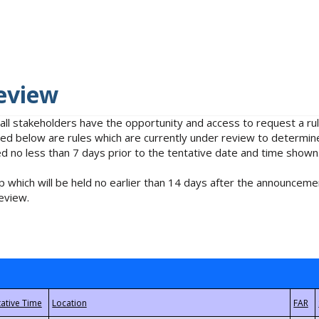
eview
 all stakeholders have the opportunity and access to request a 
isted below are rules which are currently under review to determin
no less than 7 days prior to the tentative date and time shown
 which will be held no earlier than 14 days after the announcemen
eview.