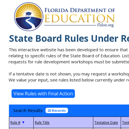
State Board Rules Under R
This interactive website has been developed to ensure that
relating to specific rules of the State Board of Education. L
requests for rule development workshops must be submitted 
If a tentative date is not shown, you may request a workshop
We value your input, see rules listed below currently under r
Search Results
23 Records
▼