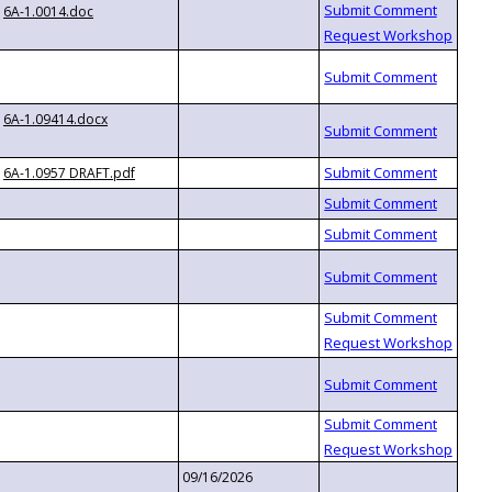
6A-1.0014.doc
6A-1.09414.docx
6A-1.0957 DRAFT.pdf
09/16/2026