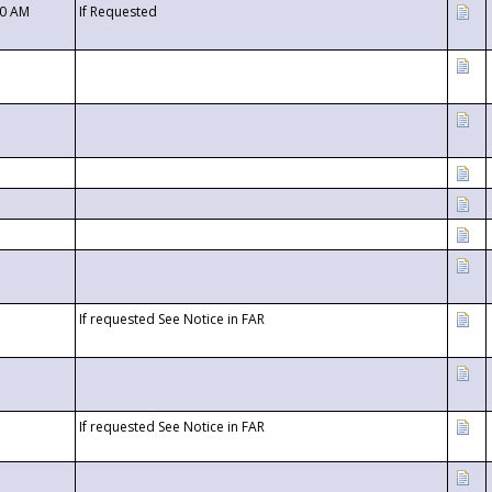
00 AM
If Requested
If requested See Notice in FAR
If requested See Notice in FAR