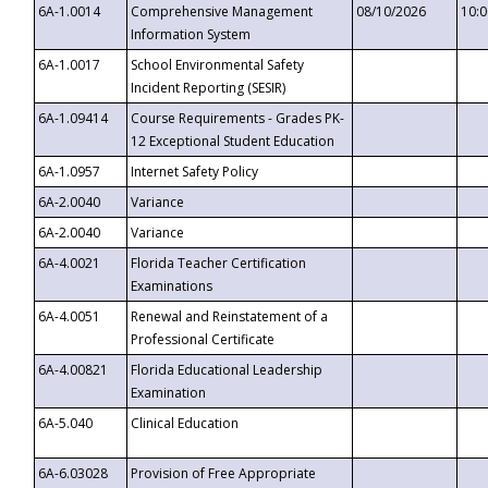
6A-1.0014
Comprehensive Management
08/10/2026
10:
Information System
6A-1.0017
School Environmental Safety
Incident Reporting (SESIR)
6A-1.09414
Course Requirements - Grades PK-
12 Exceptional Student Education
6A-1.0957
Internet Safety Policy
6A-2.0040
Variance
6A-2.0040
Variance
6A-4.0021
Florida Teacher Certification
Examinations
6A-4.0051
Renewal and Reinstatement of a
Professional Certificate
6A-4.00821
Florida Educational Leadership
Examination
6A-5.040
Clinical Education
6A-6.03028
Provision of Free Appropriate