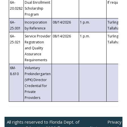
6A-
Dual Enrollment
If requested
20.0282
Scholarship
Program
6A-
Incorporation
08/14/2026
1 p.m.
Turlington B
25.001
by Reference
Tallahassee,
6A-
Service Provider
08/14/2026
1 p.m.
Turlington B
25.021
Registration
Tallahassee,
and Quality
Assurance
Requirements
6M-
Voluntary
8.610
Prekindergarten
(VPK) Director
Credential for
Private
Providers
All rights reserved to Florida Dept. of
Privacy