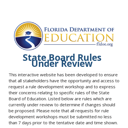
State Board Rules
Under Review
This interactive website has been developed to ensure
that all stakeholders have the opportunity and access to
request a rule development workshop and to express
their concerns relating to specific rules of the State
Board of Education. Listed below are rules which are
currently under review to determine if changes should
be proposed. Please note that all requests for rule
development workshops must be submitted no less
than 7 days prior to the tentative date and time shown.