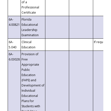
of a
Professional
Certificate
6A-
Florida
4.00821
Educational
Leadership
Examination
6A-
Clinical
If requested
5.040
Education
6A-
Provision of
6.03028
Free
Appropriate
Public
Education
(FAPE) and
Development of
Individual
Educational
Plans for
Students with