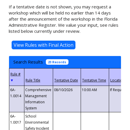
If a tentative date is not shown, you may request a
workshop which will be held no earlier than 14 days
after the announcement of the workshop in the Florida
Administrative Register. We value your input, see rules
listed below currently under review.
Search Results
23 Records
▼
6A-
Comprehensive
08/10/2026
10:00 AM
If Requeste
1.0014
Management
Information
System
6A-
School
1.0017
Environmental
Safety Incident