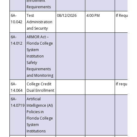
Enrollment
Requirements
6A-
Test
08/12/2026
4:00 PM
If Requeste
10.042
Administration
and Security
6A-
ARMOR Act –
14.012
Florida College
System
Institution
Safety
Requirements
and Monitoring
6A-
College Credit
If requested
14.064
Dual Enrollment
6A-
Artificial
14.0719
Intelligence (AI)
Policies in
Florida College
System
Institutions