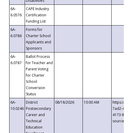
Disabilities
6A-
CAPE Industry
6.0576
Certification
Funding List
6A-
Forms for
6.0786
Charter School
Applicants and
Sponsors
6A-
Ballot Process
6.0787
for Teacher and
Parent Voting
for Charter
School
Conversion
Status
6A-
District
08/18/2026
10:00 AM
https://eve
10.0246
Postsecondary
7ad2-4249-
Career and
4173-8c1c-
Technical
source=cop
Education