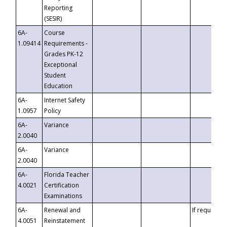
Reporting
(SESIR)
6A-
Course
1.09414
Requirements -
Grades PK-12
Exceptional
Student
Education
6A-
Internet Safety
1.0957
Policy
6A-
Variance
2.0040
6A-
Variance
2.0040
6A-
Florida Teacher
4.0021
Certification
Examinations
6A-
Renewal and
If requested
4.0051
Reinstatement