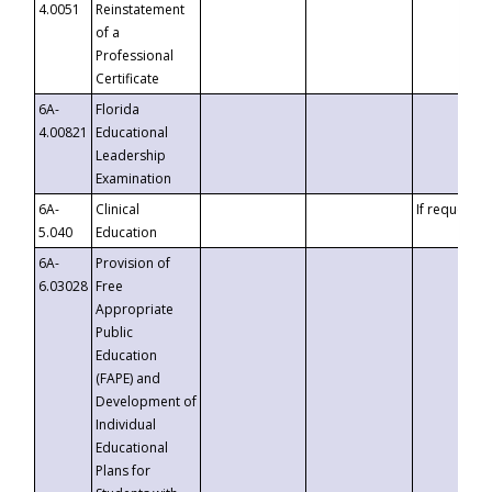
4.0051
Reinstatement
of a
Professional
Certificate
6A-
Florida
4.00821
Educational
Leadership
Examination
6A-
Clinical
If requested
5.040
Education
6A-
Provision of
6.03028
Free
Appropriate
Public
Education
(FAPE) and
Development of
Individual
Educational
Plans for