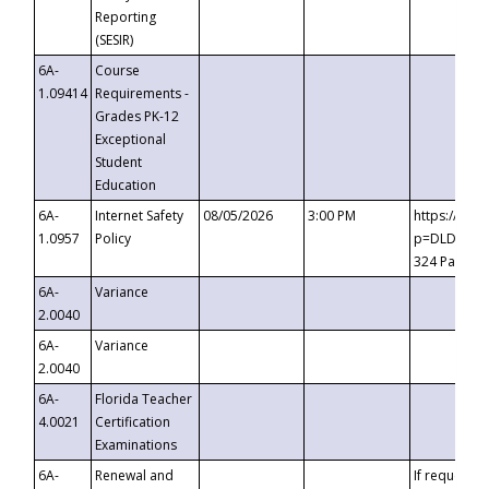
Reporting
(SESIR)
6A-
Course
1.09414
Requirements -
Grades PK-12
Exceptional
Student
Education
6A-
Internet Safety
08/05/2026
3:00 PM
https://te
1.0957
Policy
p=DLDQZTJy
324 Passco
6A-
Variance
2.0040
6A-
Variance
2.0040
6A-
Florida Teacher
4.0021
Certification
Examinations
6A-
Renewal and
If requested