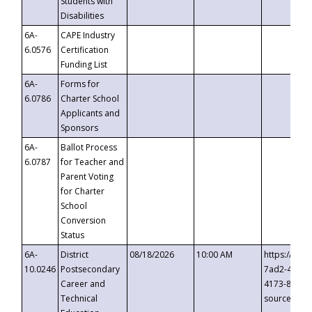
Students with
Disabilities
6A-
CAPE Industry
6.0576
Certification
Funding List
6A-
Forms for
6.0786
Charter School
Applicants and
Sponsors
6A-
Ballot Process
6.0787
for Teacher and
Parent Voting
for Charter
School
Conversion
Status
6A-
District
08/18/2026
10:00 AM
https://eve
10.0246
Postsecondary
7ad2-4249-
Career and
4173-8c1c-
Technical
source=cop