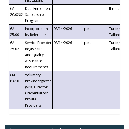
Institutions
6A-
Dual Enrollment
If requested
20.0282
Scholarship
Program
6A-
Incorporation
08/14/2026
1 p.m.
Turlington B
25.001
by Reference
Tallahassee,
6A-
Service Provider
08/14/2026
1 p.m.
Turlington B
25.021
Registration
Tallahassee,
and Quality
Assurance
Requirements
6M-
Voluntary
8.610
Prekindergarten
(VPK) Director
Credential for
Private
Providers