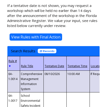
If a tentative date is not shown, you may request a
workshop which will be held no earlier than 14 days
after the announcement of the workshop in the Florida
Administrative Register. We value your input, see rules
listed below currently under review.
Search Results
23 Records
▼
6A-
Comprehensive
08/10/2026
10:00 AM
If Requeste
1.0014
Management
Information
System
6A-
School
1.0017
Environmental
Safety Incident