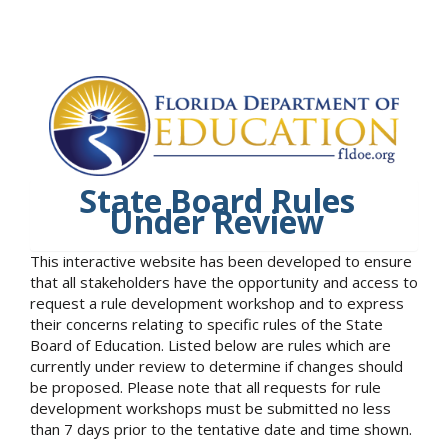
State Board Rules
Under Review
This interactive website has been developed to ensure
that all stakeholders have the opportunity and access to
request a rule development workshop and to express
their concerns relating to specific rules of the State
Board of Education. Listed below are rules which are
currently under review to determine if changes should
be proposed. Please note that all requests for rule
development workshops must be submitted no less
than 7 days prior to the tentative date and time shown.