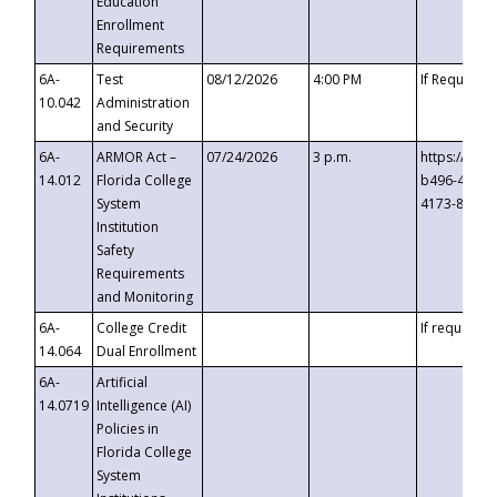
Education
Enrollment
Requirements
6A-
Test
08/12/2026
4:00 PM
If Requeste
10.042
Administration
and Security
6A-
ARMOR Act –
07/24/2026
3 p.m.
https://eve
14.012
Florida College
b496-4c71-
System
4173-8c1c-
Institution
Safety
Requirements
and Monitoring
6A-
College Credit
If requested
14.064
Dual Enrollment
6A-
Artificial
14.0719
Intelligence (AI)
Policies in
Florida College
System