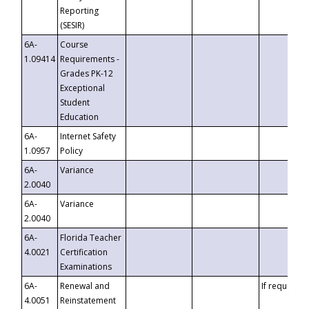
Reporting
(SESIR)
6A-
Course
1.09414
Requirements -
Grades PK-12
Exceptional
Student
Education
6A-
Internet Safety
1.0957
Policy
6A-
Variance
2.0040
6A-
Variance
2.0040
6A-
Florida Teacher
4.0021
Certification
Examinations
6A-
Renewal and
If requested
4.0051
Reinstatement