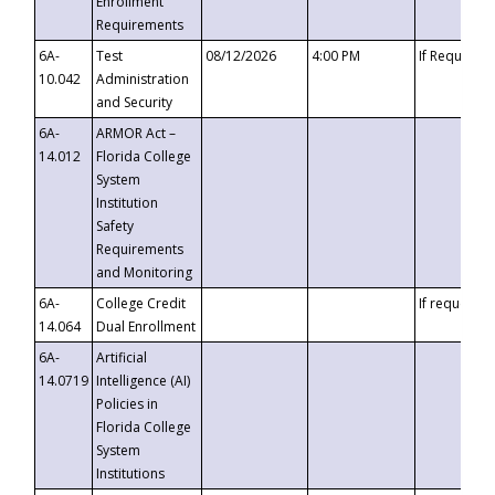
Enrollment
Requirements
6A-
Test
08/12/2026
4:00 PM
If Requeste
10.042
Administration
and Security
6A-
ARMOR Act –
14.012
Florida College
System
Institution
Safety
Requirements
and Monitoring
6A-
College Credit
If requested
14.064
Dual Enrollment
6A-
Artificial
14.0719
Intelligence (AI)
Policies in
Florida College
System
Institutions