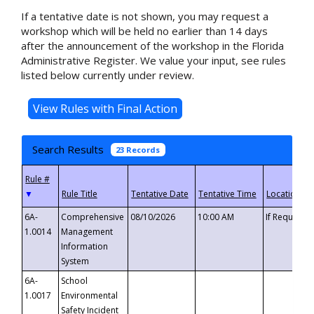
If a tentative date is not shown, you may request a
workshop which will be held no earlier than 14 days
after the announcement of the workshop in the Florida
Administrative Register. We value your input, see rules
listed below currently under review.
Search Results
23 Records
▼
6A-
Comprehensive
08/10/2026
10:00 AM
If Requeste
1.0014
Management
Information
System
6A-
School
1.0017
Environmental
Safety Incident