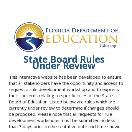
State Board Rules
Under Review
This interactive website has been developed to ensure
that all stakeholders have the opportunity and access to
request a rule development workshop and to express
their concerns relating to specific rules of the State
Board of Education. Listed below are rules which are
currently under review to determine if changes should
be proposed. Please note that all requests for rule
development workshops must be submitted no less
than 7 days prior to the tentative date and time shown.