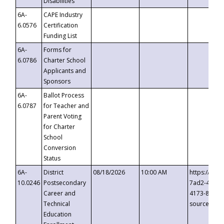
Disabilities
6A-
CAPE Industry
6.0576
Certification
Funding List
6A-
Forms for
6.0786
Charter School
Applicants and
Sponsors
6A-
Ballot Process
6.0787
for Teacher and
Parent Voting
for Charter
School
Conversion
Status
6A-
District
08/18/2026
10:00 AM
https://eve
10.0246
Postsecondary
7ad2-4249-
Career and
4173-8c1c-
Technical
source=cop
Education