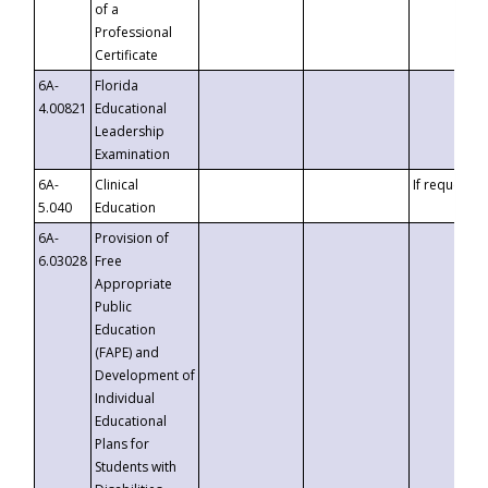
of a
Professional
Certificate
6A-
Florida
4.00821
Educational
Leadership
Examination
6A-
Clinical
If requested
5.040
Education
6A-
Provision of
6.03028
Free
Appropriate
Public
Education
(FAPE) and
Development of
Individual
Educational
Plans for
Students with