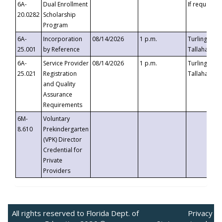
6A-
Dual Enrollment
If requested
20.0282
Scholarship
Program
6A-
Incorporation
08/14/2026
1 p.m.
Turlington B
25.001
by Reference
Tallahassee,
6A-
Service Provider
08/14/2026
1 p.m.
Turlington B
25.021
Registration
Tallahassee,
and Quality
Assurance
Requirements
6M-
Voluntary
8.610
Prekindergarten
(VPK) Director
Credential for
Private
Providers
All rights reserved to Florida Dept. of
Privacy