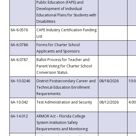
Public Education (FAPE) and
Development of Individual
Educational Plans for Students with
Disabilities
6A-6.0576
CAPE Industry Certification Funding
List
6A-6.0786
Forms for Charter School
Applicants and Sponsors
6A-6.0787
Ballot Process for Teacher and
Parent Voting for Charter School
Conversion Status
6A-10.0246
District Postsecondary Career and
08/18/2026
10:
Technical Education Enrollment
Requirements
6A-10.042
Test Administration and Security
08/12/2026
4:0
6A-14.012
ARMOR Act – Florida College
System Institution Safety
Requirements and Monitoring