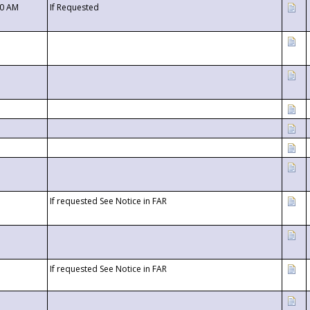
00 AM
If Requested
If requested See Notice in FAR
If requested See Notice in FAR