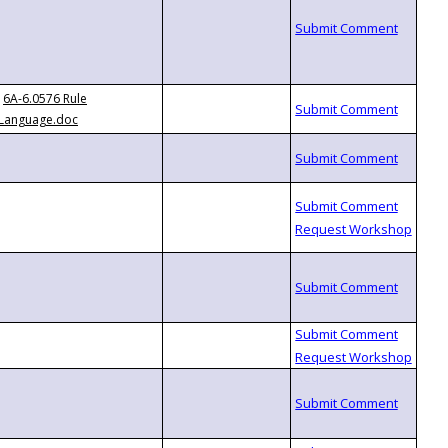
6A-6.0576 Rule
Language.doc