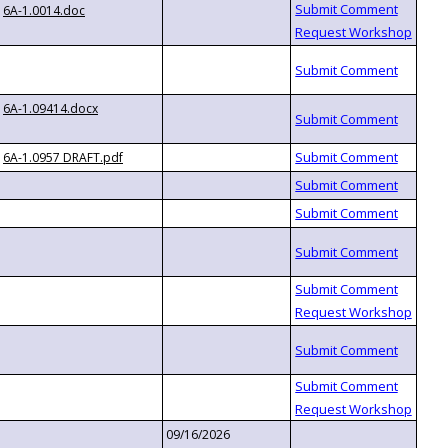
6A-1.0014.doc
6A-1.09414.docx
6A-1.0957 DRAFT.pdf
09/16/2026