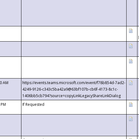
00 AM
https://events.teams.microsoft.com/event/f78b854d-7ad2-
4249-9126-c343c5ba42a9@63bf107b-cb6f-4173-8c1c-
1406bb5cb794?source=copyLinkLegacyShareLinkDialog
0 PM
If Requested