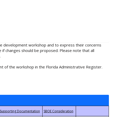
rule development workshop and to express their concerns
e if changes should be proposed. Please note that all
.
t of the workshop in the Florida Administrative Register.