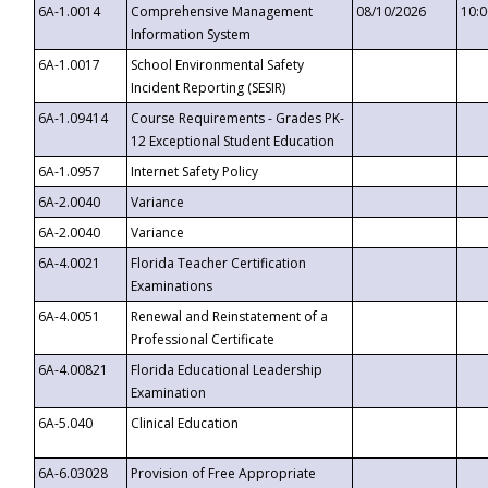
6A-1.0014
Comprehensive Management
08/10/2026
10:
Information System
6A-1.0017
School Environmental Safety
Incident Reporting (SESIR)
6A-1.09414
Course Requirements - Grades PK-
12 Exceptional Student Education
6A-1.0957
Internet Safety Policy
6A-2.0040
Variance
6A-2.0040
Variance
6A-4.0021
Florida Teacher Certification
Examinations
6A-4.0051
Renewal and Reinstatement of a
Professional Certificate
6A-4.00821
Florida Educational Leadership
Examination
6A-5.040
Clinical Education
6A-6.03028
Provision of Free Appropriate