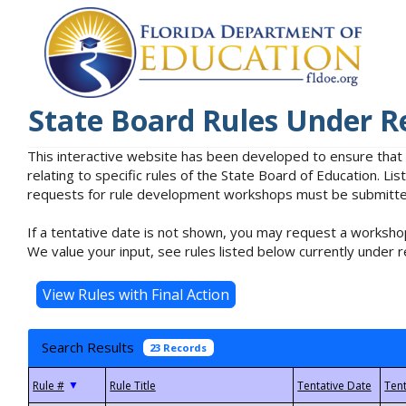
State Board Rules Under R
This interactive website has been developed to ensure that
relating to specific rules of the State Board of Education. L
requests for rule development workshops must be submitted 
If a tentative date is not shown, you may request a workshop
We value your input, see rules listed below currently under r
Search Results
23 Records
▼