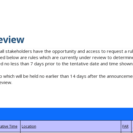
eview
 all stakeholders have the opportunity and access to request a 
isted below are rules which are currently under review to determin
no less than 7 days prior to the tentative date and time shown
 which will be held no earlier than 14 days after the announcemen
eview.