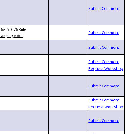
6A-6.0576 Rule
Language.doc