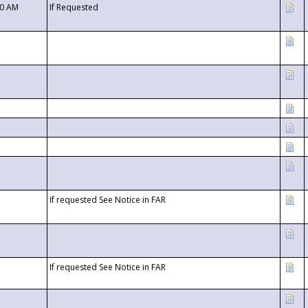
00 AM
If Requested
If requested See Notice in FAR
If requested See Notice in FAR