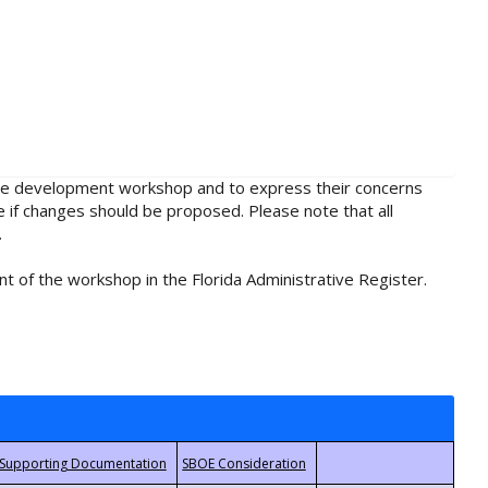
rule development workshop and to express their concerns
e if changes should be proposed. Please note that all
.
t of the workshop in the Florida Administrative Register.