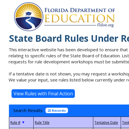
State Board Rules Under R
This interactive website has been developed to ensure that
relating to specific rules of the State Board of Education. L
requests for rule development workshops must be submitted 
If a tentative date is not shown, you may request a workshop
We value your input, see rules listed below currently under r
Search Results
23 Records
▼