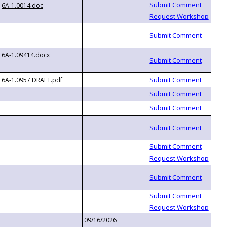
6A-1.0014.doc
6A-1.09414.docx
6A-1.0957 DRAFT.pdf
09/16/2026