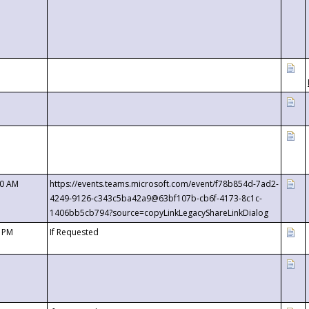
00 AM
https://events.teams.microsoft.com/event/f78b854d-7ad2-
4249-9126-c343c5ba42a9@63bf107b-cb6f-4173-8c1c-
1406bb5cb794?source=copyLinkLegacyShareLinkDialog
0 PM
If Requested