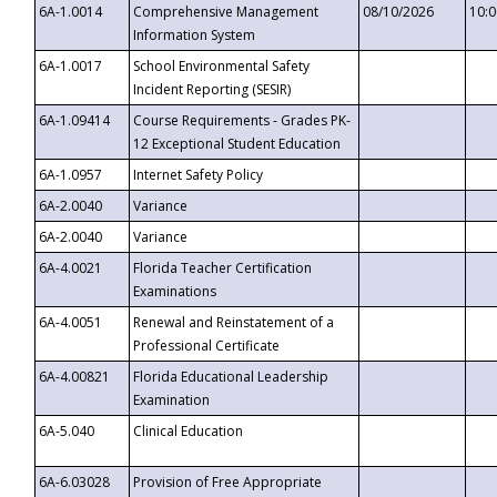
6A-1.0014
Comprehensive Management
08/10/2026
10:
Information System
6A-1.0017
School Environmental Safety
Incident Reporting (SESIR)
6A-1.09414
Course Requirements - Grades PK-
12 Exceptional Student Education
6A-1.0957
Internet Safety Policy
6A-2.0040
Variance
6A-2.0040
Variance
6A-4.0021
Florida Teacher Certification
Examinations
6A-4.0051
Renewal and Reinstatement of a
Professional Certificate
6A-4.00821
Florida Educational Leadership
Examination
6A-5.040
Clinical Education
6A-6.03028
Provision of Free Appropriate