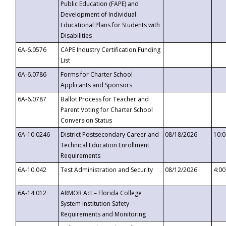
Public Education (FAPE) and
Development of Individual
Educational Plans for Students with
Disabilities
6A-6.0576
CAPE Industry Certification Funding
List
6A-6.0786
Forms for Charter School
Applicants and Sponsors
6A-6.0787
Ballot Process for Teacher and
Parent Voting for Charter School
Conversion Status
6A-10.0246
District Postsecondary Career and
08/18/2026
10:
Technical Education Enrollment
Requirements
6A-10.042
Test Administration and Security
08/12/2026
4:0
6A-14.012
ARMOR Act – Florida College
System Institution Safety
Requirements and Monitoring