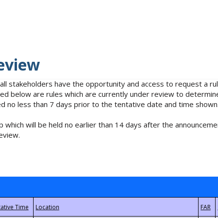
eview
 all stakeholders have the opportunity and access to request a 
isted below are rules which are currently under review to determin
no less than 7 days prior to the tentative date and time shown
 which will be held no earlier than 14 days after the announcemen
eview.